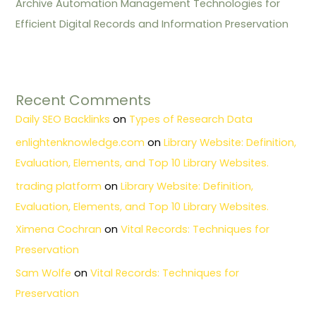
Archive Automation Management Technologies for
Efficient Digital Records and Information Preservation
Recent Comments
Daily SEO Backlinks
on
Types of Research Data
enlightenknowledge.com
on
Library Website: Definition,
Evaluation, Elements, and Top 10 Library Websites.
trading platform
on
Library Website: Definition,
Evaluation, Elements, and Top 10 Library Websites.
Ximena Cochran
on
Vital Records: Techniques for
Preservation
Sam Wolfe
on
Vital Records: Techniques for
Preservation