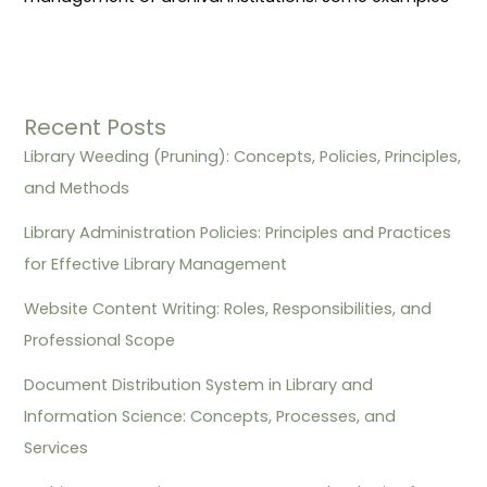
Recent Posts
Library Weeding (Pruning): Concepts, Policies, Principles,
and Methods
Library Administration Policies: Principles and Practices
for Effective Library Management
Website Content Writing: Roles, Responsibilities, and
Professional Scope
Document Distribution System in Library and
Information Science: Concepts, Processes, and
Services