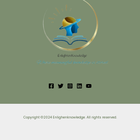
Copyright ©2024 Enlighenknowledge. All rights reserved.