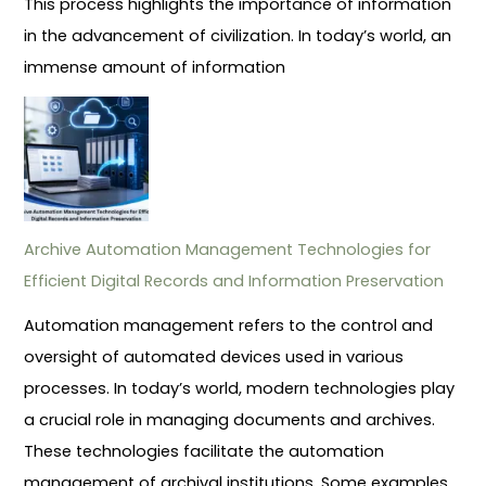
This process highlights the importance of information
in the advancement of civilization. In today’s world, an
immense amount of information
Archive Automation Management Technologies for
Efficient Digital Records and Information Preservation
Automation management refers to the control and
oversight of automated devices used in various
processes. In today’s world, modern technologies play
a crucial role in managing documents and archives.
These technologies facilitate the automation
management of archival institutions. Some examples