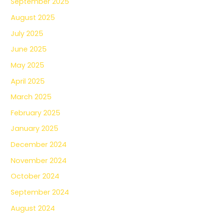
September 2025
August 2025
July 2025
June 2025
May 2025
April 2025
March 2025
February 2025
January 2025
December 2024
November 2024
October 2024
September 2024
August 2024