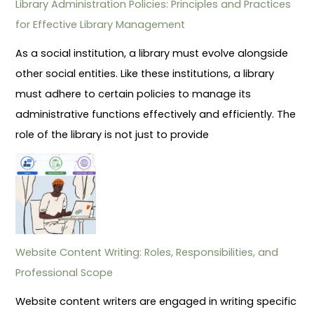
Library Administration Policies: Principles and Practices
for Effective Library Management
As a social institution, a library must evolve alongside
other social entities. Like these institutions, a library
must adhere to certain policies to manage its
administrative functions effectively and efficiently. The
role of the library is not just to provide
Website Content Writing: Roles, Responsibilities, and
Professional Scope
Website content writers are engaged in writing specific