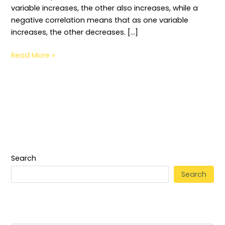
variable increases, the other also increases, while a
negative correlation means that as one variable
increases, the other decreases. […]
Read More »
Search
Search