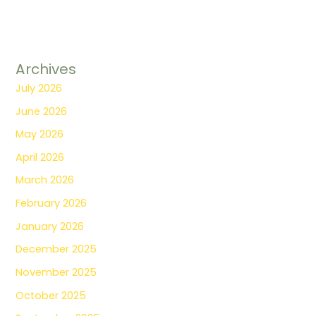
Archives
July 2026
June 2026
May 2026
April 2026
March 2026
February 2026
January 2026
December 2025
November 2025
October 2025