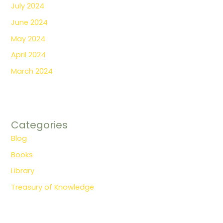
July 2024
June 2024
May 2024
April 2024
March 2024
Categories
Blog
Books
Library
Treasury of Knowledge