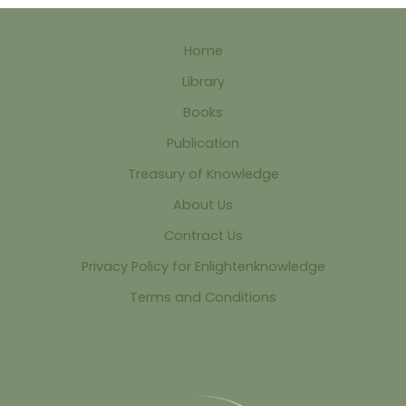
Home
Library
Books
Publication
Treasury of Knowledge
About Us
Contract Us
Privacy Policy for Enlightenknowledge
Terms and Conditions