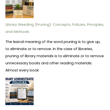
Library Weeding (Pruning): Concepts, Policies, Principles,
and Methods
The lexical meaning of the word pruning is to give up,
to eliminate or to remove. In the case of libraries,
pruning of library materials is to eliminate or to remove
unnecessary books and other reading materials.
Almost every book