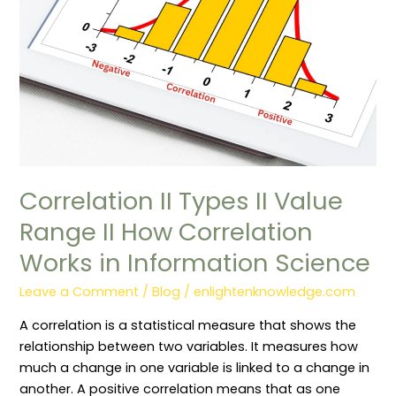
II
How
Correlation
Works
in
Information
Science
Correlation II Types II Value
Range II How Correlation
Works in Information Science
Leave a Comment
/
Blog
/
enlightenknowledge.com
A correlation is a statistical measure that shows the
relationship between two variables. It measures how
much a change in one variable is linked to a change in
another. A positive correlation means that as one