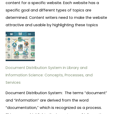
content for a specific website. Each website has a
specific goal and different types of topics are
determined. Content writers need to make the website
attractive and usable by highlighting these topics
Document Distribution System in Library and
Information Science: Concepts, Processes, and
Services
Document Distribution System: The terms “document”
and “information” are derived from the word
“documentation,” which is recognized as a process.