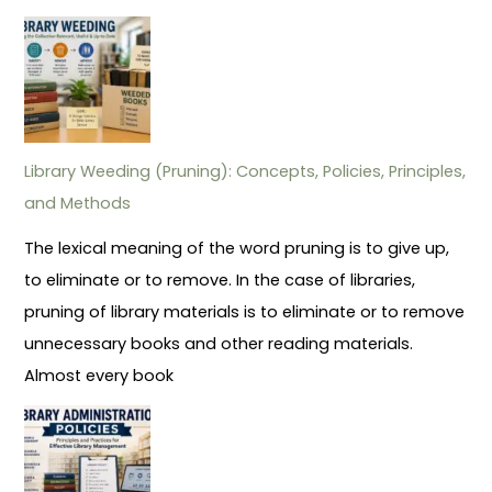
Library Weeding (Pruning): Concepts, Policies, Principles,
and Methods
The lexical meaning of the word pruning is to give up,
to eliminate or to remove. In the case of libraries,
pruning of library materials is to eliminate or to remove
unnecessary books and other reading materials.
Almost every book