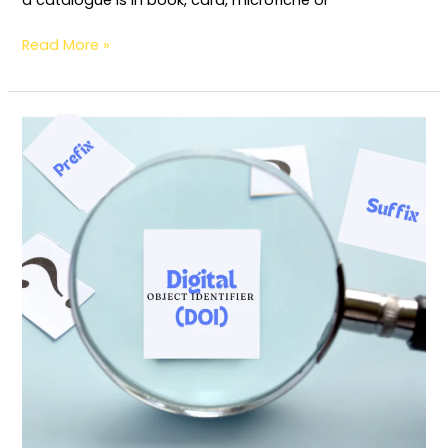
Read More »
Digital
Object
Identifier (DOI):
Definition,
Origin
and
Usages
(For
Publisher)