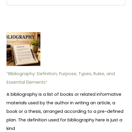
“Bibliography: Definition, Purpose, Types, Rules, and
Essential Elements”
A bibliography is a list of books or related informative
materials used by the author in writing an article, a
book or a thesis, arranged according to a pre-defined
plan. The definition used for bibliography here is just a
kind