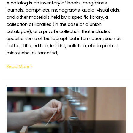
A catalog is an inventory of books, magazines,
journals, pamphlets, monographs, audio-visual aids,
and other materials held by a specific library, a
collection of libraries (in the case of a union
catalogue), or a private collection that includes
specific items of bibliographical information, such as
author, title, edition, imprint, collation, etc. in printed,
microfiche, automated,
Read More »
Physical
or
Outer
forms
of
Catalogue