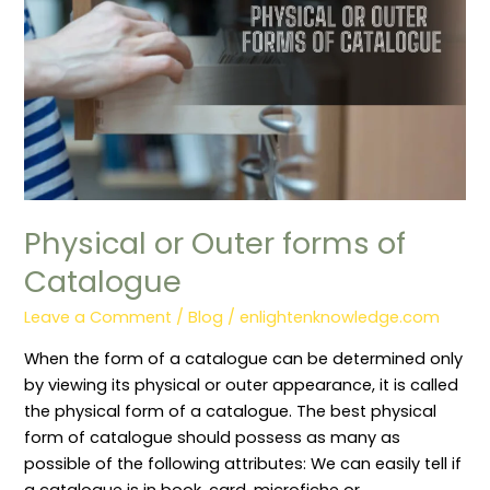
Physical or Outer forms of
Catalogue
Leave a Comment
/
Blog
/
enlightenknowledge.com
When the form of a catalogue can be determined only
by viewing its physical or outer appearance, it is called
the physical form of a catalogue. The best physical
form of catalogue should possess as many as
possible of the following attributes: We can easily tell if
a catalogue is in book, card, microfiche or