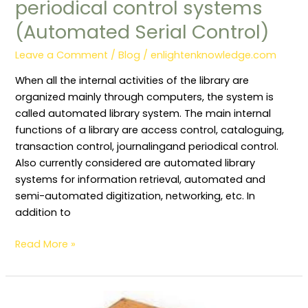
periodical control systems
(Automated Serial Control)
Leave a Comment
/
Blog
/
enlightenknowledge.com
When all the internal activities of the library are
organized mainly through computers, the system is
called automated library system. The main internal
functions of a library are access control, cataloguing,
transaction control, journalingand periodical control.
Also currently considered are automated library
systems for information retrieval, automated and
semi-automated digitization, networking, etc. In
addition to
Read More »
Catalogue: