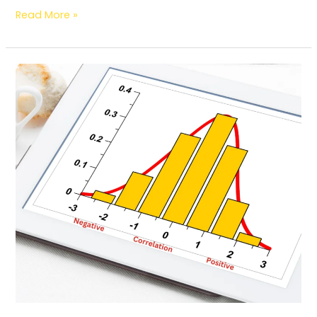
Read More »
Correlation
II
Types
II
Value
Range
II
How
Correlation
Works
in
Information
Science