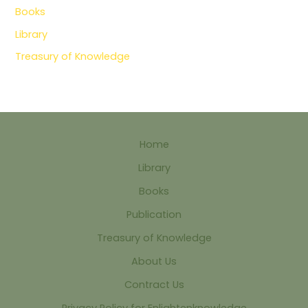
Books
Library
Treasury of Knowledge
Home
Library
Books
Publication
Treasury of Knowledge
About Us
Contract Us
Privacy Policy for Enlightenknowledge