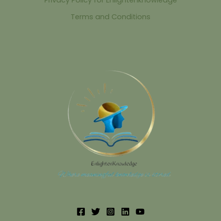
Terms and Conditions