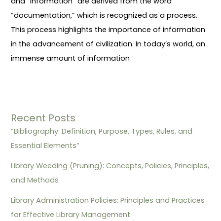
and “information” are derived from the word
“documentation,” which is recognized as a process.
This process highlights the importance of information
in the advancement of civilization. In today’s world, an
immense amount of information
Recent Posts
“Bibliography: Definition, Purpose, Types, Rules, and
Essential Elements”
Library Weeding (Pruning): Concepts, Policies, Principles,
and Methods
Library Administration Policies: Principles and Practices
for Effective Library Management