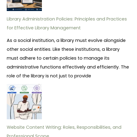
Library Administration Policies: Principles and Practices
for Effective Library Management
As a social institution, a library must evolve alongside
other social entities. Like these institutions, a library
must adhere to certain policies to manage its
administrative functions effectively and efficiently. The
role of the library is not just to provide
Website Content Writing: Roles, Responsibilities, and
Professional Scope