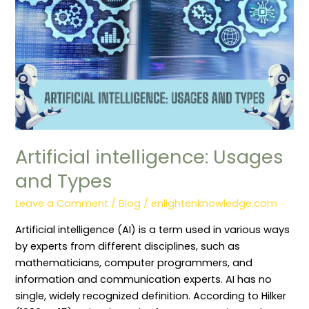
Artificial intelligence: Usages
and Types
Leave a Comment
/
Blog
/
enlightenknowledge.com
Artificial intelligence (AI) is a term used in various ways
by experts from different disciplines, such as
mathematicians, computer programmers, and
information and communication experts. AI has no
single, widely recognized definition. According to Hilker