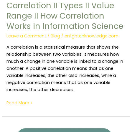
Correlation II Types II Value
Range II How Correlation
Works in Information Science
Leave a Comment
/
Blog
/
enlightenknowledge.com
A correlation is a statistical measure that shows the
relationship between two variables. It measures how
much a change in one variable is linked to a change in
another. A positive correlation means that as one
variable increases, the other also increases, while a
negative correlation means that as one variable
increases, the other decreases.
Read More »
Library