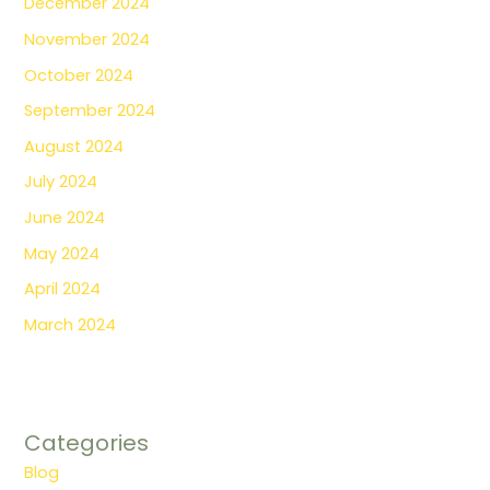
December 2024
November 2024
October 2024
September 2024
August 2024
July 2024
June 2024
May 2024
April 2024
March 2024
Categories
Blog