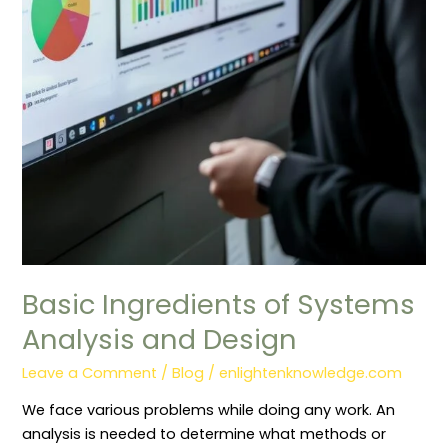
Basic Ingredients of Systems
Analysis and Design
Leave a Comment
/
Blog
/
enlightenknowledge.com
We face various problems while doing any work. An
analysis is needed to determine what methods or