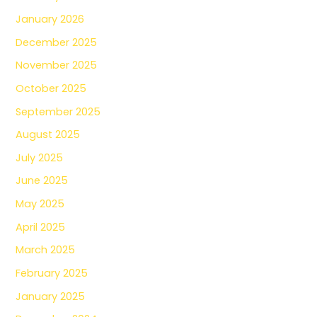
January 2026
December 2025
November 2025
October 2025
September 2025
August 2025
July 2025
June 2025
May 2025
April 2025
March 2025
February 2025
January 2025