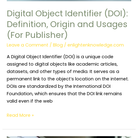
Digital Object Identifier (DOI):
Definition, Origin and Usages
(For Publisher)
Leave a Comment
/
Blog
/
enlightenknowledge.com
A Digital Object Identifier (DOI) is a unique code
assigned to digital objects like academic articles,
datasets, and other types of media. It serves as a
permanent link to the object’s location on the internet.
DOIs are standardized by the International DOI
Foundation, which ensures that the DOI link remains
valid even if the web
Read More »