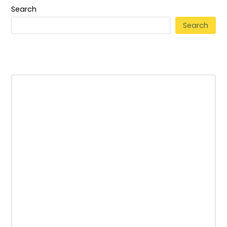
Search
Search