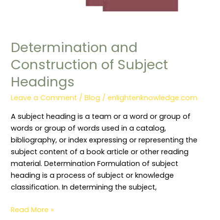
Determination and
Construction of Subject
Headings
Leave a Comment
/
Blog
/
enlightenknowledge.com
A subject heading is a team or a word or group of
words or group of words used in a catalog,
bibliography, or index expressing or representing the
subject content of a book article or other reading
material. Determination Formulation of subject
heading is a process of subject or knowledge
classification. In determining the subject,
Read More »