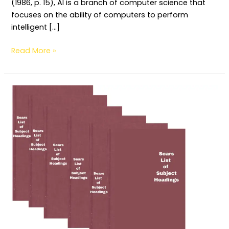
(1986, p. 15), AI is a branch of computer science that
focuses on the ability of computers to perform
intelligent […]
Read More »
Determination
and
Construction
of
Subject
Headings