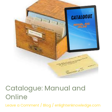
Manual
and
Online
Catalogue: Manual and
Online
Leave a Comment
/
Blog
/
enlightenknowledge.com