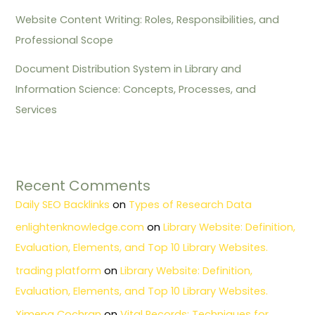
Website Content Writing: Roles, Responsibilities, and
Professional Scope
Document Distribution System in Library and
Information Science: Concepts, Processes, and
Services
Recent Comments
Daily SEO Backlinks
on
Types of Research Data
enlightenknowledge.com
on
Library Website: Definition,
Evaluation, Elements, and Top 10 Library Websites.
trading platform
on
Library Website: Definition,
Evaluation, Elements, and Top 10 Library Websites.
Ximena Cochran
on
Vital Records: Techniques for