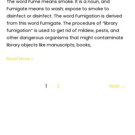
The word Fume means smoke. It is a noun, and
Fumigate means to wash; expose to smoke to
disinfect or disinfect. The word Fumigation is derived
from this word Fumigate. The procedure of “library
fumigation” is used to get rid of mildew, pests, and
other dangerous organisms that might contaminate
library objects like manuscripts, books,
Read More »
1
2
Next
→