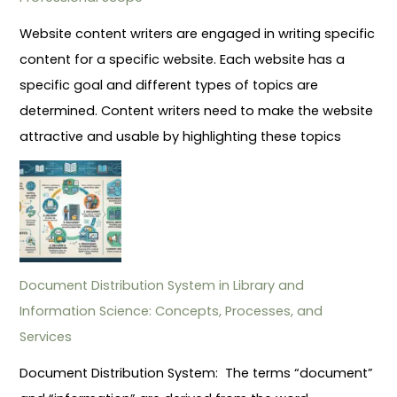
Website content writers are engaged in writing specific
content for a specific website. Each website has a
specific goal and different types of topics are
determined. Content writers need to make the website
attractive and usable by highlighting these topics
Document Distribution System in Library and
Information Science: Concepts, Processes, and
Services
Document Distribution System: The terms “document”