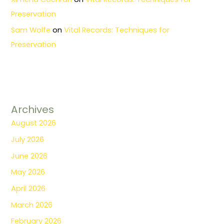
Preservation
Sam Wolfe
on
Vital Records: Techniques for
Preservation
Archives
August 2026
July 2026
June 2026
May 2026
April 2026
March 2026
February 2026