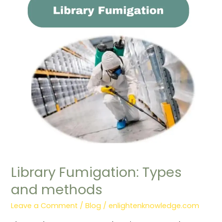
Fumigation:
Types
and
methods
Library Fumigation: Types
and methods
Leave a Comment
/
Blog
/
enlightenknowledge.com