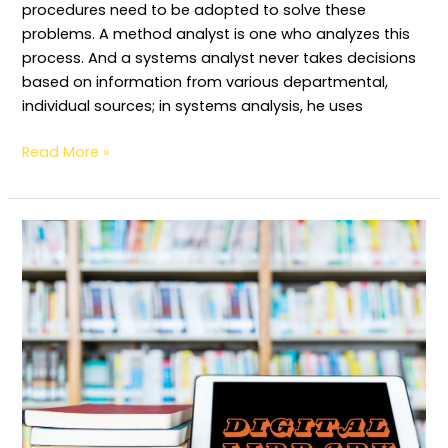
procedures need to be adopted to solve these
problems. A method analyst is one who analyzes this
process. And a systems analyst never takes decisions
based on information from various departmental,
individual sources; in systems analysis, he uses
Read More »
Issues
and
Challenges
of
Digital
Library