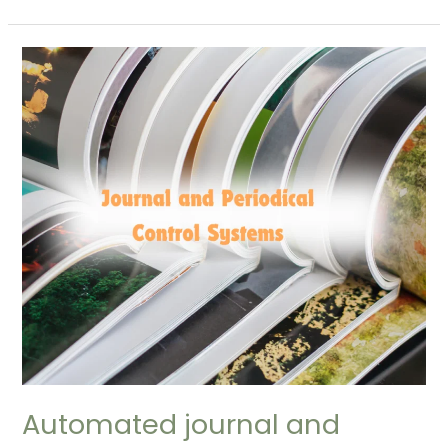
Automated
journal
and
periodical
control
systems
(Automated
Serial
Control)
Automated journal and