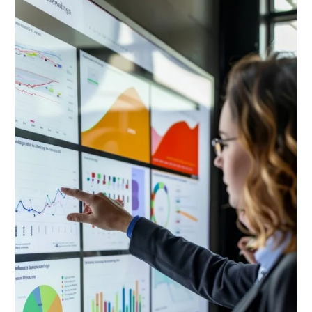
Basic
Ingredients
of
Systems
Analysis
and
Design