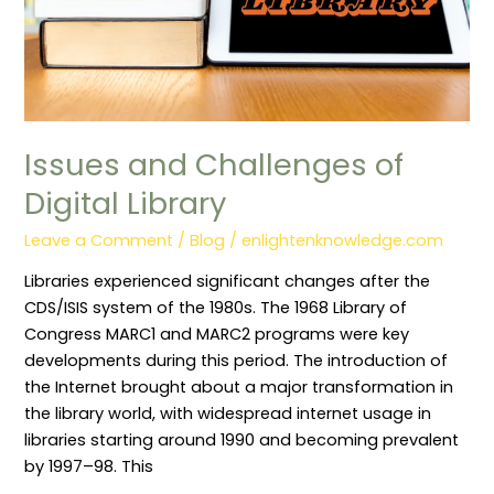
Issues and Challenges of
Digital Library
Leave a Comment
/
Blog
/
enlightenknowledge.com
Libraries experienced significant changes after the
CDS/ISIS system of the 1980s. The 1968 Library of
Congress MARC1 and MARC2 programs were key
developments during this period. The introduction of
the Internet brought about a major transformation in
the library world, with widespread internet usage in
libraries starting around 1990 and becoming prevalent
by 1997–98. This