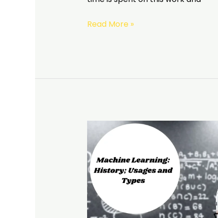
Read More »
Machine
Learning:
History;
Usages
and
Types