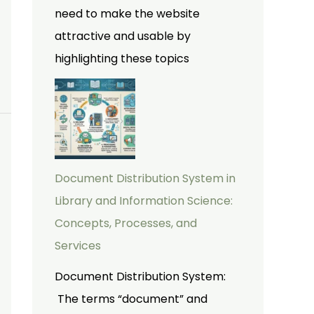
need to make the website
attractive and usable by
highlighting these topics
Document Distribution System in
Library and Information Science:
Concepts, Processes, and
Services
Document Distribution System:
The terms “document” and