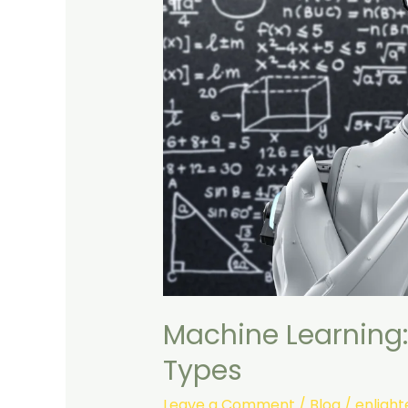
Machine Learning:
Types
Leave a Comment
/
Blog
/
enligh