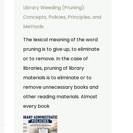
Library Weeding (Pruning):
Concepts, Policies, Principles, and
Methods
The lexical meaning of the word
pruning is to give up, to eliminate
or to remove. In the case of
libraries, pruning of library
materials is to eliminate or to
remove unnecessary books and
other reading materials. Almost
every book