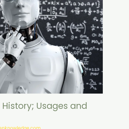
 History; Usages and
tenknowledge.com