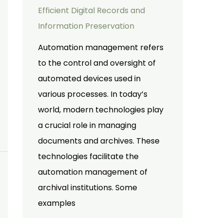
Efficient Digital Records and
Information Preservation
Automation management refers
to the control and oversight of
automated devices used in
various processes. In today’s
world, modern technologies play
a crucial role in managing
documents and archives. These
technologies facilitate the
automation management of
archival institutions. Some
examples