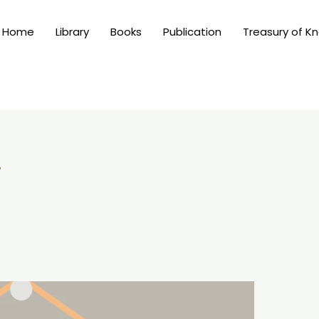
Home
Library
Books
Publication
Treasury of K
4