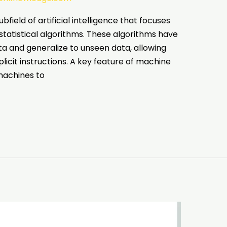
bfield of artificial intelligence that focuses
tatistical algorithms. These algorithms have
ata and generalize to unseen data, allowing
icit instructions. A key feature of machine
 machines to