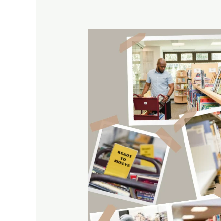
Library
Collections
Evaluation
with
Elizabeth
Stone
and
G.Eward
Evans’s
Method