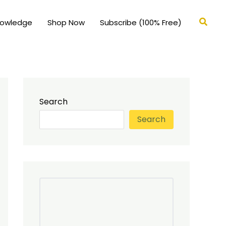
Searc
nowledge
Shop Now
Subscribe (100% Free)
Search
Search