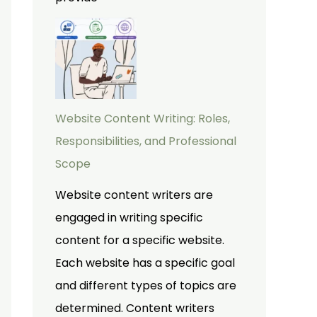
Website Content Writing: Roles,
Responsibilities, and Professional
Scope
Website content writers are
engaged in writing specific
content for a specific website.
Each website has a specific goal
and different types of topics are
determined. Content writers