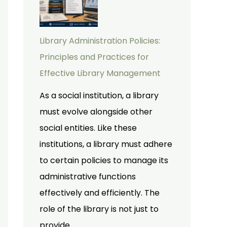
Library Administration Policies:
Principles and Practices for
Effective Library Management
As a social institution, a library
must evolve alongside other
social entities. Like these
institutions, a library must adhere
to certain policies to manage its
administrative functions
effectively and efficiently. The
role of the library is not just to
provide