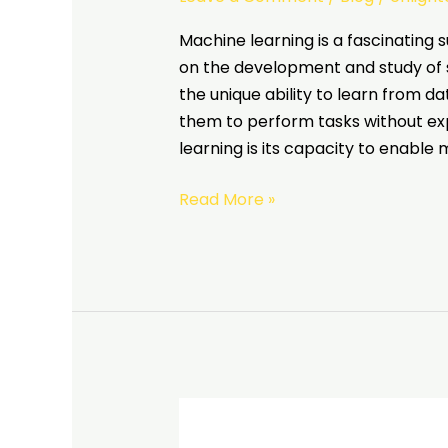
Machine learning is a fascinating su
on the development and study of s
the unique ability to learn from d
them to perform tasks without expl
learning is its capacity to enable
Read More »
Different
types