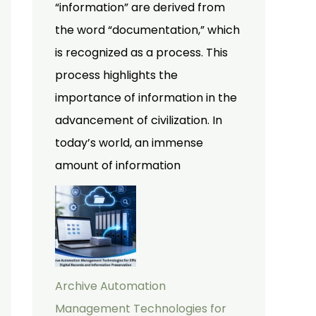
“information” are derived from
the word “documentation,” which
is recognized as a process. This
process highlights the
importance of information in the
advancement of civilization. In
today’s world, an immense
amount of information
Archive Automation
Management Technologies for