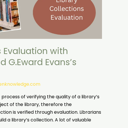
s Evaluation with
nd G.Eward Evans’s
tenknowledge.com
process of verifying the quality of a library’s
ect of the library, therefore the
ion is verified through evaluation. Librarians
ild a library’s collection. A lot of valuable