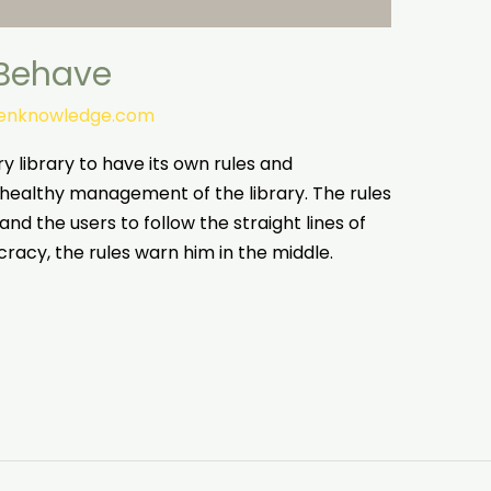
 Behave
tenknowledge.com
ery library to have its own rules and
 healthy management of the library. The rules
and the users to follow the straight lines of
racy, the rules warn him in the middle.