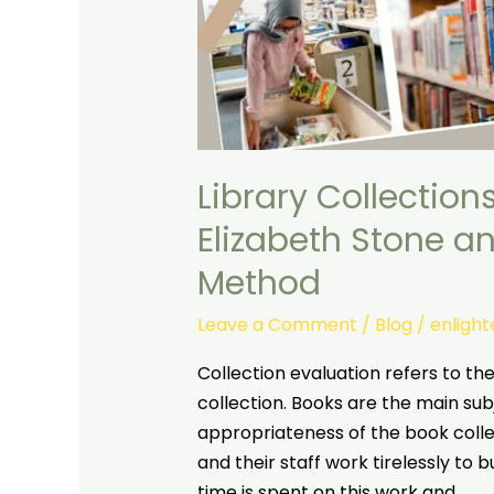
Library Collection
Elizabeth Stone a
Method
Leave a Comment
/
Blog
/
enligh
Collection evaluation refers to the 
collection. Books are the main subj
appropriateness of the book collect
and their staff work tirelessly to bu
time is spent on this work and