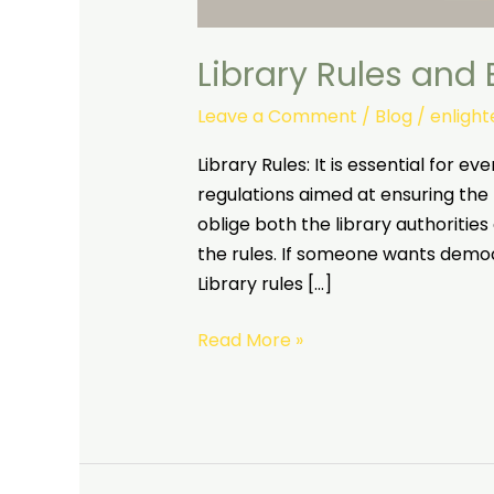
Library Rules and
Leave a Comment
/
Blog
/
enligh
Library Rules: It is essential for ev
regulations aimed at ensuring the
oblige both the library authorities 
the rules. If someone wants democ
Library rules […]
Read More »