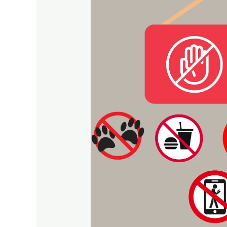
and
Behave