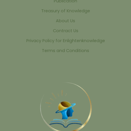
Publication
Treasury of Knowledge
About Us
Contract Us
Privacy Policy for Enlightenknowledge
Terms and Conditions