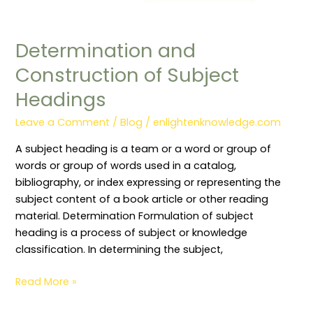
Determination and
Construction of Subject
Headings
Leave a Comment
/
Blog
/
enlightenknowledge.com
A subject heading is a team or a word or group of
words or group of words used in a catalog,
bibliography, or index expressing or representing the
subject content of a book article or other reading
material. Determination Formulation of subject
heading is a process of subject or knowledge
classification. In determining the subject,
Read More »