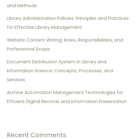
and Methods
Library Administration Policies: Principles and Practices
for Effective Library Management
Website Content Writing: Roles, Responsibilities, and
Professional Scope
Document Distribution System in Library and
Information Science: Concepts, Processes, and
Services
Archive Automation Management Technologies for
Efficient Digital Records and Information Preservation
Recent Comments