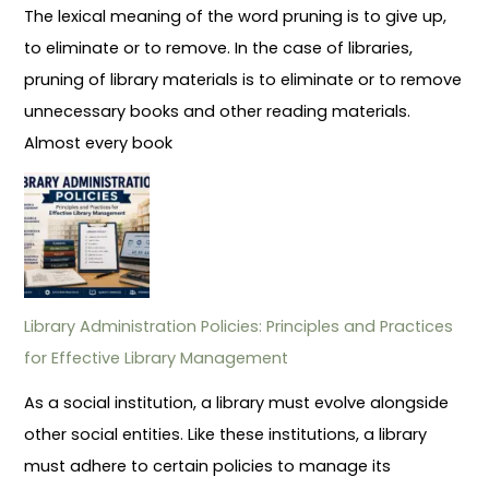
The lexical meaning of the word pruning is to give up,
to eliminate or to remove. In the case of libraries,
pruning of library materials is to eliminate or to remove
unnecessary books and other reading materials.
Almost every book
Library Administration Policies: Principles and Practices
for Effective Library Management
As a social institution, a library must evolve alongside
other social entities. Like these institutions, a library
must adhere to certain policies to manage its