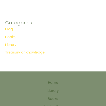
Categories
Blog
Books
Library
Treasury of Knowledge
Home
Library
Books