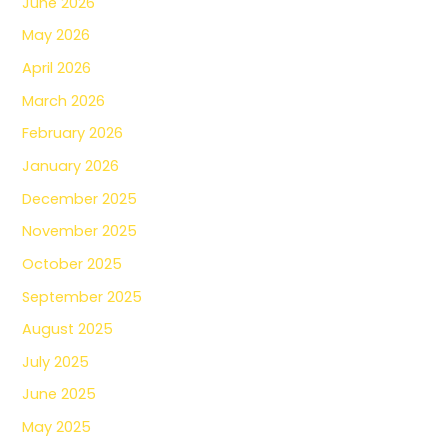
June 2026
May 2026
April 2026
March 2026
February 2026
January 2026
December 2025
November 2025
October 2025
September 2025
August 2025
July 2025
June 2025
May 2025