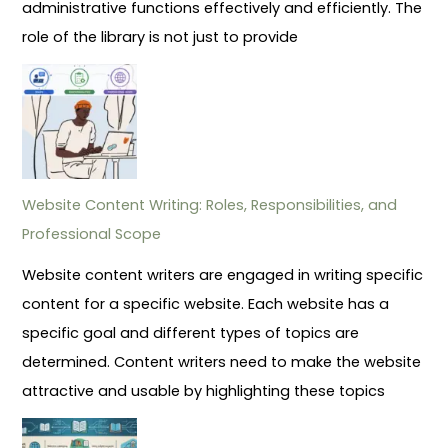
administrative functions effectively and efficiently. The
role of the library is not just to provide
Website Content Writing: Roles, Responsibilities, and
Professional Scope
Website content writers are engaged in writing specific
content for a specific website. Each website has a
specific goal and different types of topics are
determined. Content writers need to make the website
attractive and usable by highlighting these topics