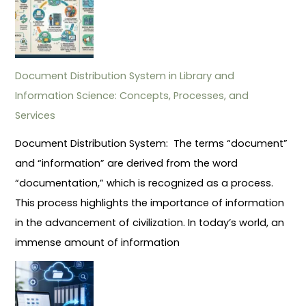
Document Distribution System in Library and
Information Science: Concepts, Processes, and
Services
Document Distribution System: The terms “document”
and “information” are derived from the word
“documentation,” which is recognized as a process.
This process highlights the importance of information
in the advancement of civilization. In today’s world, an
immense amount of information