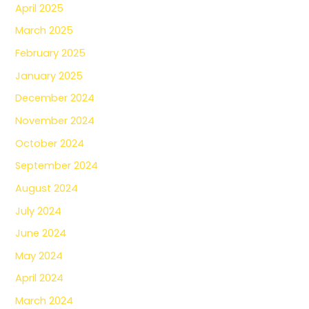
April 2025
March 2025
February 2025
January 2025
December 2024
November 2024
October 2024
September 2024
August 2024
July 2024
June 2024
May 2024
April 2024
March 2024