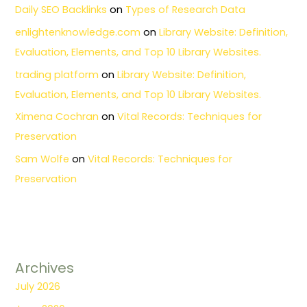
Daily SEO Backlinks
on
Types of Research Data
enlightenknowledge.com
on
Library Website: Definition,
Evaluation, Elements, and Top 10 Library Websites.
trading platform
on
Library Website: Definition,
Evaluation, Elements, and Top 10 Library Websites.
Ximena Cochran
on
Vital Records: Techniques for
Preservation
Sam Wolfe
on
Vital Records: Techniques for
Preservation
Archives
July 2026