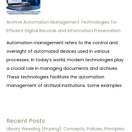
Archive Automation Management Technologies for
Efficient Digital Records and Information Preservation
Automation management refers to the control and
oversight of automated devices used in various
processes. In today’s world, modern technologies play
a crucial role in managing documents and archives.
These technologies facilitate the automation
management of archival institutions. Some examples
Recent Posts
Library Weeding (Pruning): Concepts, Policies, Principles,