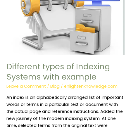
example
Different types of Indexing
Systems with example
Leave a Comment
/
Blog
/
enlightenknowledge.com
An index is an alphabetically arranged list of important
words or terms in a particular text or document with
the actual page and reference instructions. Added the
new journey of the modern indexing system. At one
time, selected terms from the original text were