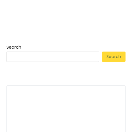
Search
Search