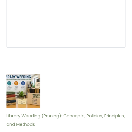
Library Weeding (Pruning): Concepts, Policies, Principles,
and Methods