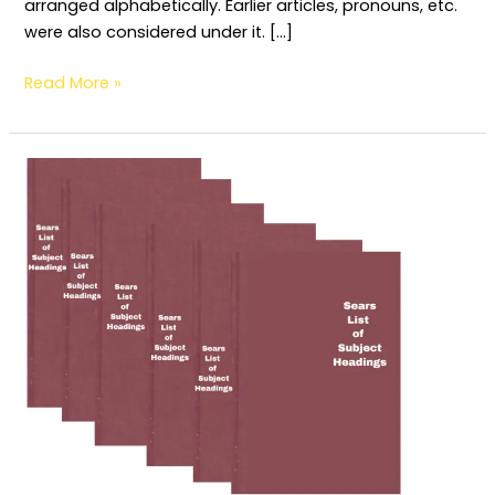
arranged alphabetically. Earlier articles, pronouns, etc.
were also considered under it. […]
Read More »
Determination
and
Construction
of
Subject
Headings