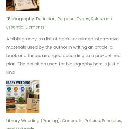
“Bibliography: Definition, Purpose, Types, Rules, and
Essential Elements”
A bibliography is a list of books or related informative
materials used by the author in writing an article, a
book or a thesis, arranged according to a pre-defined
plan. The definition used for bibliography here is just a
kind
Library Weeding (Pruning): Concepts, Policies, Principles,
and Methods