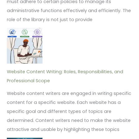
must adhere to certain policies to manage its
administrative functions effectively and efficiently. The
role of the library is not just to provide
Website Content Writing: Roles, Responsibilities, and
Professional Scope
Website content writers are engaged in writing specific
content for a specific website. Each website has a
specific goal and different types of topics are
determined. Content writers need to make the website
attractive and usable by highlighting these topics