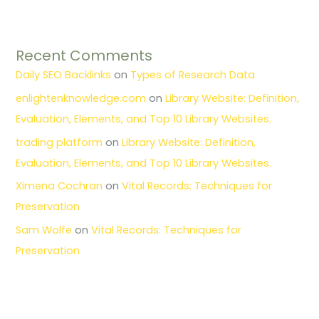
Recent Comments
Daily SEO Backlinks
on
Types of Research Data
enlightenknowledge.com
on
Library Website: Definition,
Evaluation, Elements, and Top 10 Library Websites.
trading platform
on
Library Website: Definition,
Evaluation, Elements, and Top 10 Library Websites.
Ximena Cochran
on
Vital Records: Techniques for
Preservation
Sam Wolfe
on
Vital Records: Techniques for
Preservation