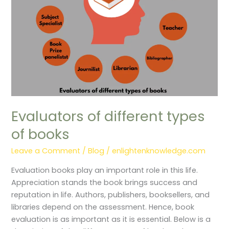
Evaluators of different types
of books
Leave a Comment
/
Blog
/
enlightenknowledge.com
Evaluation books play an important role in this life.
Appreciation stands the book brings success and
reputation in life. Authors, publishers, booksellers, and
libraries depend on the assessment. Hence, book
evaluation is as important as it is essential. Below is a