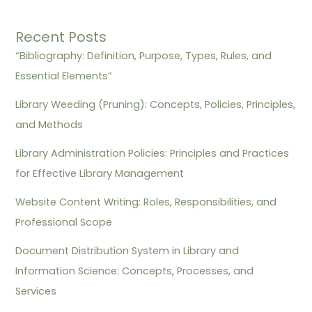
Recent Posts
“Bibliography: Definition, Purpose, Types, Rules, and
Essential Elements”
Library Weeding (Pruning): Concepts, Policies, Principles,
and Methods
Library Administration Policies: Principles and Practices
for Effective Library Management
Website Content Writing: Roles, Responsibilities, and
Professional Scope
Document Distribution System in Library and
Information Science: Concepts, Processes, and
Services