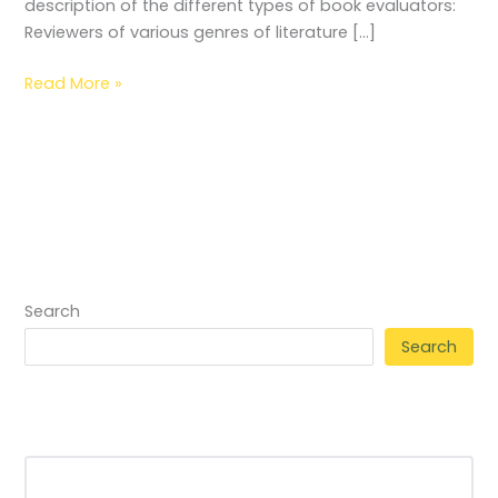
description of the different types of book evaluators:
Reviewers of various genres of literature […]
Read More »
Search
Search