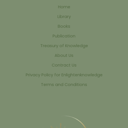
Home
Library
Books
Publication
Treasury of Knowledge
About Us
Contract Us
Privacy Policy for Enlightenknowledge
Terms and Conditions