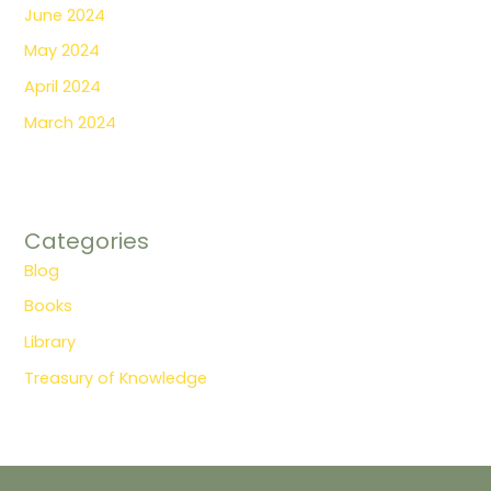
June 2024
May 2024
April 2024
March 2024
Categories
Blog
Books
Library
Treasury of Knowledge