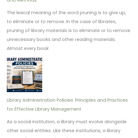
The lexical meaning of the word pruning is to give up,
to eliminate or to remove. In the case of libraries,
pruning of library materials is to eliminate or to remove
unnecessary books and other reading materials.
Almost every book
Library Administration Policies: Principles and Practices
for Effective Library Management
As a social institution, a library must evolve alongside
other social entities. Like these institutions, a library