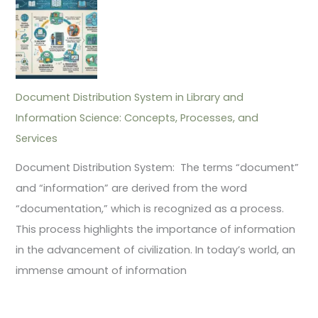
Document Distribution System in Library and
Information Science: Concepts, Processes, and
Services
Document Distribution System: The terms “document”
and “information” are derived from the word
“documentation,” which is recognized as a process.
This process highlights the importance of information
in the advancement of civilization. In today’s world, an
immense amount of information