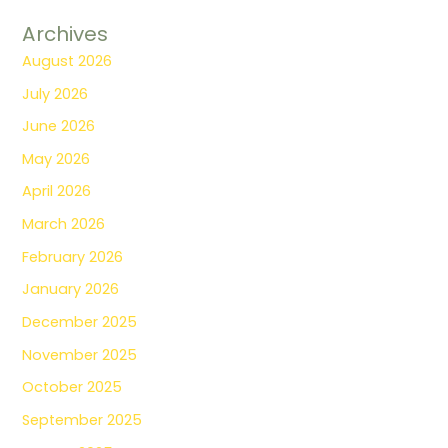
Archives
August 2026
July 2026
June 2026
May 2026
April 2026
March 2026
February 2026
January 2026
December 2025
November 2025
October 2025
September 2025