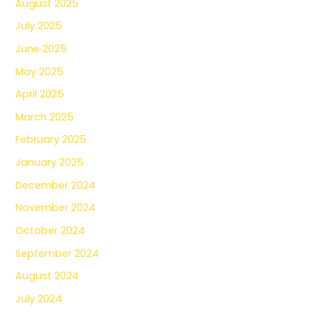
August 2025
July 2025
June 2025
May 2025
April 2025
March 2025
February 2025
January 2025
December 2024
November 2024
October 2024
September 2024
August 2024
July 2024