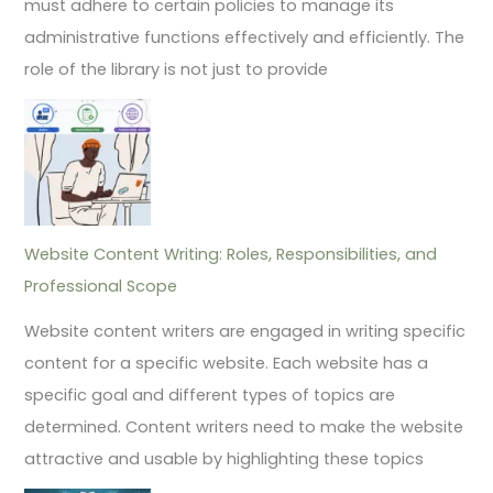
must adhere to certain policies to manage its
administrative functions effectively and efficiently. The
role of the library is not just to provide
Website Content Writing: Roles, Responsibilities, and
Professional Scope
Website content writers are engaged in writing specific
content for a specific website. Each website has a
specific goal and different types of topics are
determined. Content writers need to make the website
attractive and usable by highlighting these topics