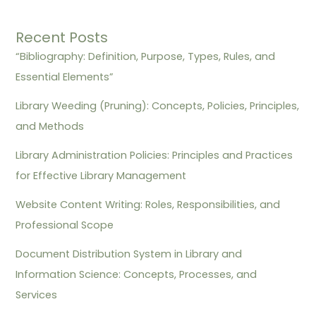
Recent Posts
“Bibliography: Definition, Purpose, Types, Rules, and
Essential Elements”
Library Weeding (Pruning): Concepts, Policies, Principles,
and Methods
Library Administration Policies: Principles and Practices
for Effective Library Management
Website Content Writing: Roles, Responsibilities, and
Professional Scope
Document Distribution System in Library and
Information Science: Concepts, Processes, and
Services