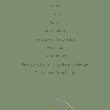
Home
Library
Books
Publication
Treasury of Knowledge
About Us
Contract Us
Privacy Policy for Enlightenknowledge
Terms and Conditions