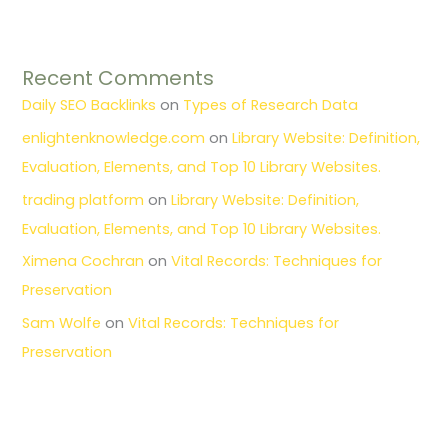
Recent Comments
Daily SEO Backlinks
on
Types of Research Data
enlightenknowledge.com
on
Library Website: Definition,
Evaluation, Elements, and Top 10 Library Websites.
trading platform
on
Library Website: Definition,
Evaluation, Elements, and Top 10 Library Websites.
Ximena Cochran
on
Vital Records: Techniques for
Preservation
Sam Wolfe
on
Vital Records: Techniques for
Preservation