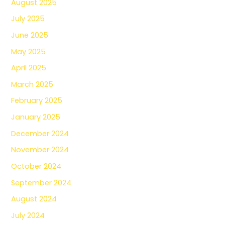
August 2025
July 2025
June 2025
May 2025
April 2025
March 2025
February 2025
January 2025
December 2024
November 2024
October 2024
September 2024
August 2024
July 2024