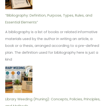
“Bibliography: Definition, Purpose, Types, Rules, and
Essential Elements”
A bibliography is a list of books or related informative
materials used by the author in writing an article, a
book or a thesis, arranged according to a pre-defined
plan. The definition used for bibliography here is just a
kind
Library Weeding (Pruning): Concepts, Policies, Principles,
and Methods