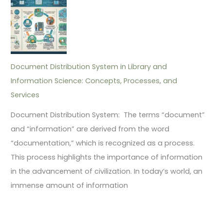
Document Distribution System in Library and
Information Science: Concepts, Processes, and
Services
Document Distribution System: The terms “document”
and “information” are derived from the word
“documentation,” which is recognized as a process.
This process highlights the importance of information
in the advancement of civilization. In today’s world, an
immense amount of information