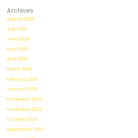
Archives
August 2026
July 2026
June 2026
May 2026
April 2026
March 2026
February 2026
January 2026
December 2025
November 2025
October 2025
September 2025