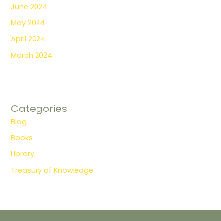
June 2024
May 2024
April 2024
March 2024
Categories
Blog
Books
Library
Treasury of Knowledge