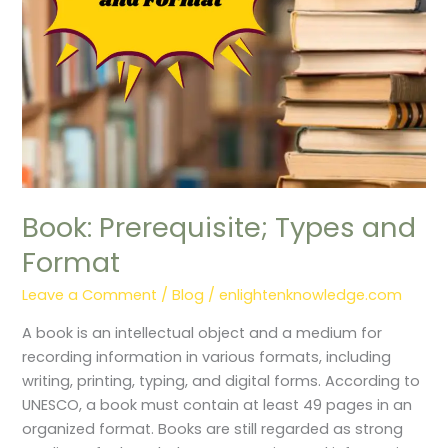
Book: Prerequisite; Types and
Format
Leave a Comment
/
Blog
/
enlightenknowledge.com
A book is an intellectual object and a medium for
recording information in various formats, including
writing, printing, typing, and digital forms. According to
UNESCO, a book must contain at least 49 pages in an
organized format. Books are still regarded as strong