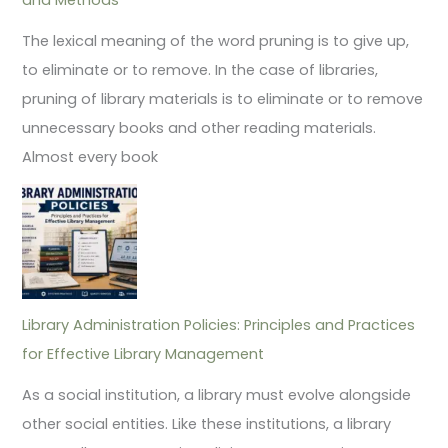
The lexical meaning of the word pruning is to give up,
to eliminate or to remove. In the case of libraries,
pruning of library materials is to eliminate or to remove
unnecessary books and other reading materials.
Almost every book
Library Administration Policies: Principles and Practices
for Effective Library Management
As a social institution, a library must evolve alongside
other social entities. Like these institutions, a library