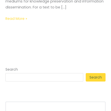
mediums for knowledge preservation and information
dissemination. For a text to be […]
Read More »
Search
Search