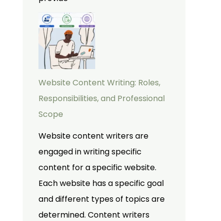
Website Content Writing: Roles,
Responsibilities, and Professional
Scope
Website content writers are
engaged in writing specific
content for a specific website.
Each website has a specific goal
and different types of topics are
determined. Content writers