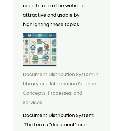
need to make the website
attractive and usable by
highlighting these topics
Document Distribution System in
Library and Information Science:
Concepts, Processes, and
Services
Document Distribution System:
The terms “document” and