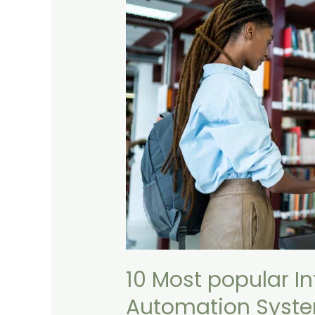
popular
Integrated
Online
Library
Automation
Systems
10 Most popular In
Automation Syst