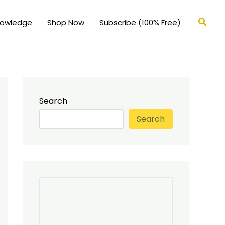
Searc
nowledge
Shop Now
Subscribe (100% Free)
Search
Search