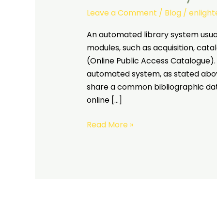
Leave a Comment
/
Blog
/
enligh
An automated library system usual
modules, such as acquisition, catal
(Online Public Access Catalogue). 
automated system, as stated above
share a common bibliographic dat
online […]
Read More »