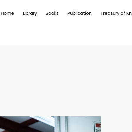
Home
Library
Books
Publication
Treasury of K