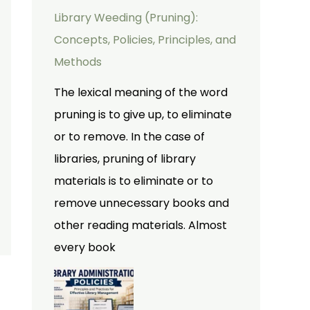
Library Weeding (Pruning):
Concepts, Policies, Principles, and
Methods
The lexical meaning of the word
pruning is to give up, to eliminate
or to remove. In the case of
libraries, pruning of library
materials is to eliminate or to
remove unnecessary books and
other reading materials. Almost
every book