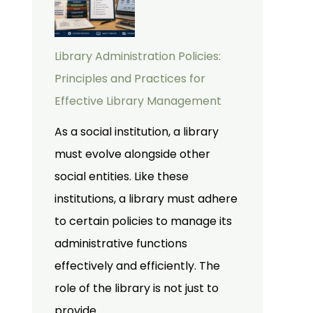
Library Administration Policies:
Principles and Practices for
Effective Library Management
As a social institution, a library
must evolve alongside other
social entities. Like these
institutions, a library must adhere
to certain policies to manage its
administrative functions
effectively and efficiently. The
role of the library is not just to
provide