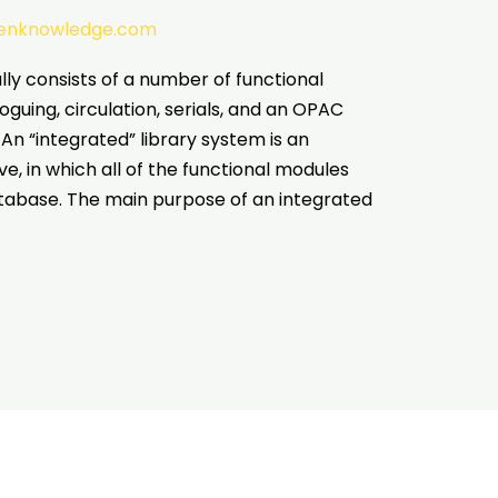
tenknowledge.com
ly consists of a number of functional
oguing, circulation, serials, and an OPAC
An “integrated” library system is an
, in which all of the functional modules
abase. The main purpose of an integrated