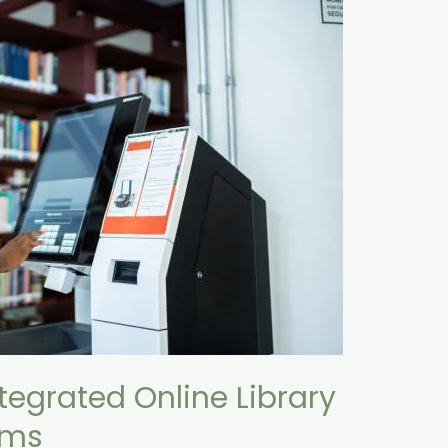
tegrated Online Library
ems