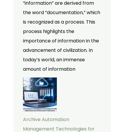
“information” are derived from
the word “documentation,” which
is recognized as a process. This
process highlights the
importance of information in the
advancement of civilization. In
today’s world, an immense
amount of information
Archive Automation
Management Technologies for