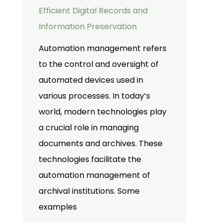
Efficient Digital Records and
Information Preservation
Automation management refers
to the control and oversight of
automated devices used in
various processes. In today’s
world, modern technologies play
a crucial role in managing
documents and archives. These
technologies facilitate the
automation management of
archival institutions. Some
examples