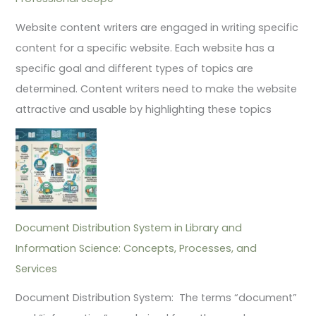
Website content writers are engaged in writing specific
content for a specific website. Each website has a
specific goal and different types of topics are
determined. Content writers need to make the website
attractive and usable by highlighting these topics
Document Distribution System in Library and
Information Science: Concepts, Processes, and
Services
Document Distribution System: The terms “document”