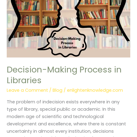
Decision-Making Process in
Libraries
Leave a Comment
/
Blog
/
enlightenknowledge.com
The problem of indecision exists everywhere in any
type of library, special public or academic. In this
modern age of scientific and technological
development and excellence, where there is constant
uncertainty in almost every institution, decisions