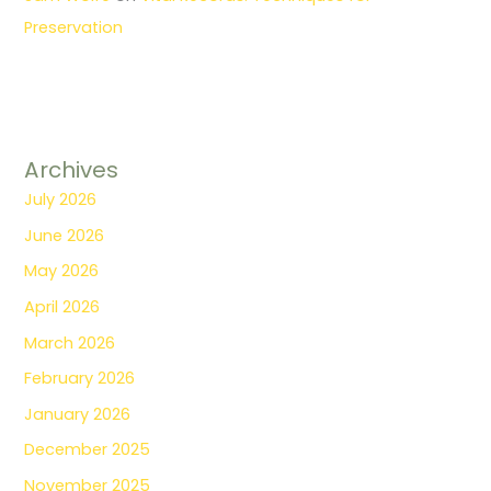
Preservation
Archives
July 2026
June 2026
May 2026
April 2026
March 2026
February 2026
January 2026
December 2025
November 2025