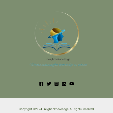
Copyright ©2024 Enlighenknowledge. All rights reserved.