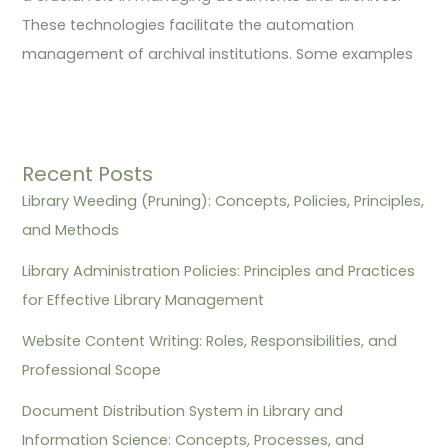
These technologies facilitate the automation
management of archival institutions. Some examples
Recent Posts
Library Weeding (Pruning): Concepts, Policies, Principles,
and Methods
Library Administration Policies: Principles and Practices
for Effective Library Management
Website Content Writing: Roles, Responsibilities, and
Professional Scope
Document Distribution System in Library and
Information Science: Concepts, Processes, and