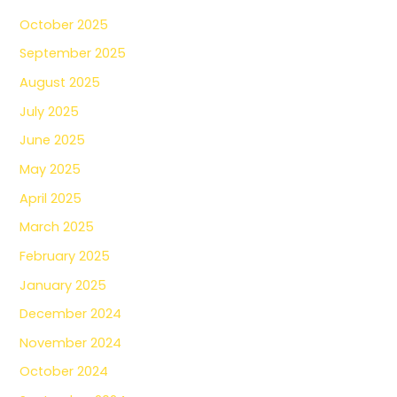
October 2025
September 2025
August 2025
July 2025
June 2025
May 2025
April 2025
March 2025
February 2025
January 2025
December 2024
November 2024
October 2024