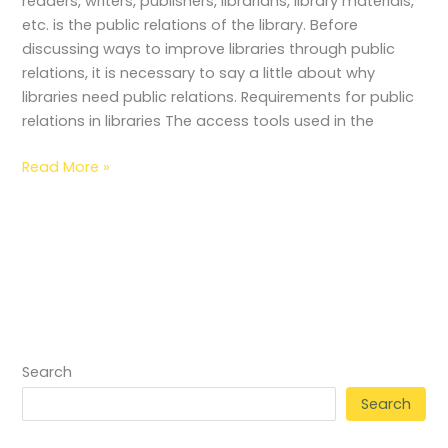
readers, writers, publishers, librarians, library materials,
etc. is the public relations of the library. Before
discussing ways to improve libraries through public
relations, it is necessary to say a little about why
libraries need public relations. Requirements for public
relations in libraries The access tools used in the
Read More »
Search
Search