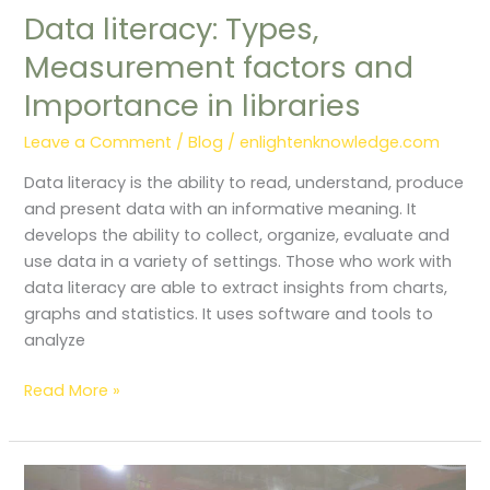
Data literacy: Types,
Measurement factors and
Importance in libraries
Leave a Comment
/
Blog
/
enlightenknowledge.com
Data literacy is the ability to read, understand, produce
and present data with an informative meaning. It
develops the ability to collect, organize, evaluate and
use data in a variety of settings. Those who work with
data literacy are able to extract insights from charts,
graphs and statistics. It uses software and tools to
analyze
Read More »
Public