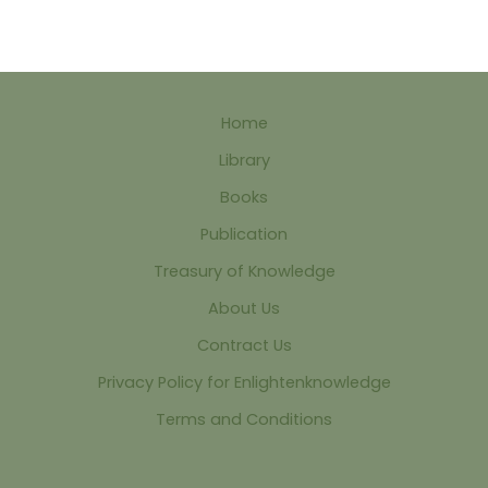
Home
Library
Books
Publication
Treasury of Knowledge
About Us
Contract Us
Privacy Policy for Enlightenknowledge
Terms and Conditions