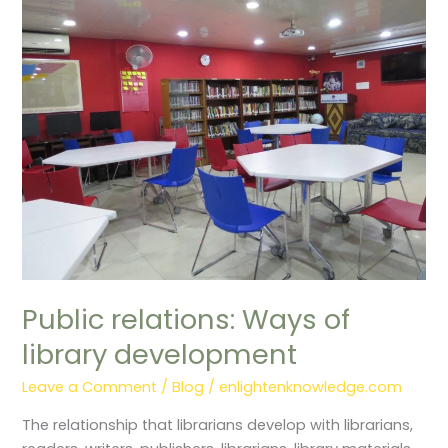
relations:
Ways
of
library
development
Public relations: Ways of
library development
Leave a Comment
/
Blog
/
enlightenknowledge.com
The relationship that librarians develop with librarians,