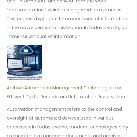
and “information” are derived from the word
“documentation,” which is recognized as a process.
This process highlights the importance of information
in the advancement of civilization. In today’s world, an
immense amount of information
Archive Automation Management Technologies for
Efficient Digital Records and Information Preservation
Automation management refers to the control and
oversight of automated devices used in various
processes. In today’s world, modern technologies play
a crucial role in managing documents and archives.