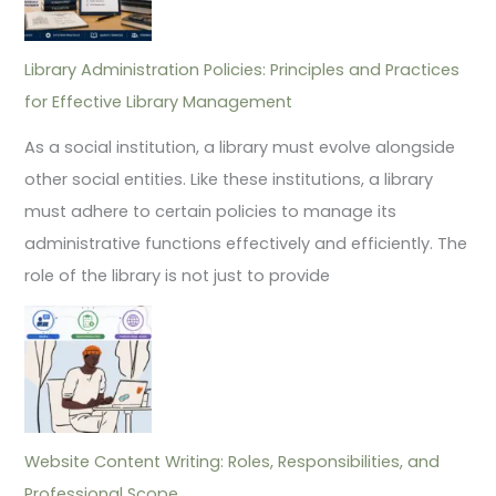
Library Administration Policies: Principles and Practices
for Effective Library Management
As a social institution, a library must evolve alongside
other social entities. Like these institutions, a library
must adhere to certain policies to manage its
administrative functions effectively and efficiently. The
role of the library is not just to provide
Website Content Writing: Roles, Responsibilities, and
Professional Scope