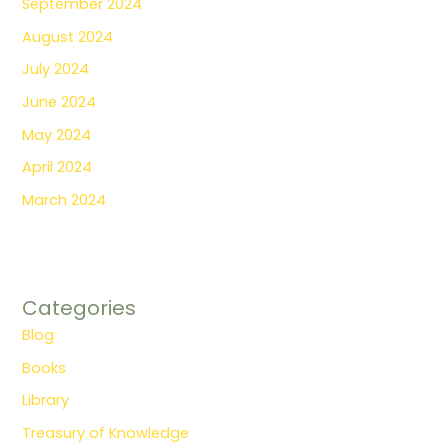
September 2024
August 2024
July 2024
June 2024
May 2024
April 2024
March 2024
Categories
Blog
Books
Library
Treasury of Knowledge