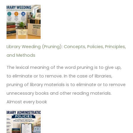
Library Weeding (Pruning): Concepts, Policies, Principles,
and Methods
The lexical meaning of the word pruning is to give up,
to eliminate or to remove. In the case of libraries,
pruning of library materials is to eliminate or to remove
unnecessary books and other reading materials.
Almost every book