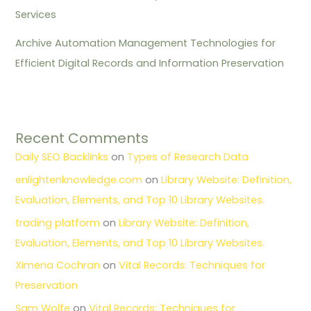
Services
Archive Automation Management Technologies for
Efficient Digital Records and Information Preservation
Recent Comments
Daily SEO Backlinks
on
Types of Research Data
enlightenknowledge.com
on
Library Website: Definition,
Evaluation, Elements, and Top 10 Library Websites.
trading platform
on
Library Website: Definition,
Evaluation, Elements, and Top 10 Library Websites.
Ximena Cochran
on
Vital Records: Techniques for
Preservation
Sam Wolfe
on
Vital Records: Techniques for