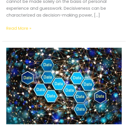
cannot be made solely on the basis of personal
experience and guesswork. Decisiveness can be
characterized as decision-making power, […]
Read More »
Data
literacy:
Types,
Measurement
factors
and
Importance
in
libraries