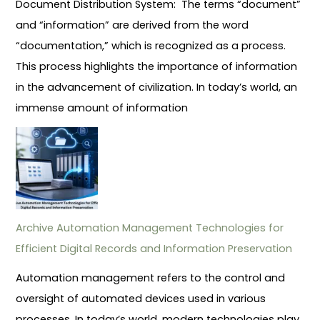
Document Distribution System: The terms “document”
and “information” are derived from the word
“documentation,” which is recognized as a process.
This process highlights the importance of information
in the advancement of civilization. In today’s world, an
immense amount of information
Archive Automation Management Technologies for
Efficient Digital Records and Information Preservation
Automation management refers to the control and
oversight of automated devices used in various
processes. In today’s world, modern technologies play