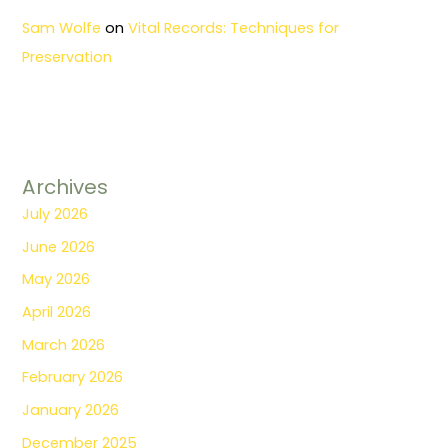
Sam Wolfe
on
Vital Records: Techniques for
Preservation
Archives
July 2026
June 2026
May 2026
April 2026
March 2026
February 2026
January 2026
December 2025