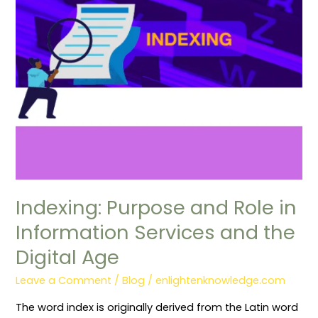
Services
and
the
Digital
Age
Indexing: Purpose and Role in
Information Services and the
Digital Age
Leave a Comment
/
Blog
/
enlightenknowledge.com
The word index is originally derived from the Latin word