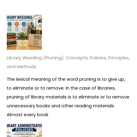
Library Weeding (Pruning): Concepts, Policies, Principles,
and Methods
The lexical meaning of the word pruning is to give up,
to eliminate or to remove. In the case of libraries,
pruning of library materials is to eliminate or to remove
unnecessary books and other reading materials.
Almost every book