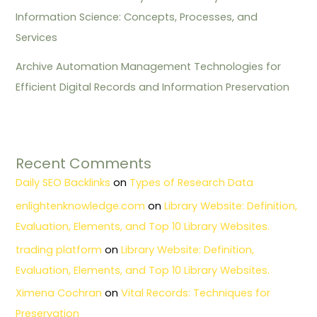
Information Science: Concepts, Processes, and
Services
Archive Automation Management Technologies for
Efficient Digital Records and Information Preservation
Recent Comments
Daily SEO Backlinks
on
Types of Research Data
enlightenknowledge.com
on
Library Website: Definition,
Evaluation, Elements, and Top 10 Library Websites.
trading platform
on
Library Website: Definition,
Evaluation, Elements, and Top 10 Library Websites.
Ximena Cochran
on
Vital Records: Techniques for
Preservation