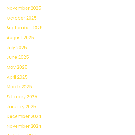
November 2025
October 2025
September 2025
August 2025
July 2025
June 2025
May 2025
April 2025
March 2025
February 2025
January 2025
December 2024
November 2024