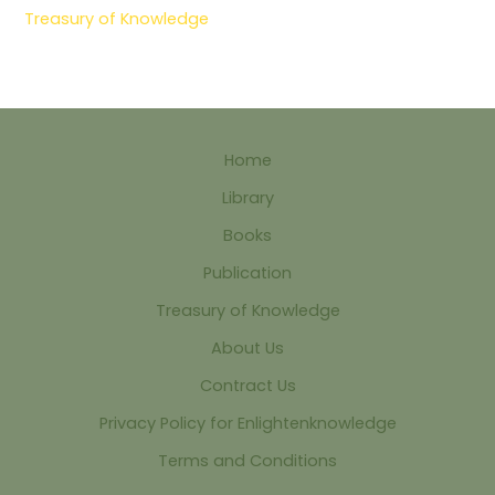
Treasury of Knowledge
Home
Library
Books
Publication
Treasury of Knowledge
About Us
Contract Us
Privacy Policy for Enlightenknowledge
Terms and Conditions