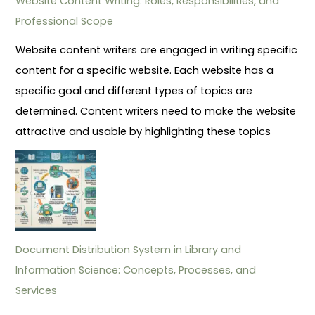
Website Content Writing: Roles, Responsibilities, and
Professional Scope
Website content writers are engaged in writing specific
content for a specific website. Each website has a
specific goal and different types of topics are
determined. Content writers need to make the website
attractive and usable by highlighting these topics
Document Distribution System in Library and
Information Science: Concepts, Processes, and
Services