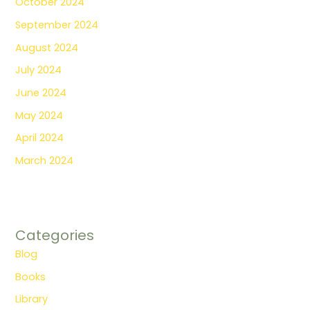
October 2024
September 2024
August 2024
July 2024
June 2024
May 2024
April 2024
March 2024
Categories
Blog
Books
Library