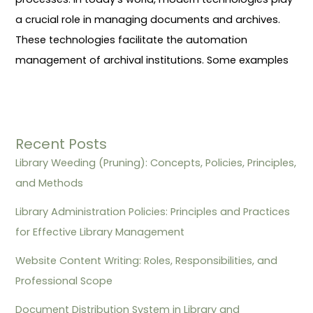
a crucial role in managing documents and archives.
These technologies facilitate the automation
management of archival institutions. Some examples
Recent Posts
Library Weeding (Pruning): Concepts, Policies, Principles,
and Methods
Library Administration Policies: Principles and Practices
for Effective Library Management
Website Content Writing: Roles, Responsibilities, and
Professional Scope
Document Distribution System in Library and