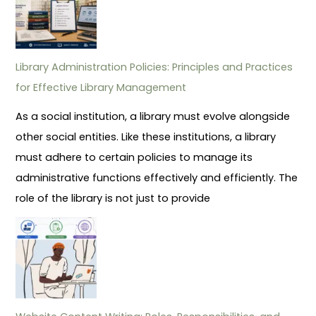
Library Administration Policies: Principles and Practices
for Effective Library Management
As a social institution, a library must evolve alongside
other social entities. Like these institutions, a library
must adhere to certain policies to manage its
administrative functions effectively and efficiently. The
role of the library is not just to provide