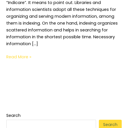
“Indicare”. It means to point out. Libraries and
information scientists adopt all these techniques for
organizing and serving modern information, among
them is indexing. On the one hand, indexing organizes
scattered information and helps in searching for
information in the shortest possible time. Necessary
information […]
Read More »
Search
Search