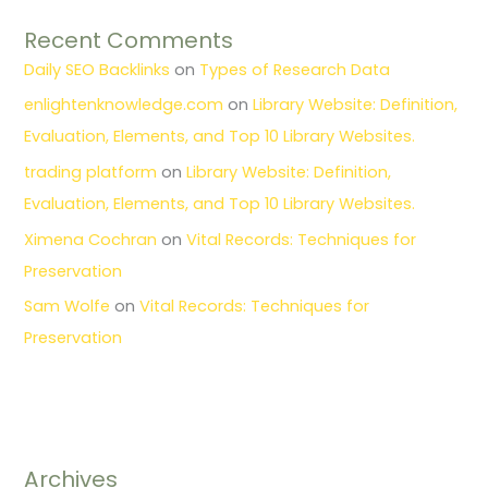
Recent Comments
Daily SEO Backlinks
on
Types of Research Data
enlightenknowledge.com
on
Library Website: Definition,
Evaluation, Elements, and Top 10 Library Websites.
trading platform
on
Library Website: Definition,
Evaluation, Elements, and Top 10 Library Websites.
Ximena Cochran
on
Vital Records: Techniques for
Preservation
Sam Wolfe
on
Vital Records: Techniques for
Preservation
Archives