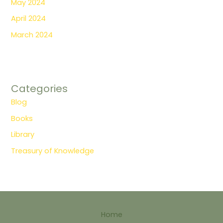
May 2024
April 2024
March 2024
Categories
Blog
Books
Library
Treasury of Knowledge
Home