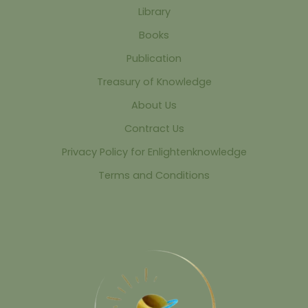
Library
Books
Publication
Treasury of Knowledge
About Us
Contract Us
Privacy Policy for Enlightenknowledge
Terms and Conditions