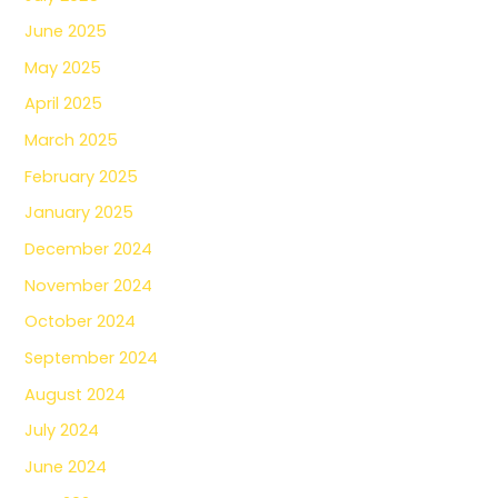
June 2025
May 2025
April 2025
March 2025
February 2025
January 2025
December 2024
November 2024
October 2024
September 2024
August 2024
July 2024
June 2024