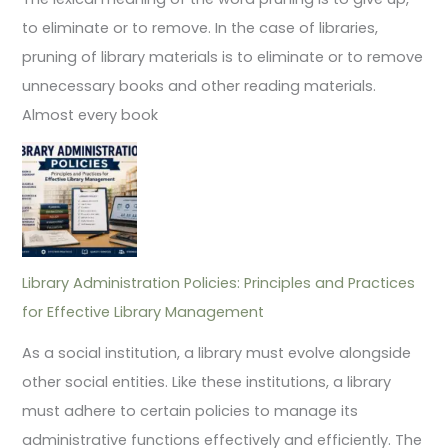
to eliminate or to remove. In the case of libraries,
pruning of library materials is to eliminate or to remove
unnecessary books and other reading materials.
Almost every book
Library Administration Policies: Principles and Practices
for Effective Library Management
As a social institution, a library must evolve alongside
other social entities. Like these institutions, a library
must adhere to certain policies to manage its
administrative functions effectively and efficiently. The