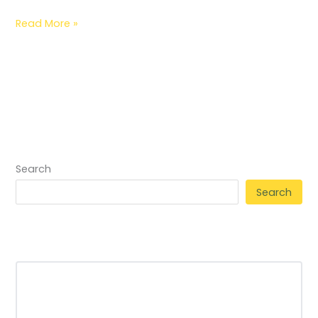
Read More »
Search
Search