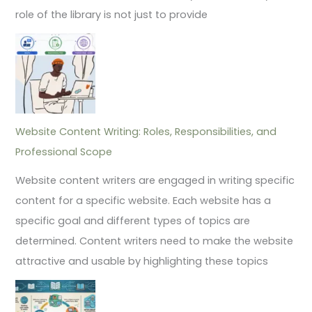
role of the library is not just to provide
Website Content Writing: Roles, Responsibilities, and
Professional Scope
Website content writers are engaged in writing specific
content for a specific website. Each website has a
specific goal and different types of topics are
determined. Content writers need to make the website
attractive and usable by highlighting these topics