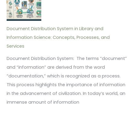
Document Distribution System in Library and
Information Science: Concepts, Processes, and
Services
Document Distribution System: The terms “document”
and “information” are derived from the word
“documentation,” which is recognized as a process.
This process highlights the importance of information
in the advancement of civilization. In today’s world, an
immense amount of information