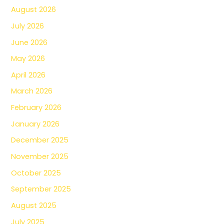
August 2026
July 2026
June 2026
May 2026
April 2026
March 2026
February 2026
January 2026
December 2025
November 2025
October 2025
September 2025
August 2025
July 2025