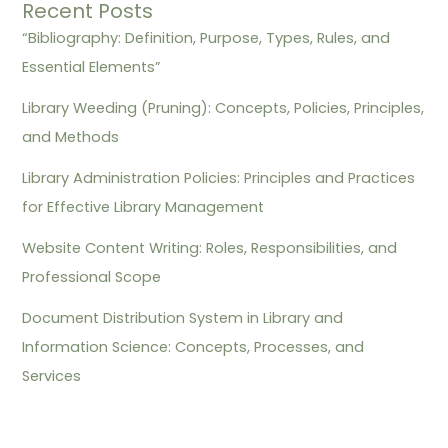
Recent Posts
“Bibliography: Definition, Purpose, Types, Rules, and
Essential Elements”
Library Weeding (Pruning): Concepts, Policies, Principles,
and Methods
Library Administration Policies: Principles and Practices
for Effective Library Management
Website Content Writing: Roles, Responsibilities, and
Professional Scope
Document Distribution System in Library and
Information Science: Concepts, Processes, and
Services