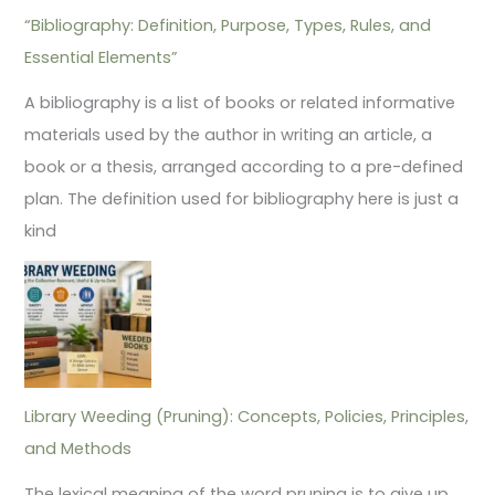
“Bibliography: Definition, Purpose, Types, Rules, and
Essential Elements”
A bibliography is a list of books or related informative
materials used by the author in writing an article, a
book or a thesis, arranged according to a pre-defined
plan. The definition used for bibliography here is just a
kind
Library Weeding (Pruning): Concepts, Policies, Principles,
and Methods
The lexical meaning of the word pruning is to give up,