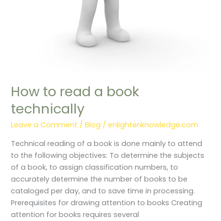
How to read a book
technically
Leave a Comment
/
Blog
/
enlightenknowledge.com
Technical reading of a book is done mainly to attend
to the following objectives: To determine the subjects
of a book, to assign classification numbers, to
accurately determine the number of books to be
cataloged per day, and to save time in processing.
Prerequisites for drawing attention to books Creating
attention for books requires several