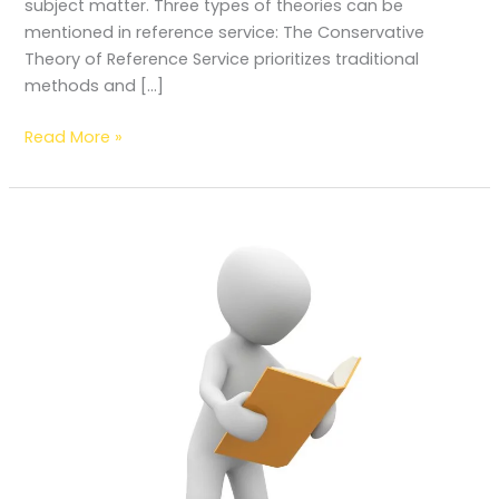
subject matter. Three types of theories can be
mentioned in reference service: The Conservative
Theory of Reference Service prioritizes traditional
methods and […]
Read More »
How
to
read
a
book
technically