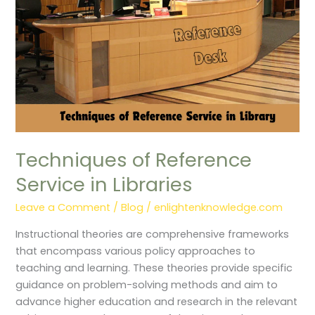
Techniques of Reference
Service in Libraries
Leave a Comment
/
Blog
/
enlightenknowledge.com
Instructional theories are comprehensive frameworks
that encompass various policy approaches to
teaching and learning. These theories provide specific
guidance on problem-solving methods and aim to
advance higher education and research in the relevant