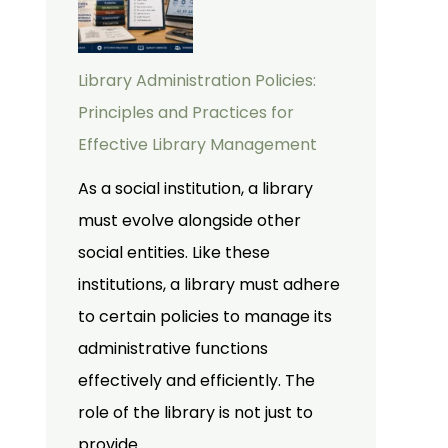
Library Administration Policies:
Principles and Practices for
Effective Library Management
As a social institution, a library
must evolve alongside other
social entities. Like these
institutions, a library must adhere
to certain policies to manage its
administrative functions
effectively and efficiently. The
role of the library is not just to
provide