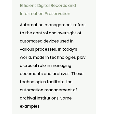
Efficient Digital Records and
Information Preservation
Automation management refers
to the control and oversight of
automated devices used in
various processes. In today’s
world, modern technologies play
a crucial role in managing
documents and archives. These
technologies facilitate the
automation management of
archival institutions. Some
examples