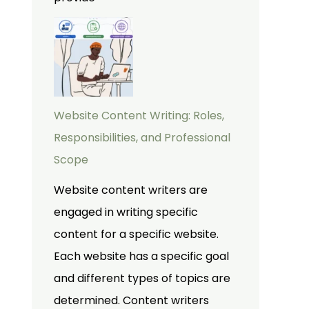
Website Content Writing: Roles,
Responsibilities, and Professional
Scope
Website content writers are
engaged in writing specific
content for a specific website.
Each website has a specific goal
and different types of topics are
determined. Content writers