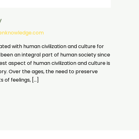
y
tenknowledge.com
ated with human civilization and culture for
 been an integral part of human society since
test aspect of human civilization and culture is
y. Over the ages, the need to preserve
 of feelings, […]