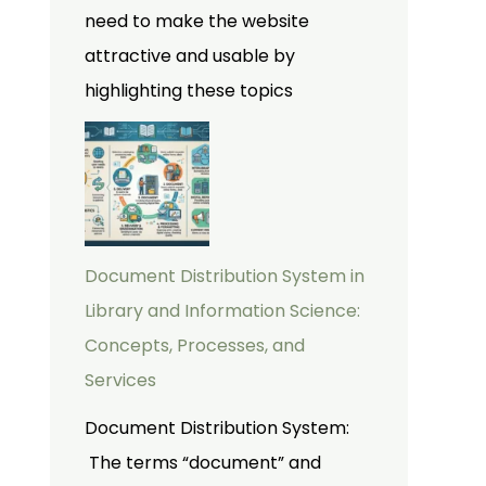
need to make the website
attractive and usable by
highlighting these topics
Document Distribution System in
Library and Information Science:
Concepts, Processes, and
Services
Document Distribution System:
The terms “document” and