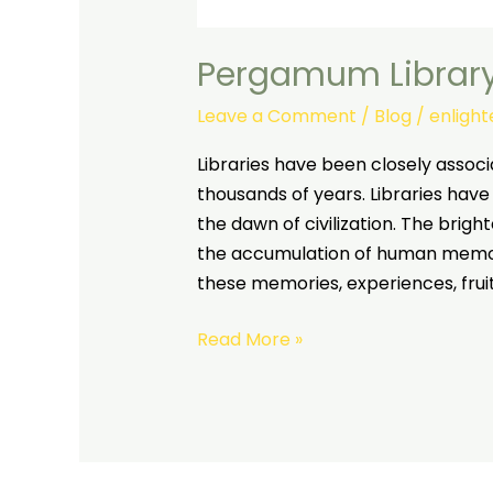
Pergamum Librar
Leave a Comment
/
Blog
/
enligh
Libraries have been closely associ
thousands of years. Libraries have
the dawn of civilization. The brigh
the accumulation of human memor
these memories, experiences, fruits
Read More »