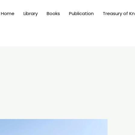
Home
Library
Books
Publication
Treasury of K