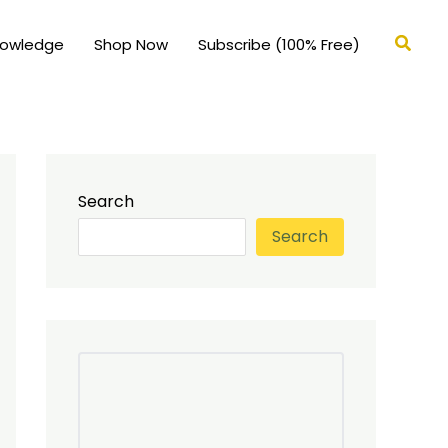
Searc
nowledge
Shop Now
Subscribe (100% Free)
Search
Search