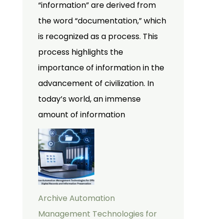
“information” are derived from
the word “documentation,” which
is recognized as a process. This
process highlights the
importance of information in the
advancement of civilization. In
today’s world, an immense
amount of information
Archive Automation
Management Technologies for