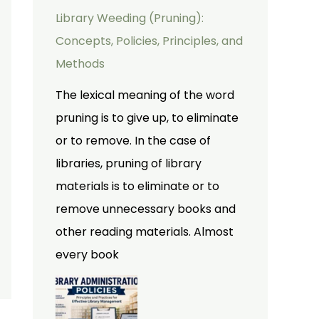
Library Weeding (Pruning):
Concepts, Policies, Principles, and
Methods
The lexical meaning of the word
pruning is to give up, to eliminate
or to remove. In the case of
libraries, pruning of library
materials is to eliminate or to
remove unnecessary books and
other reading materials. Almost
every book