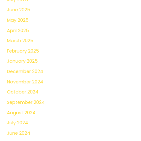
June 2025
May 2025
April 2025
March 2025
February 2025
January 2025
December 2024
November 2024
October 2024
September 2024
August 2024
July 2024
June 2024