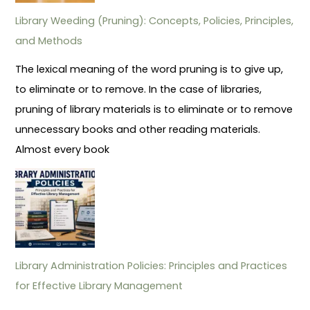
Library Weeding (Pruning): Concepts, Policies, Principles,
and Methods
The lexical meaning of the word pruning is to give up,
to eliminate or to remove. In the case of libraries,
pruning of library materials is to eliminate or to remove
unnecessary books and other reading materials.
Almost every book
Library Administration Policies: Principles and Practices
for Effective Library Management