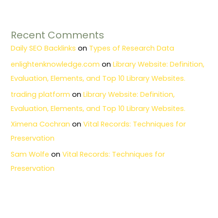
Recent Comments
Daily SEO Backlinks
on
Types of Research Data
enlightenknowledge.com
on
Library Website: Definition,
Evaluation, Elements, and Top 10 Library Websites.
trading platform
on
Library Website: Definition,
Evaluation, Elements, and Top 10 Library Websites.
Ximena Cochran
on
Vital Records: Techniques for
Preservation
Sam Wolfe
on
Vital Records: Techniques for
Preservation