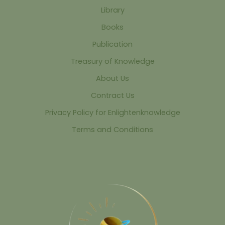
Library
Books
Publication
Treasury of Knowledge
About Us
Contract Us
Privacy Policy for Enlightenknowledge
Terms and Conditions