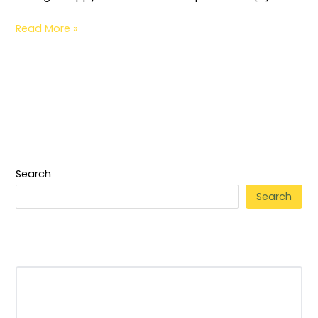
Read More »
Search
Search