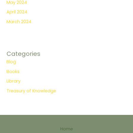
May 2024
April 2024
March 2024
Categories
Blog
Books
Library
Treasury of Knowledge
Home