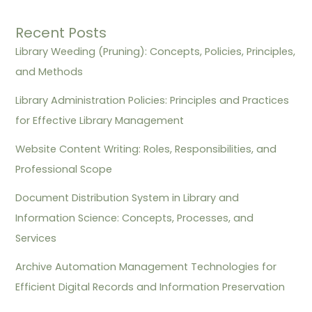
Recent Posts
Library Weeding (Pruning): Concepts, Policies, Principles,
and Methods
Library Administration Policies: Principles and Practices
for Effective Library Management
Website Content Writing: Roles, Responsibilities, and
Professional Scope
Document Distribution System in Library and
Information Science: Concepts, Processes, and
Services
Archive Automation Management Technologies for
Efficient Digital Records and Information Preservation