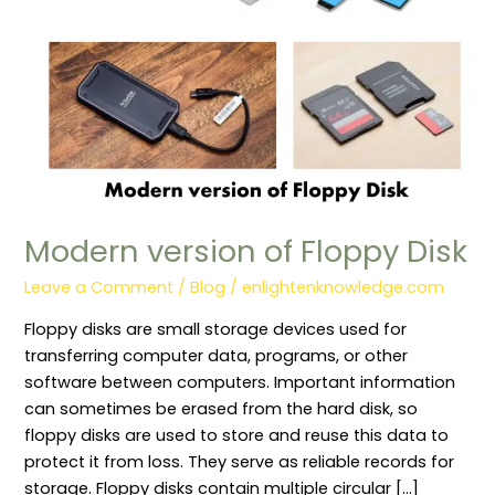
Modern version of Floppy Disk
Leave a Comment
/
Blog
/
enlightenknowledge.com
Floppy disks are small storage devices used for
transferring computer data, programs, or other
software between computers. Important information
can sometimes be erased from the hard disk, so
floppy disks are used to store and reuse this data to
protect it from loss. They serve as reliable records for
storage. Floppy disks contain multiple circular […]