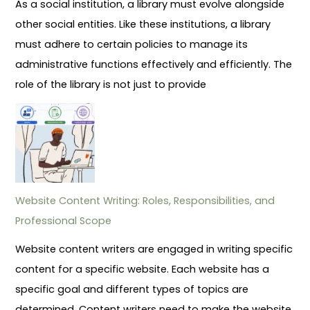
As a social institution, a library must evolve alongside
other social entities. Like these institutions, a library
must adhere to certain policies to manage its
administrative functions effectively and efficiently. The
role of the library is not just to provide
Website Content Writing: Roles, Responsibilities, and
Professional Scope
Website content writers are engaged in writing specific
content for a specific website. Each website has a
specific goal and different types of topics are
determined. Content writers need to make the website