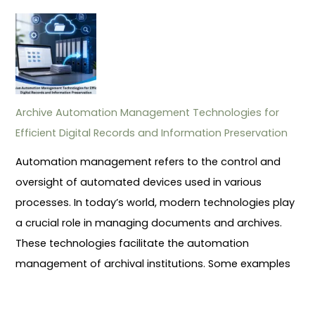
Archive Automation Management Technologies for
Efficient Digital Records and Information Preservation
Automation management refers to the control and
oversight of automated devices used in various
processes. In today’s world, modern technologies play
a crucial role in managing documents and archives.
These technologies facilitate the automation
management of archival institutions. Some examples