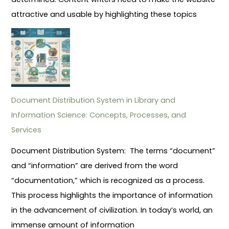
attractive and usable by highlighting these topics
Document Distribution System in Library and
Information Science: Concepts, Processes, and
Services
Document Distribution System: The terms “document”
and “information” are derived from the word
“documentation,” which is recognized as a process.
This process highlights the importance of information
in the advancement of civilization. In today’s world, an
immense amount of information