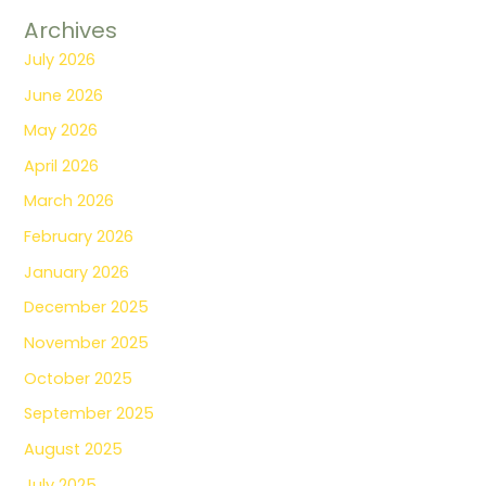
Archives
July 2026
June 2026
May 2026
April 2026
March 2026
February 2026
January 2026
December 2025
November 2025
October 2025
September 2025
August 2025
July 2025