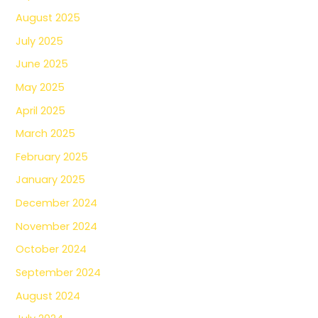
August 2025
July 2025
June 2025
May 2025
April 2025
March 2025
February 2025
January 2025
December 2024
November 2024
October 2024
September 2024
August 2024