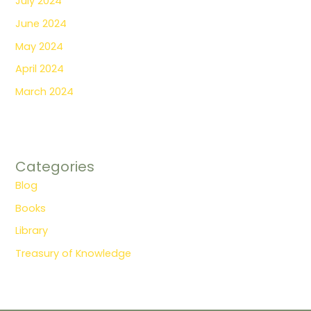
July 2024
June 2024
May 2024
April 2024
March 2024
Categories
Blog
Books
Library
Treasury of Knowledge