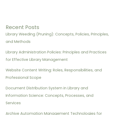
Recent Posts
Library Weeding (Pruning): Concepts, Policies, Principles,
and Methods
Library Administration Policies: Principles and Practices
for Effective Library Management
Website Content Writing: Roles, Responsibilities, and
Professional Scope
Document Distribution System in Library and
Information Science: Concepts, Processes, and
Services
Archive Automation Management Technologies for