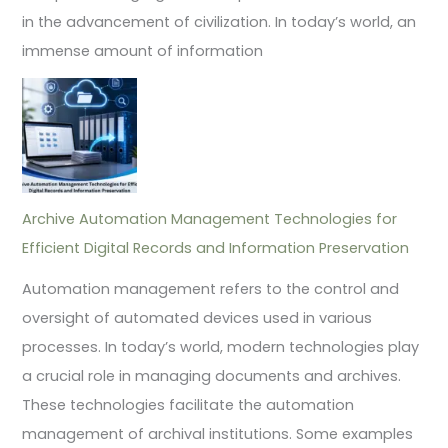
in the advancement of civilization. In today’s world, an
immense amount of information
Archive Automation Management Technologies for
Efficient Digital Records and Information Preservation
Automation management refers to the control and
oversight of automated devices used in various
processes. In today’s world, modern technologies play
a crucial role in managing documents and archives.
These technologies facilitate the automation
management of archival institutions. Some examples