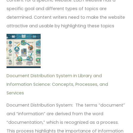
specific goal and different types of topics are
determined. Content writers need to make the website
attractive and usable by highlighting these topics
Document Distribution System in Library and
Information Science: Concepts, Processes, and
Services
Document Distribution System: The terms “document”
and “information” are derived from the word
“documentation,” which is recognized as a process.
This process highlights the importance of information