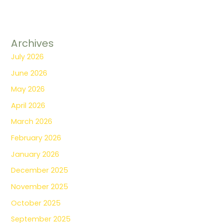
Archives
July 2026
June 2026
May 2026
April 2026
March 2026
February 2026
January 2026
December 2025
November 2025
October 2025
September 2025