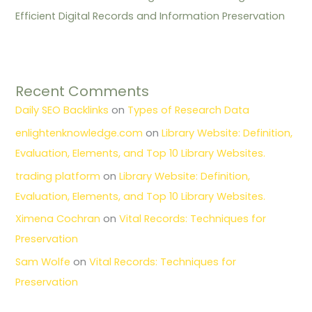
Efficient Digital Records and Information Preservation
Recent Comments
Daily SEO Backlinks
on
Types of Research Data
enlightenknowledge.com
on
Library Website: Definition,
Evaluation, Elements, and Top 10 Library Websites.
trading platform
on
Library Website: Definition,
Evaluation, Elements, and Top 10 Library Websites.
Ximena Cochran
on
Vital Records: Techniques for
Preservation
Sam Wolfe
on
Vital Records: Techniques for
Preservation