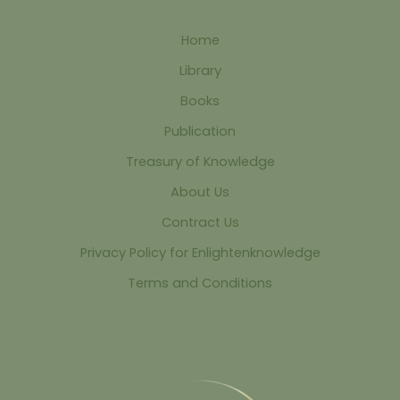
Home
Library
Books
Publication
Treasury of Knowledge
About Us
Contract Us
Privacy Policy for Enlightenknowledge
Terms and Conditions