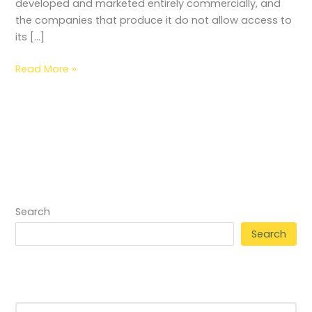
developed and marketed entirely commercially, and
the companies that produce it do not allow access to
its […]
Read More »
Search
Search