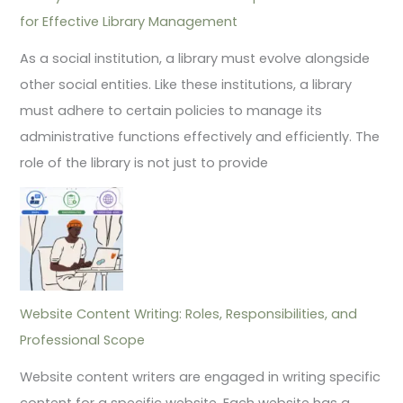
for Effective Library Management
As a social institution, a library must evolve alongside
other social entities. Like these institutions, a library
must adhere to certain policies to manage its
administrative functions effectively and efficiently. The
role of the library is not just to provide
Website Content Writing: Roles, Responsibilities, and
Professional Scope
Website content writers are engaged in writing specific
content for a specific website. Each website has a