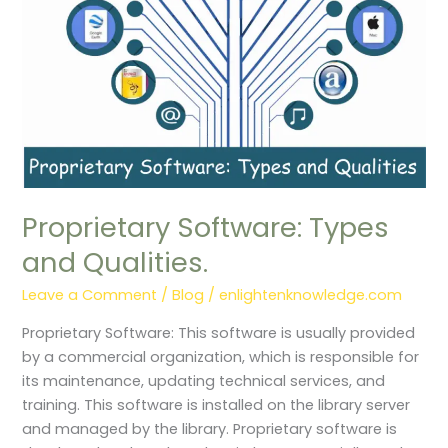
Proprietary Software: Types
and Qualities.
Leave a Comment
/
Blog
/
enlightenknowledge.com
Proprietary Software: This software is usually provided
by a commercial organization, which is responsible for
its maintenance, updating technical services, and
training. This software is installed on the library server
and managed by the library. Proprietary software is