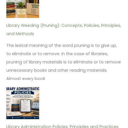
Library Weeding (Pruning): Concepts, Policies, Principles,
and Methods
The lexical meaning of the word pruning is to give up,
to eliminate or to remove. In the case of libraries,
pruning of library materials is to eliminate or to remove
unnecessary books and other reading materials.
Almost every book
Library Administration Policies: Principles and Practices