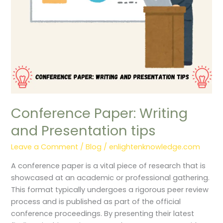
Conference Paper: Writing
and Presentation tips
Leave a Comment
/
Blog
/
enlightenknowledge.com
A conference paper is a vital piece of research that is
showcased at an academic or professional gathering.
This format typically undergoes a rigorous peer review
process and is published as part of the official
conference proceedings. By presenting their latest