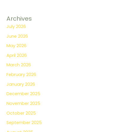
Archives
July 2026
June 2026
May 2026
April 2026
March 2026
February 2026
January 2026
December 2025
November 2025
October 2025
September 2025