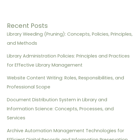
Recent Posts
Library Weeding (Pruning): Concepts, Policies, Principles,
and Methods
Library Administration Policies: Principles and Practices
for Effective Library Management
Website Content Writing: Roles, Responsibilities, and
Professional Scope
Document Distribution System in Library and
Information Science: Concepts, Processes, and
Services
Archive Automation Management Technologies for
Efficient Digital Records and Information Preservation