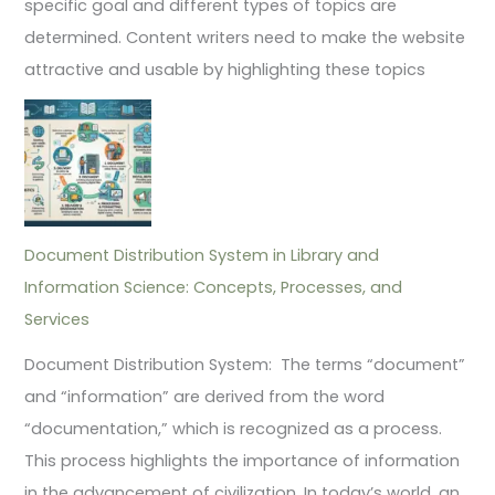
specific goal and different types of topics are
determined. Content writers need to make the website
attractive and usable by highlighting these topics
Document Distribution System in Library and
Information Science: Concepts, Processes, and
Services
Document Distribution System: The terms “document”
and “information” are derived from the word
“documentation,” which is recognized as a process.
This process highlights the importance of information
in the advancement of civilization. In today’s world, an