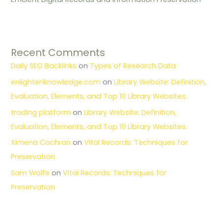
Recent Comments
Daily SEO Backlinks
on
Types of Research Data
enlightenknowledge.com
on
Library Website: Definition,
Evaluation, Elements, and Top 10 Library Websites.
trading platform
on
Library Website: Definition,
Evaluation, Elements, and Top 10 Library Websites.
Ximena Cochran
on
Vital Records: Techniques for
Preservation
Sam Wolfe
on
Vital Records: Techniques for
Preservation