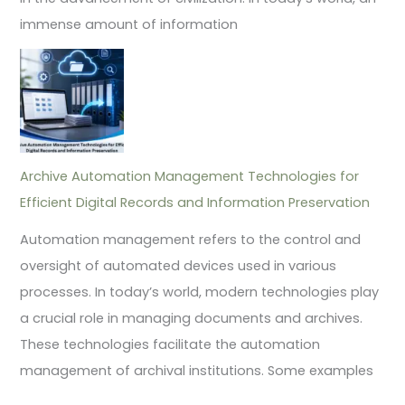
immense amount of information
Archive Automation Management Technologies for
Efficient Digital Records and Information Preservation
Automation management refers to the control and
oversight of automated devices used in various
processes. In today’s world, modern technologies play
a crucial role in managing documents and archives.
These technologies facilitate the automation
management of archival institutions. Some examples