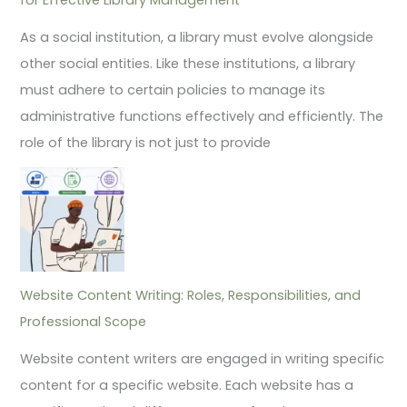
As a social institution, a library must evolve alongside
other social entities. Like these institutions, a library
must adhere to certain policies to manage its
administrative functions effectively and efficiently. The
role of the library is not just to provide
Website Content Writing: Roles, Responsibilities, and
Professional Scope
Website content writers are engaged in writing specific
content for a specific website. Each website has a