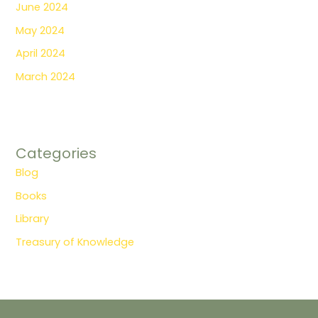
June 2024
May 2024
April 2024
March 2024
Categories
Blog
Books
Library
Treasury of Knowledge