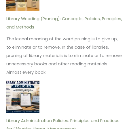
Library Weeding (Pruning): Concepts, Policies, Principles,
and Methods
The lexical meaning of the word pruning is to give up,
to eliminate or to remove. In the case of libraries,
pruning of library materials is to eliminate or to remove
unnecessary books and other reading materials.
Almost every book
Library Administration Policies: Principles and Practices
for Effective Library Management