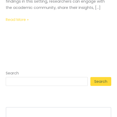
findings in this setting, researchers can engage with
the academic community, share their insights, […]
Read More »
Search
Search