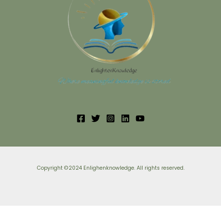
Copyright ©2024 Enlighenknowledge. All rights reserved.