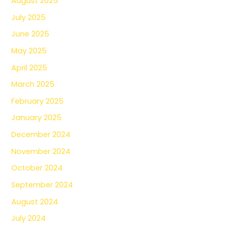
August 2025
July 2025
June 2025
May 2025
April 2025
March 2025
February 2025
January 2025
December 2024
November 2024
October 2024
September 2024
August 2024
July 2024