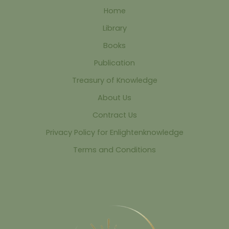
Home
Library
Books
Publication
Treasury of Knowledge
About Us
Contract Us
Privacy Policy for Enlightenknowledge
Terms and Conditions