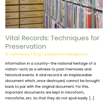
Vital Records: Techniques for
Preservation
10 Comments
/
Blog
/
enlightenknowledge.com
Information in a country—the national heritage of a
nation—acts as a witness to past memories and
historical events. A vital record is an irreplaceable
document which, once destroyed, cannot be brought
back to par with the original document. For this,
important documents are kept in microform,
microfiche, etc. So that they do not spoil easily. […]