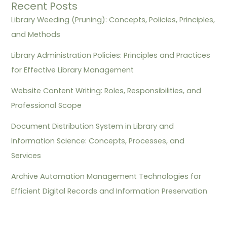
Recent Posts
Library Weeding (Pruning): Concepts, Policies, Principles,
and Methods
Library Administration Policies: Principles and Practices
for Effective Library Management
Website Content Writing: Roles, Responsibilities, and
Professional Scope
Document Distribution System in Library and
Information Science: Concepts, Processes, and
Services
Archive Automation Management Technologies for
Efficient Digital Records and Information Preservation