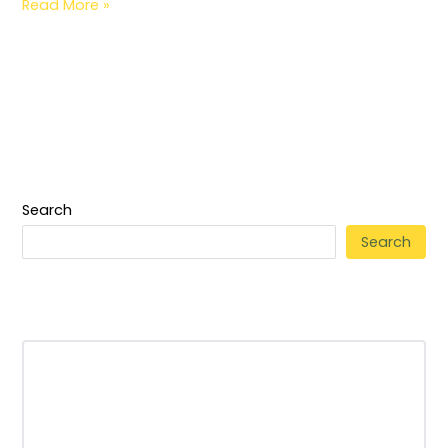
Read More »
Search
Search