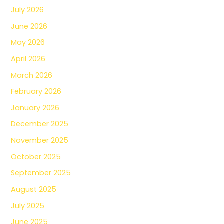
July 2026
June 2026
May 2026
April 2026
March 2026
February 2026
January 2026
December 2025
November 2025
October 2025
September 2025
August 2025
July 2025
June 2025