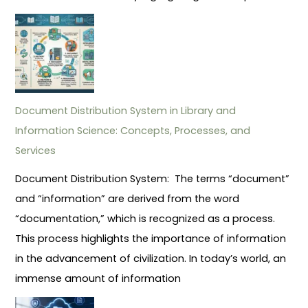
Document Distribution System in Library and
Information Science: Concepts, Processes, and
Services
Document Distribution System: The terms “document”
and “information” are derived from the word
“documentation,” which is recognized as a process.
This process highlights the importance of information
in the advancement of civilization. In today’s world, an
immense amount of information