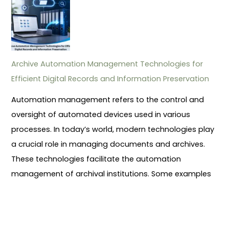
Archive Automation Management Technologies for
Efficient Digital Records and Information Preservation
Automation management refers to the control and
oversight of automated devices used in various
processes. In today’s world, modern technologies play
a crucial role in managing documents and archives.
These technologies facilitate the automation
management of archival institutions. Some examples