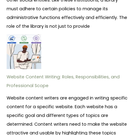
must adhere to certain policies to manage its
administrative functions effectively and efficiently. The
role of the library is not just to provide
Website Content Writing: Roles, Responsibilities, and
Professional Scope
Website content writers are engaged in writing specific
content for a specific website. Each website has a
specific goal and different types of topics are
determined. Content writers need to make the website
attractive and usable by highlighting these topics