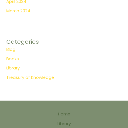
April 2024
March 2024
Categories
Blog
Books
Library
Treasury of Knowledge
Home
Library