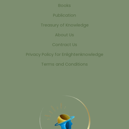
Books
Publication
Treasury of Knowledge
About Us
Contract Us
Privacy Policy for Enlightenknowledge
Terms and Conditions