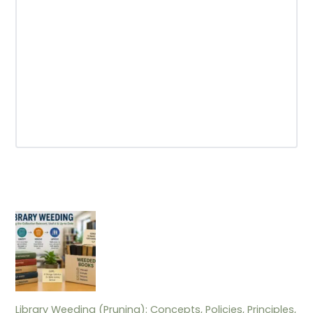
Library Weeding (Pruning): Concepts, Policies, Principles,