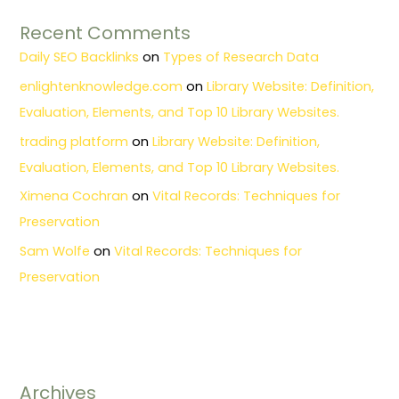
Recent Comments
Daily SEO Backlinks
on
Types of Research Data
enlightenknowledge.com
on
Library Website: Definition,
Evaluation, Elements, and Top 10 Library Websites.
trading platform
on
Library Website: Definition,
Evaluation, Elements, and Top 10 Library Websites.
Ximena Cochran
on
Vital Records: Techniques for
Preservation
Sam Wolfe
on
Vital Records: Techniques for
Preservation
Archives