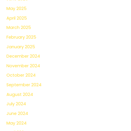
May 2025
April 2025
March 2025
February 2025
January 2025
December 2024
November 2024
October 2024
September 2024
August 2024
July 2024
June 2024
May 2024