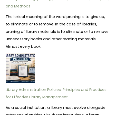
and Methods
The lexical meaning of the word pruning is to give up,
to eliminate or to remove. In the case of libraries,
pruning of library materials is to eliminate or to remove
unnecessary books and other reading materials.
Almost every book
Library Administration Policies: Principles and Practices
for Effective Library Management
As a social institution, a library must evolve alongside
other social entities. Like these institutions, a library