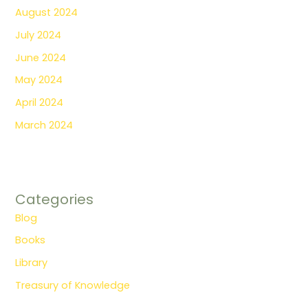
August 2024
July 2024
June 2024
May 2024
April 2024
March 2024
Categories
Blog
Books
Library
Treasury of Knowledge