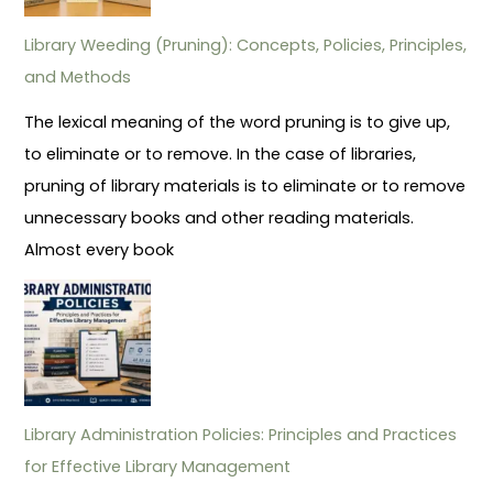
Library Weeding (Pruning): Concepts, Policies, Principles,
and Methods
The lexical meaning of the word pruning is to give up,
to eliminate or to remove. In the case of libraries,
pruning of library materials is to eliminate or to remove
unnecessary books and other reading materials.
Almost every book
Library Administration Policies: Principles and Practices
for Effective Library Management