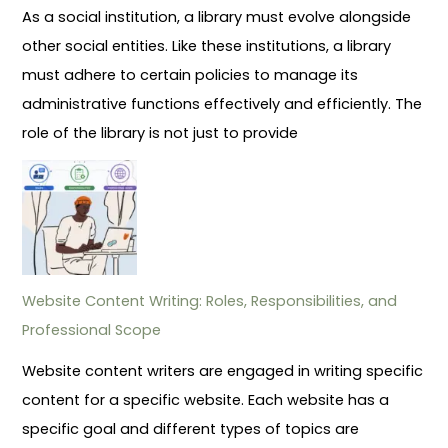
As a social institution, a library must evolve alongside
other social entities. Like these institutions, a library
must adhere to certain policies to manage its
administrative functions effectively and efficiently. The
role of the library is not just to provide
Website Content Writing: Roles, Responsibilities, and
Professional Scope
Website content writers are engaged in writing specific
content for a specific website. Each website has a
specific goal and different types of topics are