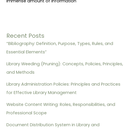
immense amount of information
Recent Posts
“Bibliography: Definition, Purpose, Types, Rules, and
Essential Elements”
Library Weeding (Pruning): Concepts, Policies, Principles,
and Methods
Library Administration Policies: Principles and Practices
for Effective Library Management
Website Content Writing: Roles, Responsibilities, and
Professional Scope
Document Distribution System in Library and