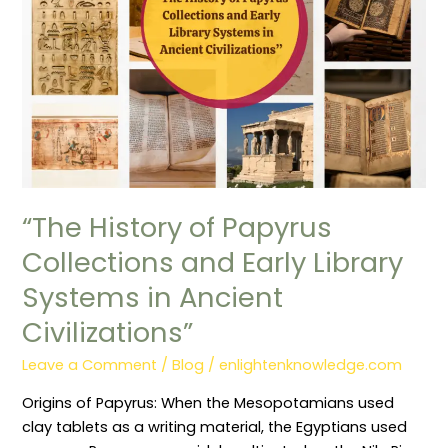
Early
Library
Systems
in
Ancient
Civilizations”
“The History of Papyrus
Collections and Early Library
Systems in Ancient
Civilizations”
Leave a Comment
/
Blog
/
enlightenknowledge.com
Origins of Papyrus: When the Mesopotamians used
clay tablets as a writing material, the Egyptians used