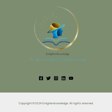
Copyright ©2024 Enlighenknowledge. All rights reserved.