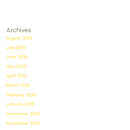
Archives
August 2026
July 2026
June 2026
May 2026
April 2026
March 2026
February 2026
January 2026
December 2025
November 2025