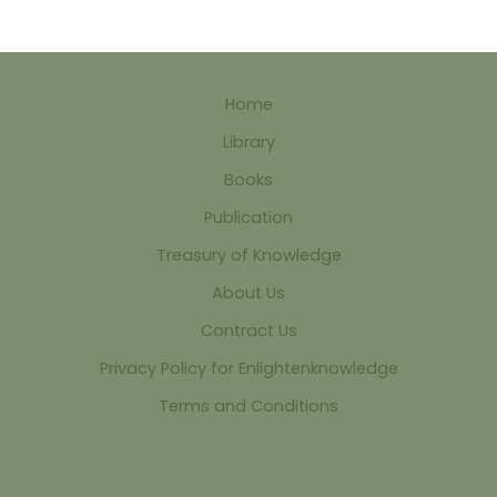
Home
Library
Books
Publication
Treasury of Knowledge
About Us
Contract Us
Privacy Policy for Enlightenknowledge
Terms and Conditions