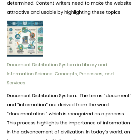
determined. Content writers need to make the website
attractive and usable by highlighting these topics
Document Distribution System in Library and
Information Science: Concepts, Processes, and
Services
Document Distribution System: The terms “document”
and “information” are derived from the word
“documentation,” which is recognized as a process.
This process highlights the importance of information
in the advancement of civilization. In today’s world, an