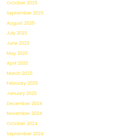
October 2025
September 2025
August 2025
July 2025
June 2025
May 2025
April 2025
March 2025
February 2025
January 2025
December 2024
November 2024
October 2024
September 2024