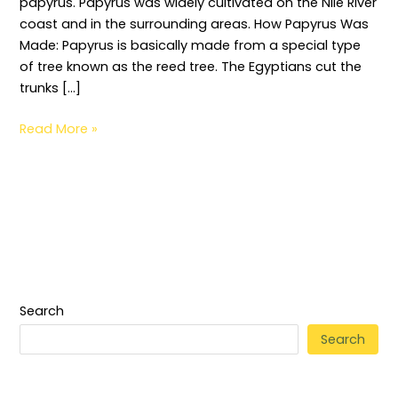
papyrus. Papyrus was widely cultivated on the Nile River
coast and in the surrounding areas. How Papyrus Was
Made: Papyrus is basically made from a special type
of tree known as the reed tree. The Egyptians cut the
trunks […]
Read More »
Search
Search