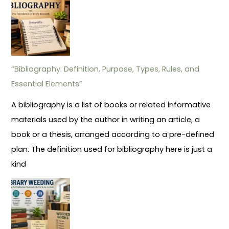
“Bibliography: Definition, Purpose, Types, Rules, and
Essential Elements”
A bibliography is a list of books or related informative
materials used by the author in writing an article, a
book or a thesis, arranged according to a pre-defined
plan. The definition used for bibliography here is just a
kind