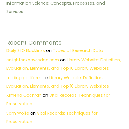
Information Science: Concepts, Processes, and
Services
Recent Comments
Daily SEO Backlinks
on
Types of Research Data
enlightenknowledge.com
on
Library Website: Definition,
Evaluation, Elements, and Top 10 Library Websites.
trading platform
on
Library Website: Definition,
Evaluation, Elements, and Top 10 Library Websites.
Ximena Cochran
on
Vital Records: Techniques for
Preservation
Sam Wolfe
on
Vital Records: Techniques for
Preservation