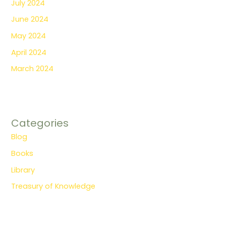
July 2024
June 2024
May 2024
April 2024
March 2024
Categories
Blog
Books
Library
Treasury of Knowledge