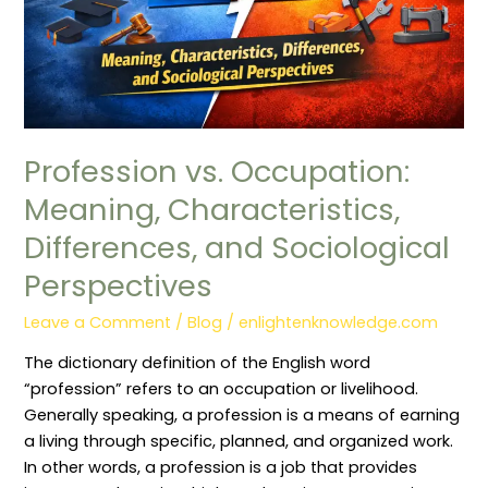
and
Sociological
Perspectives
Profession vs. Occupation:
Meaning, Characteristics,
Differences, and Sociological
Perspectives
Leave a Comment
/
Blog
/
enlightenknowledge.com
The dictionary definition of the English word
“profession” refers to an occupation or livelihood.
Generally speaking, a profession is a means of earning
a living through specific, planned, and organized work.
In other words, a profession is a job that provides