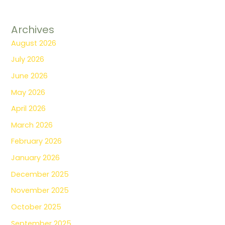
Archives
August 2026
July 2026
June 2026
May 2026
April 2026
March 2026
February 2026
January 2026
December 2025
November 2025
October 2025
September 2025