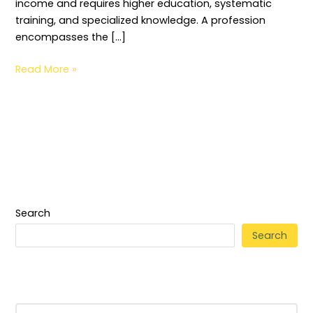
income and requires higher education, systematic
training, and specialized knowledge. A profession
encompasses the […]
Read More »
Search
Search