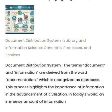
Document Distribution System in Library and
Information Science: Concepts, Processes, and
Services
Document Distribution System: The terms “document”
and “information” are derived from the word
“documentation,” which is recognized as a process.
This process highlights the importance of information
in the advancement of civilization. In today’s world, an
immense amount of information