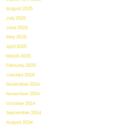
August 2025
July 2025
June 2025
May 2025
April 2025
March 2025
February 2025
January 2025
December 2024
November 2024
October 2024
September 2024
August 2024