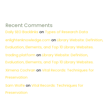
Recent Comments
Daily SEO Backlinks
on
Types of Research Data
enlightenknowledge.com
on
Library Website: Definition,
Evaluation, Elements, and Top 10 Library Websites.
trading platform
on
Library Website: Definition,
Evaluation, Elements, and Top 10 Library Websites.
Ximena Cochran
on
Vital Records: Techniques for
Preservation
Sam Wolfe
on
Vital Records: Techniques for
Preservation