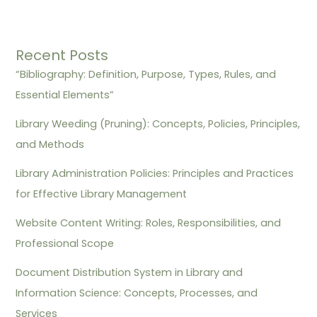
Recent Posts
“Bibliography: Definition, Purpose, Types, Rules, and
Essential Elements”
Library Weeding (Pruning): Concepts, Policies, Principles,
and Methods
Library Administration Policies: Principles and Practices
for Effective Library Management
Website Content Writing: Roles, Responsibilities, and
Professional Scope
Document Distribution System in Library and
Information Science: Concepts, Processes, and
Services