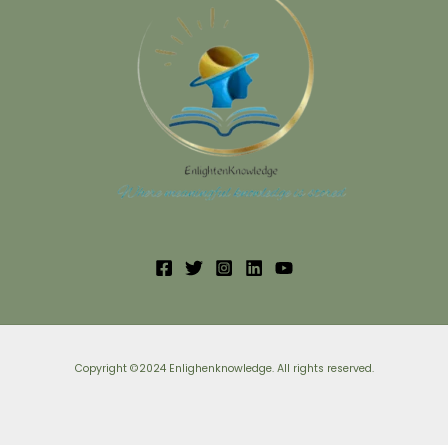
Copyright ©2024 Enlighenknowledge. All rights reserved.