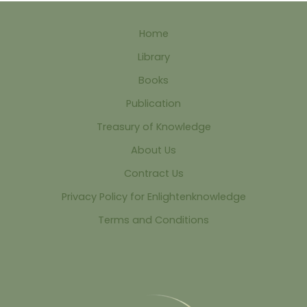
Home
Library
Books
Publication
Treasury of Knowledge
About Us
Contract Us
Privacy Policy for Enlightenknowledge
Terms and Conditions