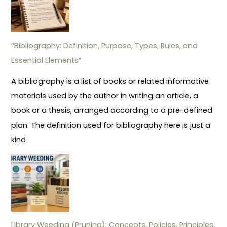
“Bibliography: Definition, Purpose, Types, Rules, and
Essential Elements”
A bibliography is a list of books or related informative
materials used by the author in writing an article, a
book or a thesis, arranged according to a pre-defined
plan. The definition used for bibliography here is just a
kind
Library Weeding (Pruning): Concepts, Policies, Principles,