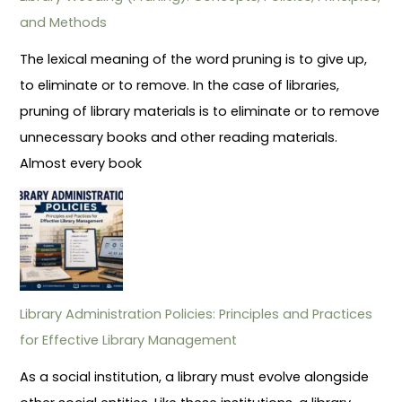
and Methods
The lexical meaning of the word pruning is to give up,
to eliminate or to remove. In the case of libraries,
pruning of library materials is to eliminate or to remove
unnecessary books and other reading materials.
Almost every book
Library Administration Policies: Principles and Practices
for Effective Library Management
As a social institution, a library must evolve alongside