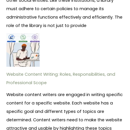
other social entities. Like these institutions, a library
must adhere to certain policies to manage its
administrative functions effectively and efficiently. The
role of the library is not just to provide
Website Content Writing: Roles, Responsibilities, and
Professional Scope
Website content writers are engaged in writing specific
content for a specific website. Each website has a
specific goal and different types of topics are
determined. Content writers need to make the website
attractive and usable by highlighting these topics