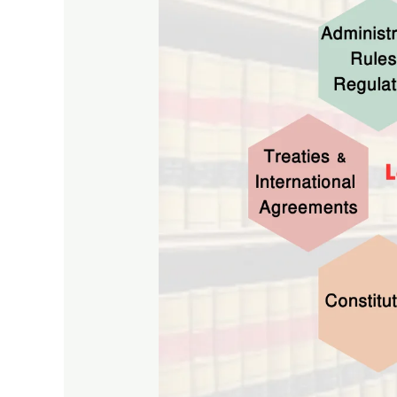
Types
and
Collections