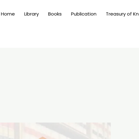
Home
Library
Books
Publication
Treasury of K