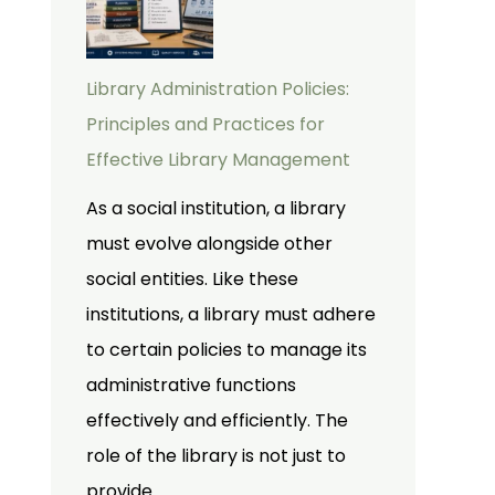
Library Administration Policies:
Principles and Practices for
Effective Library Management
As a social institution, a library
must evolve alongside other
social entities. Like these
institutions, a library must adhere
to certain policies to manage its
administrative functions
effectively and efficiently. The
role of the library is not just to
provide