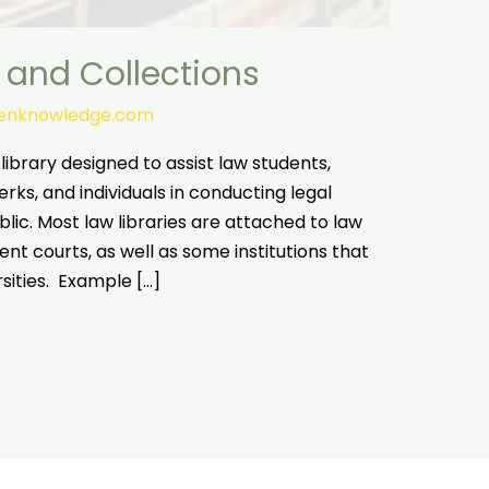
 and Collections
tenknowledge.com
 library designed to assist law students,
rks, and individuals in conducting legal
blic. Most law libraries are attached to law
nt courts, as well as some institutions that
rsities. Example […]