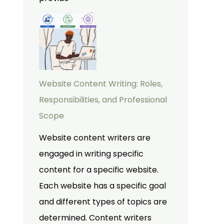
Website Content Writing: Roles,
Responsibilities, and Professional
Scope
Website content writers are
engaged in writing specific
content for a specific website.
Each website has a specific goal
and different types of topics are
determined. Content writers