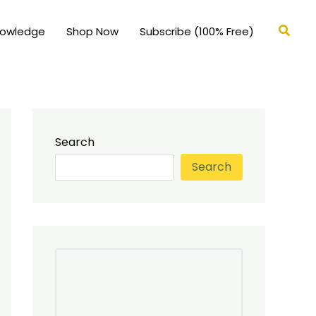
Searc
nowledge
Shop Now
Subscribe (100% Free)
Search
Search