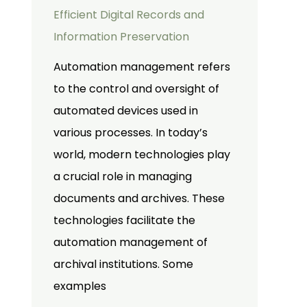
Efficient Digital Records and
Information Preservation
Automation management refers
to the control and oversight of
automated devices used in
various processes. In today’s
world, modern technologies play
a crucial role in managing
documents and archives. These
technologies facilitate the
automation management of
archival institutions. Some
examples