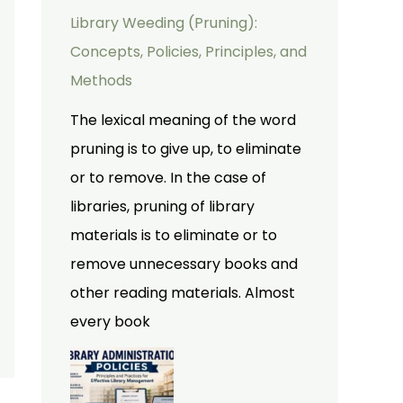
Library Weeding (Pruning):
Concepts, Policies, Principles, and
Methods
The lexical meaning of the word
pruning is to give up, to eliminate
or to remove. In the case of
libraries, pruning of library
materials is to eliminate or to
remove unnecessary books and
other reading materials. Almost
every book