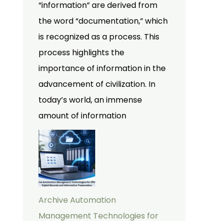
“information” are derived from
the word “documentation,” which
is recognized as a process. This
process highlights the
importance of information in the
advancement of civilization. In
today’s world, an immense
amount of information
Archive Automation
Management Technologies for