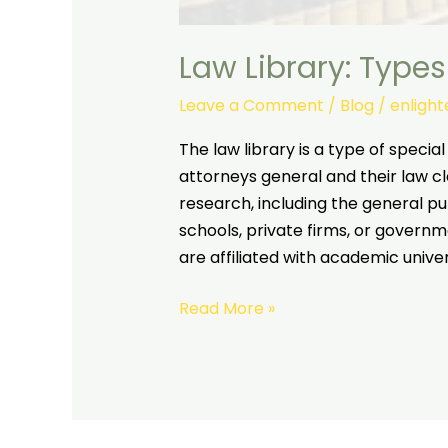
Law Library: Types
Leave a Comment
/
Blog
/
enligh
The law library is a type of special
attorneys general and their law cle
research, including the general pu
schools, private firms, or governme
are affiliated with academic unive
Read More »