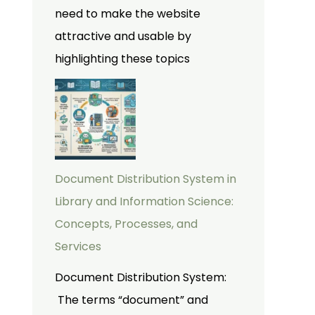
need to make the website
attractive and usable by
highlighting these topics
Document Distribution System in
Library and Information Science:
Concepts, Processes, and
Services
Document Distribution System:
The terms “document” and