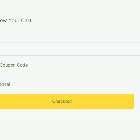
Searc
nowledge
Shop Now
Subscribe (100% Free)
iew Your Cart
Search
 Coupon Code
Search
total
Checkout