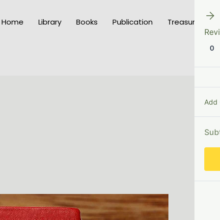
Home
Library
Books
Publication
Treasury of K
Rev
0
Add
Sub