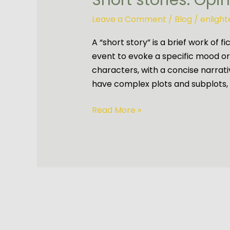
Short stories: Opi
Leave a Comment
/
Blog
/
enligh
A “short story” is a brief work of f
event to evoke a specific mood or i
characters, with a concise narrativ
have complex plots and subplots, 
Read More »