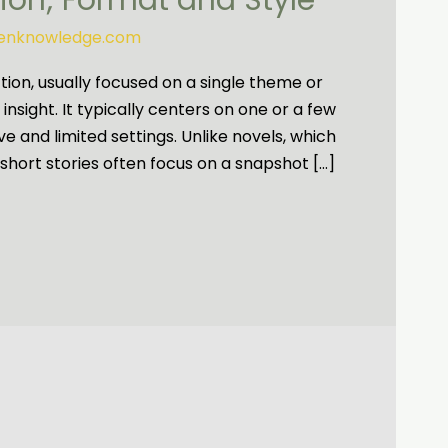
nion; Format and Style
tenknowledge.com
iction, usually focused on a single theme or
nsight. It typically centers on one or a few
e and limited settings. Unlike novels, which
short stories often focus on a snapshot […]