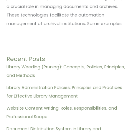
a crucial role in managing documents and archives.
These technologies facilitate the automation
management of archival institutions. Some examples
Recent Posts
Library Weeding (Pruning): Concepts, Policies, Principles,
and Methods
Library Administration Policies: Principles and Practices
for Effective Library Management
Website Content Writing: Roles, Responsibilities, and
Professional Scope
Document Distribution System in Library and