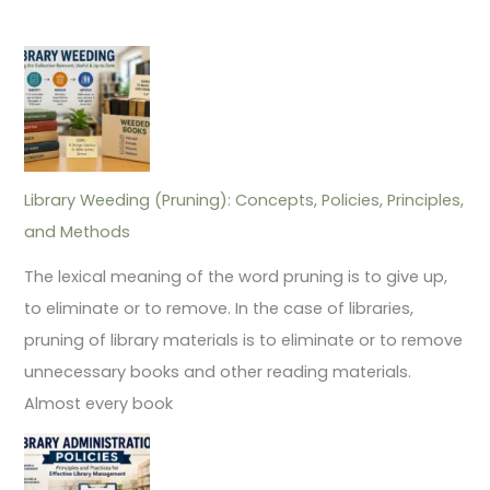
Library Weeding (Pruning): Concepts, Policies, Principles,
and Methods
The lexical meaning of the word pruning is to give up,
to eliminate or to remove. In the case of libraries,
pruning of library materials is to eliminate or to remove
unnecessary books and other reading materials.
Almost every book