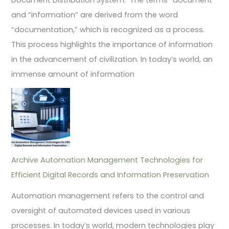
and “information” are derived from the word
“documentation,” which is recognized as a process.
This process highlights the importance of information
in the advancement of civilization. In today’s world, an
immense amount of information
Archive Automation Management Technologies for
Efficient Digital Records and Information Preservation
Automation management refers to the control and
oversight of automated devices used in various
processes. In today’s world, modern technologies play