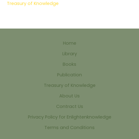
Treasury of Knowledge
Home
Library
Books
Publication
Treasury of Knowledge
About Us
Contract Us
Privacy Policy for Enlightenknowledge
Terms and Conditions