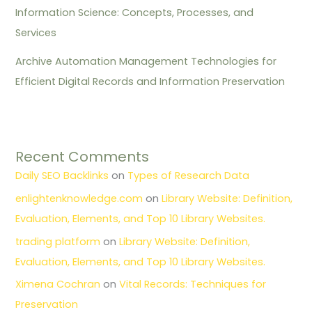
Information Science: Concepts, Processes, and
Services
Archive Automation Management Technologies for
Efficient Digital Records and Information Preservation
Recent Comments
Daily SEO Backlinks
on
Types of Research Data
enlightenknowledge.com
on
Library Website: Definition,
Evaluation, Elements, and Top 10 Library Websites.
trading platform
on
Library Website: Definition,
Evaluation, Elements, and Top 10 Library Websites.
Ximena Cochran
on
Vital Records: Techniques for
Preservation