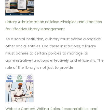
Library Administration Policies: Principles and Practices
for Effective Library Management
As a social institution, a library must evolve alongside
other social entities. Like these institutions, a library
must adhere to certain policies to manage its
administrative functions effectively and efficiently. The
role of the library is not just to provide
Website Content Writing: Roles, Responsibilities, and