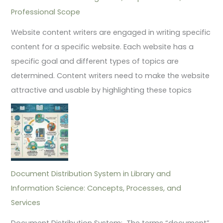
Professional Scope
Website content writers are engaged in writing specific
content for a specific website. Each website has a
specific goal and different types of topics are
determined. Content writers need to make the website
attractive and usable by highlighting these topics
Document Distribution System in Library and
Information Science: Concepts, Processes, and
Services
Document Distribution System: The terms “document”