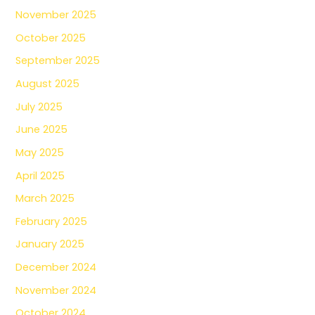
November 2025
October 2025
September 2025
August 2025
July 2025
June 2025
May 2025
April 2025
March 2025
February 2025
January 2025
December 2024
November 2024
October 2024