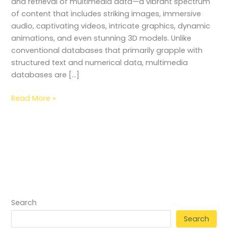
and retrieval of multimedia data—a vibrant spectrum
of content that includes striking images, immersive
audio, captivating videos, intricate graphics, dynamic
animations, and even stunning 3D models. Unlike
conventional databases that primarily grapple with
structured text and numerical data, multimedia
databases are […]
Read More »
Search
Search