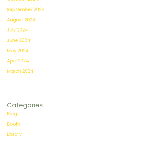
September 2024
August 2024
July 2024
June 2024
May 2024
April 2024
March 2024
Categories
Blog
Books
Library