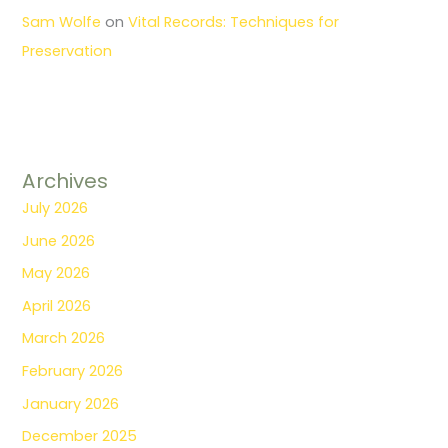
Sam Wolfe
on
Vital Records: Techniques for
Preservation
Archives
July 2026
June 2026
May 2026
April 2026
March 2026
February 2026
January 2026
December 2025