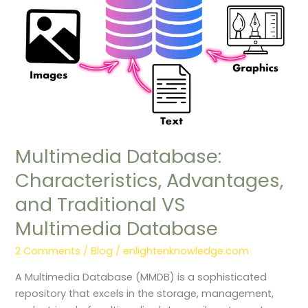
VS
Multimedia
Database
Multimedia Database:
Characteristics, Advantages,
and Traditional VS
Multimedia Database
2 Comments
/
Blog
/
enlightenknowledge.com
A Multimedia Database (MMDB) is a sophisticated
repository that excels in the storage, management,