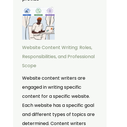
Website Content Writing: Roles,
Responsibilities, and Professional
Scope
Website content writers are
engaged in writing specific
content for a specific website.
Each website has a specific goal
and different types of topics are
determined. Content writers