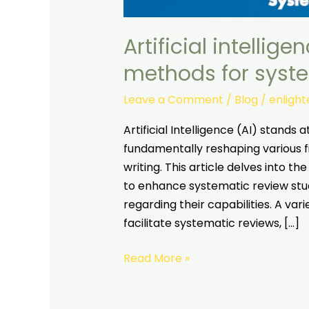
Artificial intellig
methods for syst
Leave a Comment
/
Blog
/
enligh
Artificial Intelligence (AI) stands 
fundamentally reshaping various f
writing. This article delves into t
to enhance systematic review studi
regarding their capabilities. A va
facilitate systematic reviews, […]
Read More »