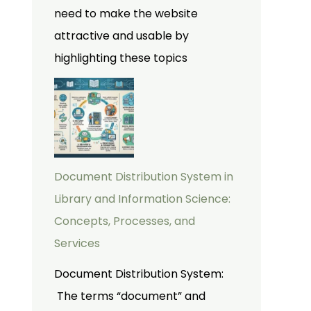
need to make the website
attractive and usable by
highlighting these topics
Document Distribution System in
Library and Information Science:
Concepts, Processes, and
Services
Document Distribution System:
The terms “document” and