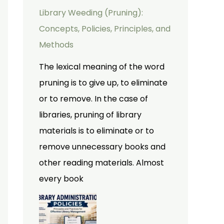
Library Weeding (Pruning):
Concepts, Policies, Principles, and
Methods
The lexical meaning of the word
pruning is to give up, to eliminate
or to remove. In the case of
libraries, pruning of library
materials is to eliminate or to
remove unnecessary books and
other reading materials. Almost
every book