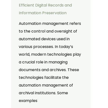
Efficient Digital Records and
Information Preservation
Automation management refers
to the control and oversight of
automated devices used in
various processes. In today’s
world, modern technologies play
a crucial role in managing
documents and archives. These
technologies facilitate the
automation management of
archival institutions. Some
examples