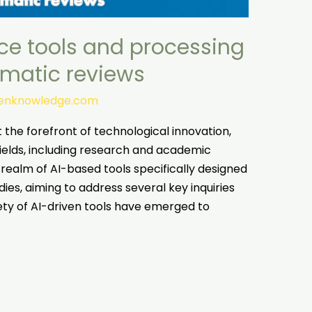
ence tools and processing
ematic reviews
tenknowledge.com
at the forefront of technological innovation,
ields, including research and academic
he realm of AI-based tools specifically designed
es, aiming to address several key inquiries
riety of AI-driven tools have emerged to