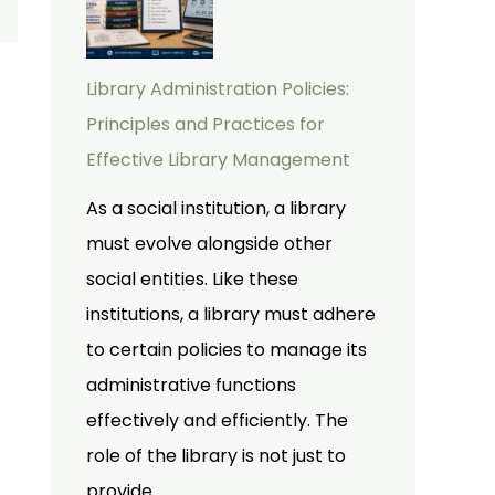
Library Administration Policies:
Principles and Practices for
Effective Library Management
As a social institution, a library
must evolve alongside other
social entities. Like these
institutions, a library must adhere
to certain policies to manage its
administrative functions
effectively and efficiently. The
role of the library is not just to
provide