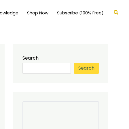
Searc
nowledge
Shop Now
Subscribe (100% Free)
Search
Search