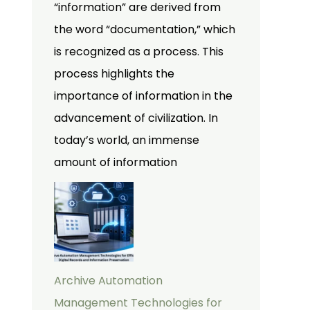
“information” are derived from
the word “documentation,” which
is recognized as a process. This
process highlights the
importance of information in the
advancement of civilization. In
today’s world, an immense
amount of information
Archive Automation
Management Technologies for