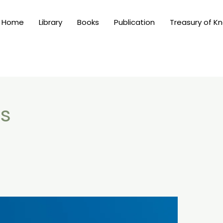
Home
Library
Books
Publication
Treasury of K
is