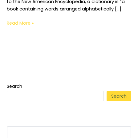
to the New American Encyclopedia, a dictionary is “a
book containing words arranged alphabetically […]
Read More »
Search
Search