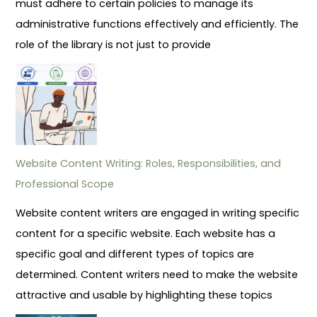
must adhere to certain policies to manage its
administrative functions effectively and efficiently. The
role of the library is not just to provide
Website Content Writing: Roles, Responsibilities, and
Professional Scope
Website content writers are engaged in writing specific
content for a specific website. Each website has a
specific goal and different types of topics are
determined. Content writers need to make the website
attractive and usable by highlighting these topics