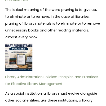
The lexical meaning of the word pruning is to give up,
to eliminate or to remove. In the case of libraries,
pruning of library materials is to eliminate or to remove
unnecessary books and other reading materials.
Almost every book
Library Administration Policies: Principles and Practices
for Effective Library Management
As a social institution, a library must evolve alongside
other social entities. Like these institutions, a library