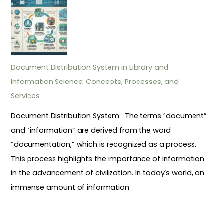
Document Distribution System in Library and
Information Science: Concepts, Processes, and
Services
Document Distribution System: The terms “document”
and “information” are derived from the word
“documentation,” which is recognized as a process.
This process highlights the importance of information
in the advancement of civilization. In today’s world, an
immense amount of information