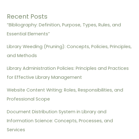
Recent Posts
“Bibliography: Definition, Purpose, Types, Rules, and
Essential Elements”
Library Weeding (Pruning): Concepts, Policies, Principles,
and Methods
Library Administration Policies: Principles and Practices
for Effective Library Management
Website Content Writing: Roles, Responsibilities, and
Professional Scope
Document Distribution System in Library and
Information Science: Concepts, Processes, and
Services