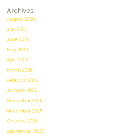
Archives
August 2026
July 2026
June 2026
May 2026
April 2026
March 2026
February 2026
January 2026
December 2025
November 2025
October 2025
September 2025