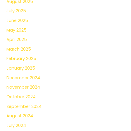
August 2025
July 2025
June 2025
May 2025
April 2025
March 2025
February 2025
January 2025
December 2024
November 2024
October 2024
September 2024
August 2024
July 2024