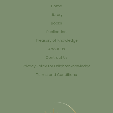
Home
Library
Books
Publication
Treasury of Knowledge
About Us
Contract Us
Privacy Policy for Enlightenknowledge
Terms and Conditions