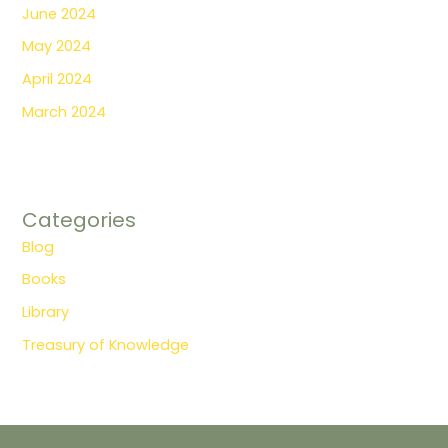
June 2024
May 2024
April 2024
March 2024
Categories
Blog
Books
Library
Treasury of Knowledge