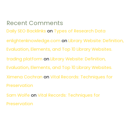
Recent Comments
Daily SEO Backlinks
on
Types of Research Data
enlightenknowledge.com
on
Library Website: Definition,
Evaluation, Elements, and Top 10 Library Websites.
trading platform
on
Library Website: Definition,
Evaluation, Elements, and Top 10 Library Websites.
Ximena Cochran
on
Vital Records: Techniques for
Preservation
Sam Wolfe
on
Vital Records: Techniques for
Preservation