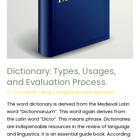
Dictionary: Types, Usages,
and Evaluation Process.
2 Comments
/
Blog
/
enlightenknowledge.com
The word dictionary is derived from the Medieval Latin
word “Dictionnaruum”. This word again derives from
the Latin word “Dicto”. This means phrase. Dictionaries
are indispensable resources in the review of language
and linguistics. It is an essential guide book. According