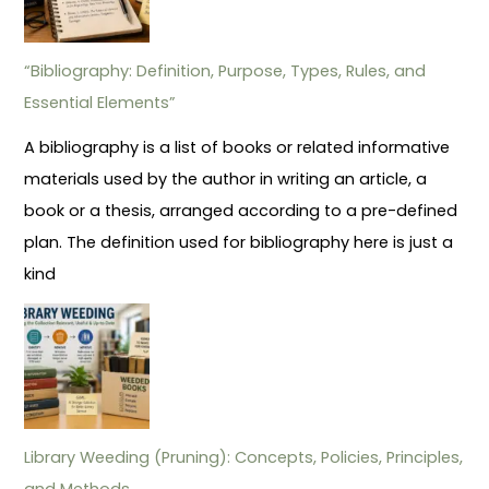
“Bibliography: Definition, Purpose, Types, Rules, and
Essential Elements”
A bibliography is a list of books or related informative
materials used by the author in writing an article, a
book or a thesis, arranged according to a pre-defined
plan. The definition used for bibliography here is just a
kind
Library Weeding (Pruning): Concepts, Policies, Principles,
and Methods