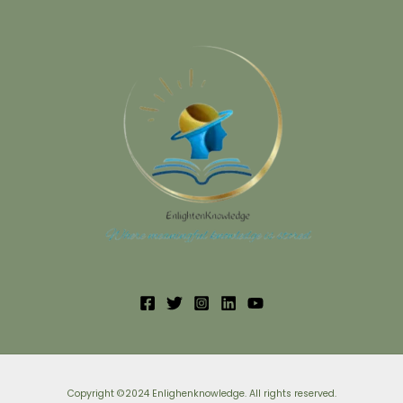
Copyright ©2024 Enlighenknowledge. All rights reserved.