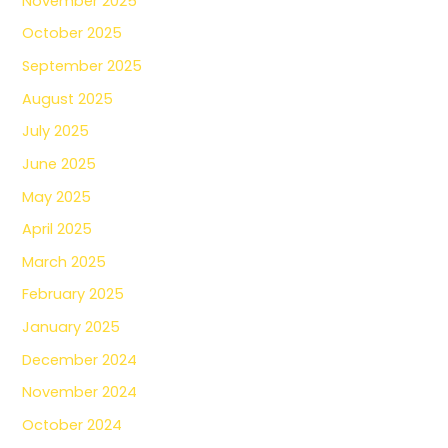
November 2025
October 2025
September 2025
August 2025
July 2025
June 2025
May 2025
April 2025
March 2025
February 2025
January 2025
December 2024
November 2024
October 2024