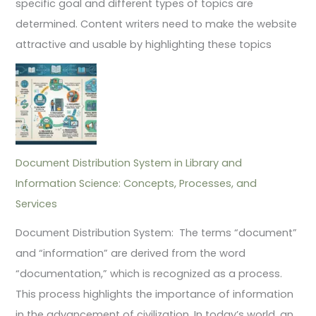
specific goal and different types of topics are
determined. Content writers need to make the website
attractive and usable by highlighting these topics
Document Distribution System in Library and
Information Science: Concepts, Processes, and
Services
Document Distribution System: The terms “document”
and “information” are derived from the word
“documentation,” which is recognized as a process.
This process highlights the importance of information
in the advancement of civilization. In today’s world, an