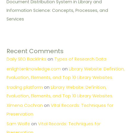
Document Distribution System in Library and
Information Science: Concepts, Processes, and
Services
Recent Comments
Daily SEO Backlinks
on
Types of Research Data
enlightenknowledge.com
on
Library Website: Definition,
Evaluation, Elements, and Top 10 Library Websites.
trading platform
on
Library Website: Definition,
Evaluation, Elements, and Top 10 Library Websites.
Ximena Cochran
on
Vital Records: Techniques for
Preservation
Sam Wolfe
on
Vital Records: Techniques for
Preservation