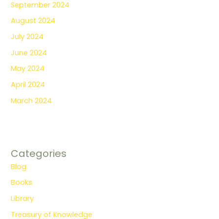
September 2024
August 2024
July 2024
June 2024
May 2024
April 2024
March 2024
Categories
Blog
Books
Library
Treasury of Knowledge