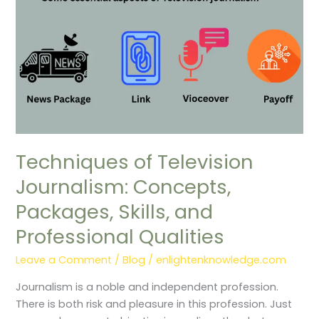
Skills,
and
Professional
Qualities
Techniques of Television
Journalism: Concepts,
Packages, Skills, and
Professional Qualities
Leave a Comment
/
Blog
/
enlightenknowledge.com
Journalism is a noble and independent profession.
There is both risk and pleasure in this profession. Just