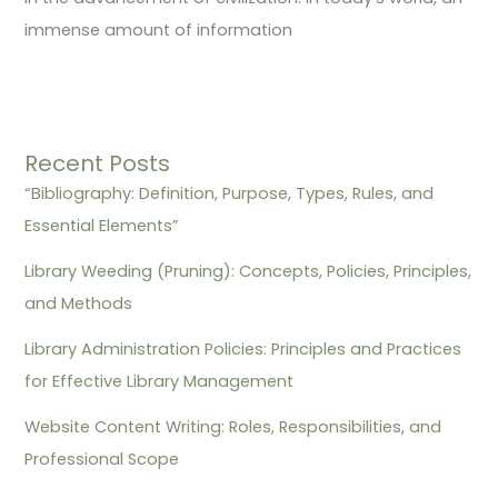
immense amount of information
Recent Posts
“Bibliography: Definition, Purpose, Types, Rules, and
Essential Elements”
Library Weeding (Pruning): Concepts, Policies, Principles,
and Methods
Library Administration Policies: Principles and Practices
for Effective Library Management
Website Content Writing: Roles, Responsibilities, and
Professional Scope