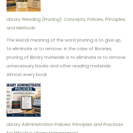
Library Weeding (Pruning): Concepts, Policies, Principles,
and Methods
The lexical meaning of the word pruning is to give up,
to eliminate or to remove. In the case of libraries,
pruning of library materials is to eliminate or to remove
unnecessary books and other reading materials.
Almost every book
Library Administration Policies: Principles and Practices
for Effective Library Management