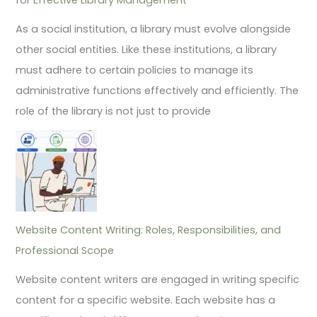
As a social institution, a library must evolve alongside
other social entities. Like these institutions, a library
must adhere to certain policies to manage its
administrative functions effectively and efficiently. The
role of the library is not just to provide
Website Content Writing: Roles, Responsibilities, and
Professional Scope
Website content writers are engaged in writing specific
content for a specific website. Each website has a