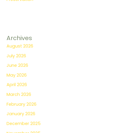
Archives
August 2026
July 2026
June 2026
May 2026
April 2026
March 2026
February 2026
January 2026
December 2025