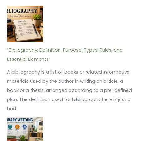
“Bibliography: Definition, Purpose, Types, Rules, and
Essential Elements”
A bibliography is a list of books or related informative
materials used by the author in writing an article, a
book or a thesis, arranged according to a pre-defined
plan. The definition used for bibliography here is just a
kind