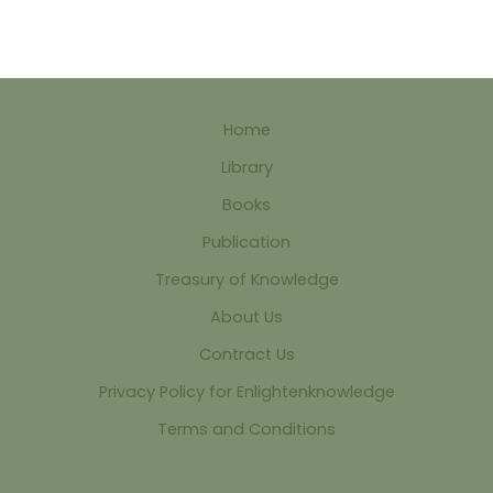
Home
Library
Books
Publication
Treasury of Knowledge
About Us
Contract Us
Privacy Policy for Enlightenknowledge
Terms and Conditions