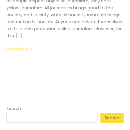
as people respect objective journalism, they hate
yellow journalism. All journalism brings good to the
country and society, while dishonest journalism brings
destruction to society. Anyone can devote themselves
to this noble profession called journalism. However, for
this, […]
Read More »
Search
Search