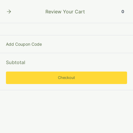
Skip
to
Review Your Cart
0
content
Add Coupon Code
ResearchMetadata
Subtotal
Checkout
Digital
Object
Identifier (DOI):
Definition,
Origin
and