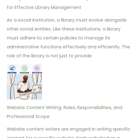
for Effective Library Management
As a social institution, a library must evolve alongside
other social entities. Like these institutions, a library
must adhere to certain policies to manage its
administrative functions effectively and efficiently. The
role of the library is not just to provide
Website Content Writing: Roles, Responsibilities, and
Professional Scope
Website content writers are engaged in writing specific
content for a specific website. Each website has a