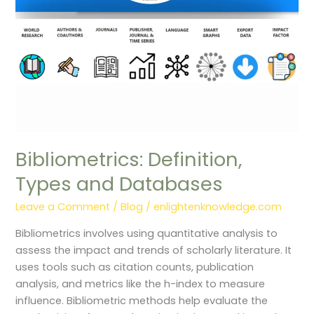
Bibliometrics: Definition,
Types and Databases
Leave a Comment
/
Blog
/
enlightenknowledge.com
Bibliometrics involves using quantitative analysis to
assess the impact and trends of scholarly literature. It
uses tools such as citation counts, publication
analysis, and metrics like the h-index to measure
influence. Bibliometric methods help evaluate the