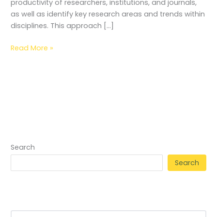
productivity of researchers, institutions, and journals,
as well as identify key research areas and trends within
disciplines. This approach […]
Read More »
Search
Search