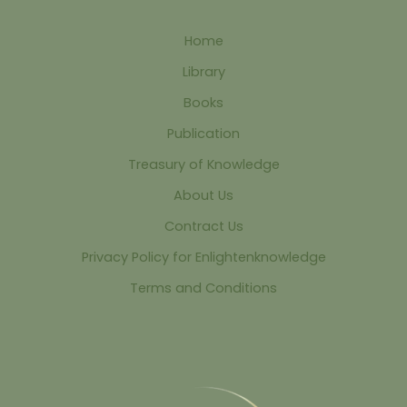
Home
Library
Books
Publication
Treasury of Knowledge
About Us
Contract Us
Privacy Policy for Enlightenknowledge
Terms and Conditions