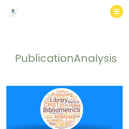
Skip
to
content
PublicationAnalysis
Bibliometrics:
Definition,
Types
and
Databases