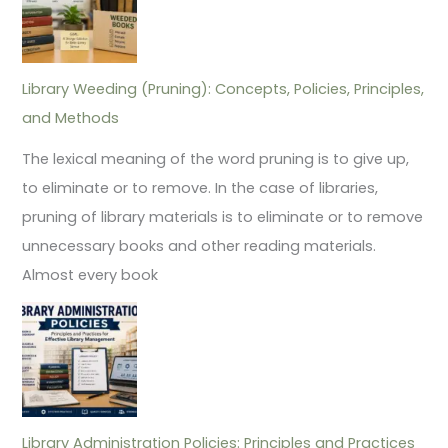
Library Weeding (Pruning): Concepts, Policies, Principles,
and Methods
The lexical meaning of the word pruning is to give up,
to eliminate or to remove. In the case of libraries,
pruning of library materials is to eliminate or to remove
unnecessary books and other reading materials.
Almost every book
Library Administration Policies: Principles and Practices