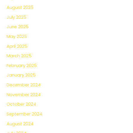
August 2025
July 2025
June 2025
May 2025
April 2025
March 2025
February 2025
January 2025
December 2024
November 2024
October 2024
September 2024
August 2024