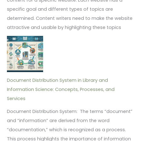
specific goal and different types of topics are
determined. Content writers need to make the website
attractive and usable by highlighting these topics
Document Distribution System in Library and
Information Science: Concepts, Processes, and
Services
Document Distribution System: The terms “document”
and “information” are derived from the word
“documentation,” which is recognized as a process.
This process highlights the importance of information