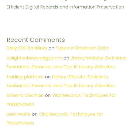
Efficient Digital Records and Information Preservation
Recent Comments
Daily SEO Backlinks
on
Types of Research Data
enlightenknowledge.com
on
Library Website: Definition,
Evaluation, Elements, and Top 10 Library Websites.
trading platform
on
Library Website: Definition,
Evaluation, Elements, and Top 10 Library Websites.
Ximena Cochran
on
Vital Records: Techniques for
Preservation
Sam Wolfe
on
Vital Records: Techniques for
Preservation