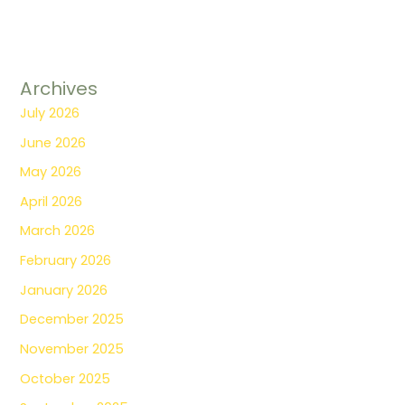
Archives
July 2026
June 2026
May 2026
April 2026
March 2026
February 2026
January 2026
December 2025
November 2025
October 2025