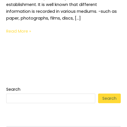
establishment. It is well known that different
information is recorded in various mediums. -such as
paper, photographs, films, discs, […]
Read More »
Search
Search