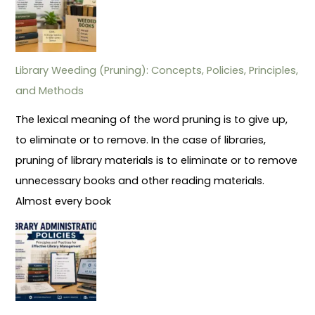
Library Weeding (Pruning): Concepts, Policies, Principles,
and Methods
The lexical meaning of the word pruning is to give up,
to eliminate or to remove. In the case of libraries,
pruning of library materials is to eliminate or to remove
unnecessary books and other reading materials.
Almost every book