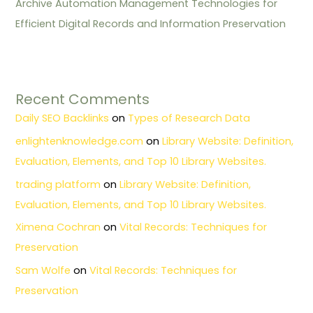
Archive Automation Management Technologies for
Efficient Digital Records and Information Preservation
Recent Comments
Daily SEO Backlinks
on
Types of Research Data
enlightenknowledge.com
on
Library Website: Definition,
Evaluation, Elements, and Top 10 Library Websites.
trading platform
on
Library Website: Definition,
Evaluation, Elements, and Top 10 Library Websites.
Ximena Cochran
on
Vital Records: Techniques for
Preservation
Sam Wolfe
on
Vital Records: Techniques for
Preservation