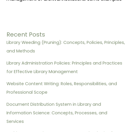
Recent Posts
Library Weeding (Pruning): Concepts, Policies, Principles,
and Methods
Library Administration Policies: Principles and Practices
for Effective Library Management
Website Content Writing: Roles, Responsibilities, and
Professional Scope
Document Distribution System in Library and
Information Science: Concepts, Processes, and
Services