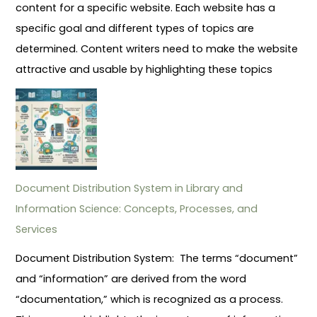
content for a specific website. Each website has a
specific goal and different types of topics are
determined. Content writers need to make the website
attractive and usable by highlighting these topics
Document Distribution System in Library and
Information Science: Concepts, Processes, and
Services
Document Distribution System: The terms “document”
and “information” are derived from the word
“documentation,” which is recognized as a process.