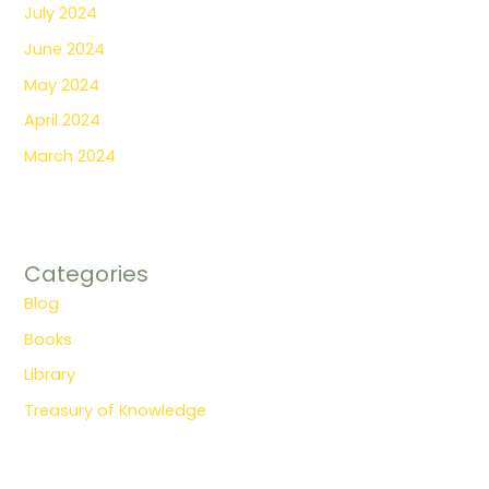
July 2024
June 2024
May 2024
April 2024
March 2024
Categories
Blog
Books
Library
Treasury of Knowledge