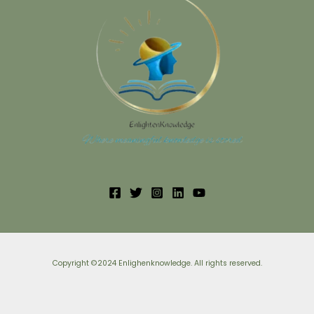
Copyright ©2024 Enlighenknowledge. All rights reserved.