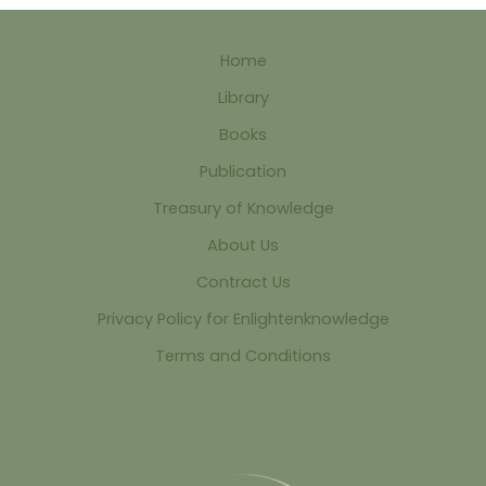
Home
Library
Books
Publication
Treasury of Knowledge
About Us
Contract Us
Privacy Policy for Enlightenknowledge
Terms and Conditions