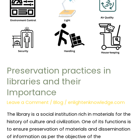
Importance
Preservation practices in
libraries and their
Importance
Leave a Comment
/
Blog
/
enlightenknowledge.com
The library is a social institution rich in materials for the
history of culture and civilization. One of its functions is
to ensure preservation of materials and dissemination
of information as per the objective of the