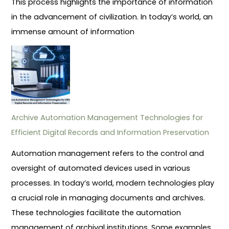
This process highlights the importance of information
in the advancement of civilization. In today’s world, an
immense amount of information
Archive Automation Management Technologies for
Efficient Digital Records and Information Preservation
Automation management refers to the control and
oversight of automated devices used in various
processes. In today’s world, modern technologies play
a crucial role in managing documents and archives.
These technologies facilitate the automation
management of archival institutions. Some examples