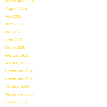
September 2025
August 2025
July 2025
June 2025
May 2025
April 2025
March 2025
February 2025
January 2025
December 2024
November 2024
October 2024
September 2024
August 2024