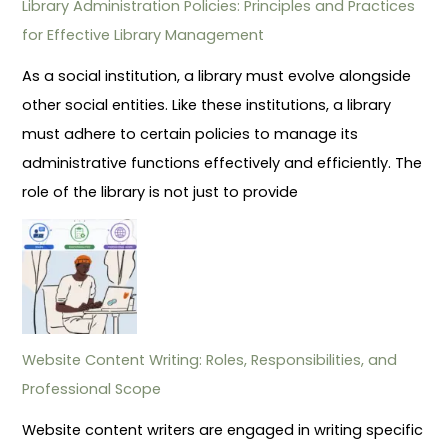
Library Administration Policies: Principles and Practices
for Effective Library Management
As a social institution, a library must evolve alongside
other social entities. Like these institutions, a library
must adhere to certain policies to manage its
administrative functions effectively and efficiently. The
role of the library is not just to provide
Website Content Writing: Roles, Responsibilities, and
Professional Scope
Website content writers are engaged in writing specific