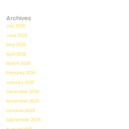
Archives
July 2026
June 2026
May 2026
April 2026
March 2026
February 2026
January 2026
December 2025
November 2025
October 2025
September 2025