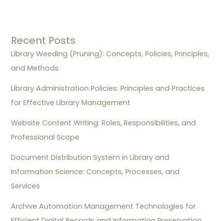
Recent Posts
Library Weeding (Pruning): Concepts, Policies, Principles,
and Methods
Library Administration Policies: Principles and Practices
for Effective Library Management
Website Content Writing: Roles, Responsibilities, and
Professional Scope
Document Distribution System in Library and
Information Science: Concepts, Processes, and
Services
Archive Automation Management Technologies for
Efficient Digital Records and Information Preservation