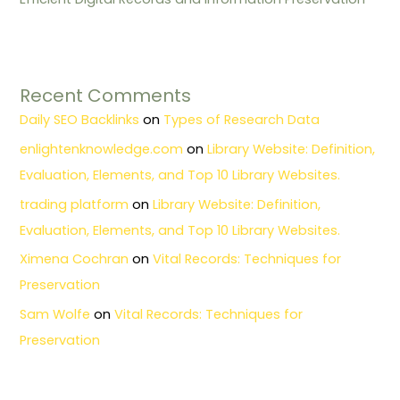
Recent Comments
Daily SEO Backlinks
on
Types of Research Data
enlightenknowledge.com
on
Library Website: Definition,
Evaluation, Elements, and Top 10 Library Websites.
trading platform
on
Library Website: Definition,
Evaluation, Elements, and Top 10 Library Websites.
Ximena Cochran
on
Vital Records: Techniques for
Preservation
Sam Wolfe
on
Vital Records: Techniques for
Preservation