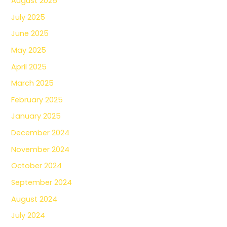
August 2025
July 2025
June 2025
May 2025
April 2025
March 2025
February 2025
January 2025
December 2024
November 2024
October 2024
September 2024
August 2024
July 2024