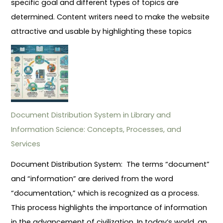
specific goal and different types of topics are
determined. Content writers need to make the website
attractive and usable by highlighting these topics
Document Distribution System in Library and
Information Science: Concepts, Processes, and
Services
Document Distribution System: The terms “document”
and “information” are derived from the word
“documentation,” which is recognized as a process.
This process highlights the importance of information
in the advancement of civilization. In today’s world, an