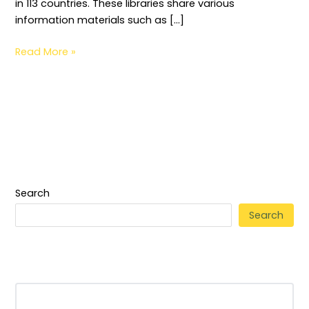
in 113 countries. These libraries share various
information materials such as […]
Read More »
Search
Search