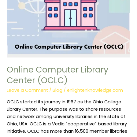
Online Computer Library
Center (OCLC)
Leave a Comment
/
Blog
/
enlightenknowledge.com
OCLC started its journey in 1967 as the Ohio College
Library Center. The purpose was to share resources
and network among university libraries in the state of
Ohio, USA. OCLC is a Vedic “cooperative” based library
initiative. OCLC has more than 16,500 member libraries