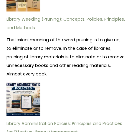
Library Weeding (Pruning): Concepts, Policies, Principles,
and Methods
The lexical meaning of the word pruning is to give up,
to eliminate or to remove. In the case of libraries,
pruning of library materials is to eliminate or to remove
unnecessary books and other reading materials.
Almost every book
Library Administration Policies: Principles and Practices
for Effective Library Management