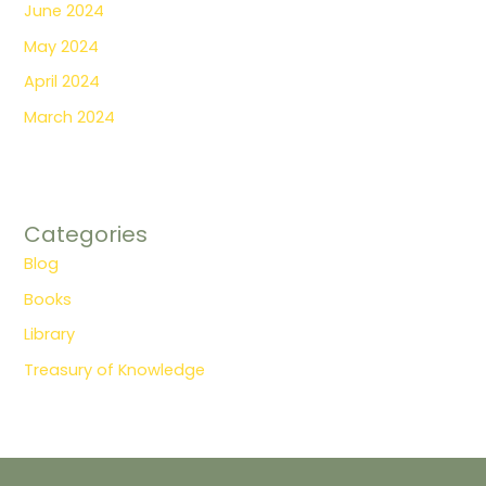
June 2024
May 2024
April 2024
March 2024
Categories
Blog
Books
Library
Treasury of Knowledge