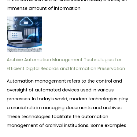
immense amount of information
Archive Automation Management Technologies for
Efficient Digital Records and Information Preservation
Automation management refers to the control and
oversight of automated devices used in various
processes. In today’s world, modern technologies play
a crucial role in managing documents and archives.
These technologies facilitate the automation
management of archival institutions. Some examples