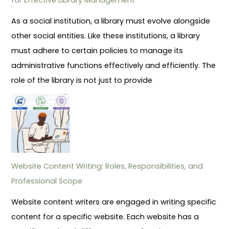
As a social institution, a library must evolve alongside
other social entities. Like these institutions, a library
must adhere to certain policies to manage its
administrative functions effectively and efficiently. The
role of the library is not just to provide
Website Content Writing: Roles, Responsibilities, and
Professional Scope
Website content writers are engaged in writing specific
content for a specific website. Each website has a