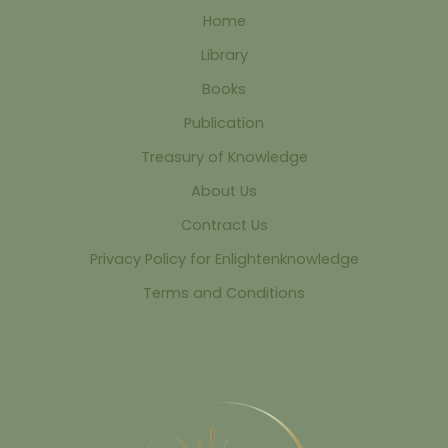
Home
Library
Books
Publication
Treasury of Knowledge
About Us
Contract Us
Privacy Policy for Enlightenknowledge
Terms and Conditions