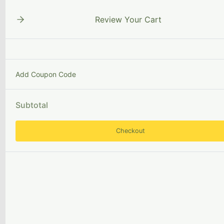
Skip
to
Review Your Cart
content
Add Coupon Code
MissionAlignedCollec
Subtotal
Checkout
Book
selection
Qualities
of
a
librarian