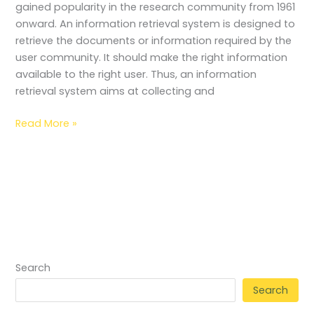
gained popularity in the research community from 1961
onward. An information retrieval system is designed to
retrieve the documents or information required by the
user community. It should make the right information
available to the right user. Thus, an information
retrieval system aims at collecting and
Read More »
Search
Search