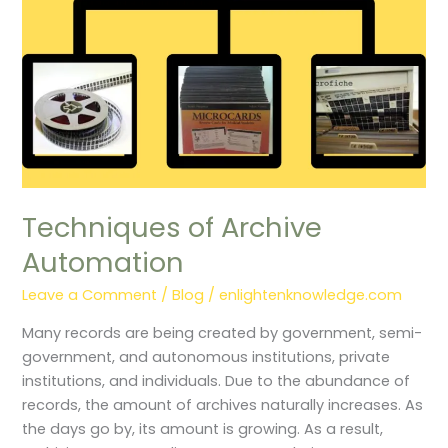
Techniques of Archive
Automation
Leave a Comment
/
Blog
/
enlightenknowledge.com
Many records are being created by government, semi-
government, and autonomous institutions, private
institutions, and individuals. Due to the abundance of
records, the amount of archives naturally increases. As
the days go by, its amount is growing. As a result,