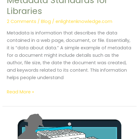
Metadata Standards for
Libraries
2 Comments
/
Blog
/
enlightenknowledge.com
Metadata is information that describes the data
contained in a web page, document, or file. Essentially,
it is “data about data.” A simple example of metadata
for a document might include details such as the
author, file size, the date the document was created,
and keywords related to its content. This information
helps people understand
Read More »
Basic
Components
of
Information