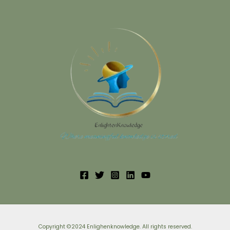
Copyright ©2024 Enlighenknowledge. All rights reserved.