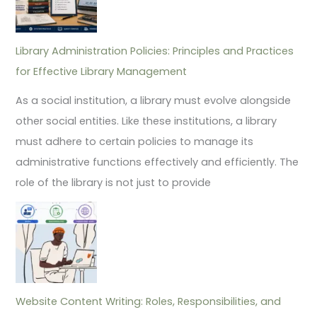
Library Administration Policies: Principles and Practices
for Effective Library Management
As a social institution, a library must evolve alongside
other social entities. Like these institutions, a library
must adhere to certain policies to manage its
administrative functions effectively and efficiently. The
role of the library is not just to provide
Website Content Writing: Roles, Responsibilities, and