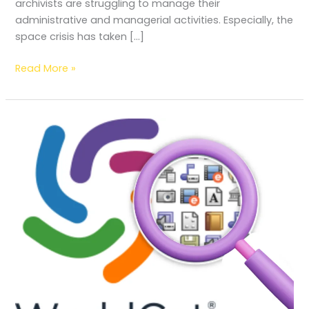
archivists are struggling to manage their
administrative and managerial activities. Especially, the
space crisis has taken […]
Read More »
WorldCat:
Feature;
Evolution;
Function