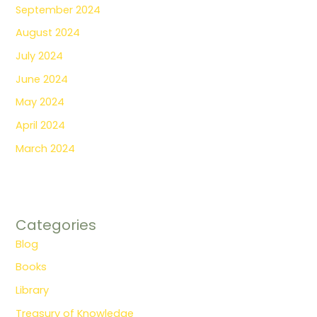
September 2024
August 2024
July 2024
June 2024
May 2024
April 2024
March 2024
Categories
Blog
Books
Library
Treasury of Knowledge