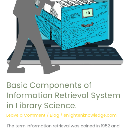
Retrieval
System
in
Library
Science.
Basic Components of
Information Retrieval System
in Library Science.
Leave a Comment
/
Blog
/
enlightenknowledge.com
The term information retrieval was coined in 1952 and