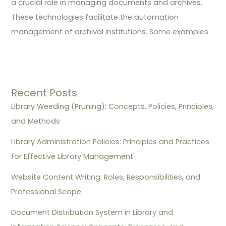
a crucial role in managing documents and archives.
These technologies facilitate the automation
management of archival institutions. Some examples
Recent Posts
Library Weeding (Pruning): Concepts, Policies, Principles,
and Methods
Library Administration Policies: Principles and Practices
for Effective Library Management
Website Content Writing: Roles, Responsibilities, and
Professional Scope
Document Distribution System in Library and