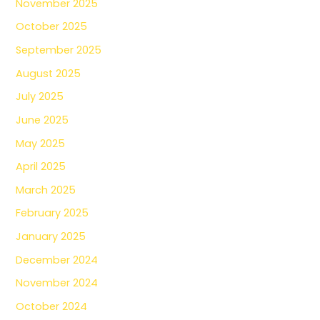
November 2025
October 2025
September 2025
August 2025
July 2025
June 2025
May 2025
April 2025
March 2025
February 2025
January 2025
December 2024
November 2024
October 2024