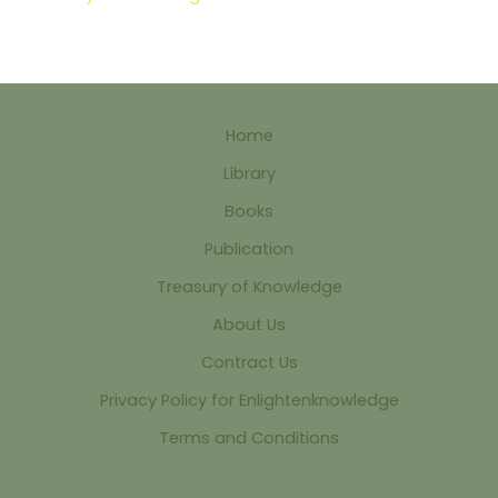
Home
Library
Books
Publication
Treasury of Knowledge
About Us
Contract Us
Privacy Policy for Enlightenknowledge
Terms and Conditions