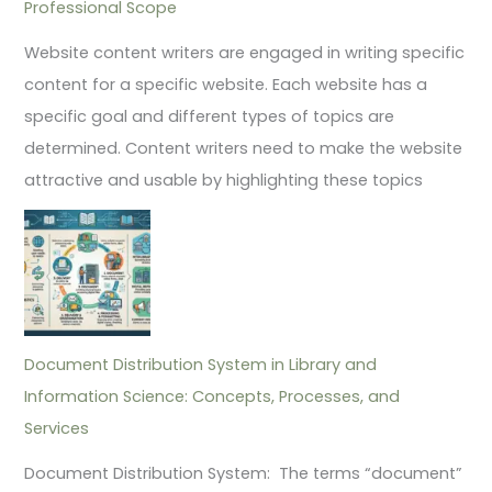
Professional Scope
Website content writers are engaged in writing specific
content for a specific website. Each website has a
specific goal and different types of topics are
determined. Content writers need to make the website
attractive and usable by highlighting these topics
Document Distribution System in Library and
Information Science: Concepts, Processes, and
Services
Document Distribution System: The terms “document”