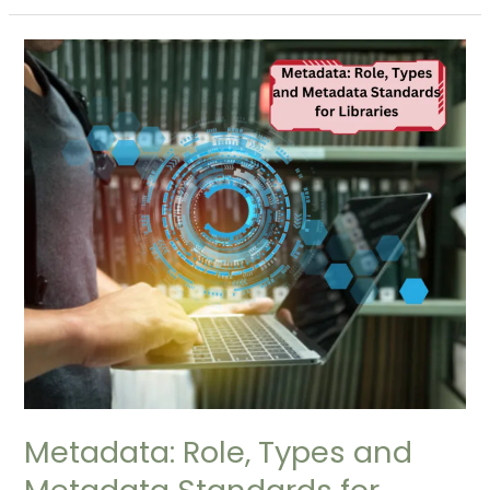
Metadata:
Role,
Types
and
Metadata
Standards
for
Libraries
Metadata: Role, Types and