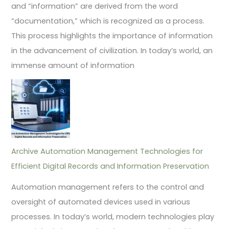
and “information” are derived from the word
“documentation,” which is recognized as a process.
This process highlights the importance of information
in the advancement of civilization. In today’s world, an
immense amount of information
Archive Automation Management Technologies for
Efficient Digital Records and Information Preservation
Automation management refers to the control and
oversight of automated devices used in various
processes. In today’s world, modern technologies play