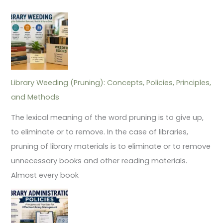
Library Weeding (Pruning): Concepts, Policies, Principles,
and Methods
The lexical meaning of the word pruning is to give up,
to eliminate or to remove. In the case of libraries,
pruning of library materials is to eliminate or to remove
unnecessary books and other reading materials.
Almost every book