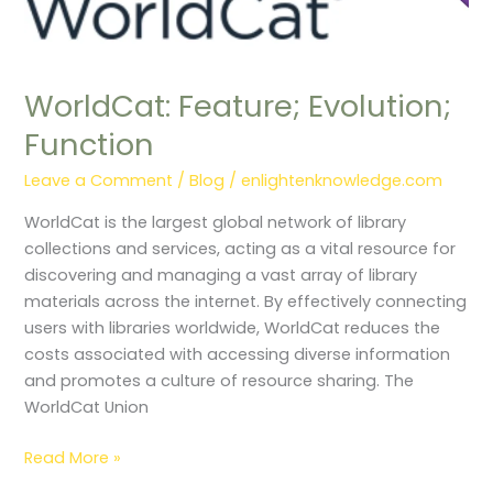
WorldCat: Feature; Evolution;
Function
Leave a Comment
/
Blog
/
enlightenknowledge.com
WorldCat is the largest global network of library
collections and services, acting as a vital resource for
discovering and managing a vast array of library
materials across the internet. By effectively connecting
users with libraries worldwide, WorldCat reduces the
costs associated with accessing diverse information
and promotes a culture of resource sharing. The
WorldCat Union
Read More »