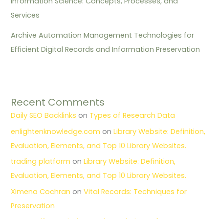
Information Science: Concepts, Processes, and
Services
Archive Automation Management Technologies for
Efficient Digital Records and Information Preservation
Recent Comments
Daily SEO Backlinks
on
Types of Research Data
enlightenknowledge.com
on
Library Website: Definition,
Evaluation, Elements, and Top 10 Library Websites.
trading platform
on
Library Website: Definition,
Evaluation, Elements, and Top 10 Library Websites.
Ximena Cochran
on
Vital Records: Techniques for
Preservation