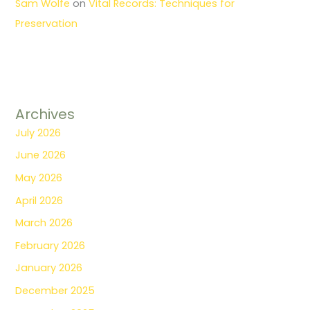
Sam Wolfe
on
Vital Records: Techniques for
Preservation
Archives
July 2026
June 2026
May 2026
April 2026
March 2026
February 2026
January 2026
December 2025