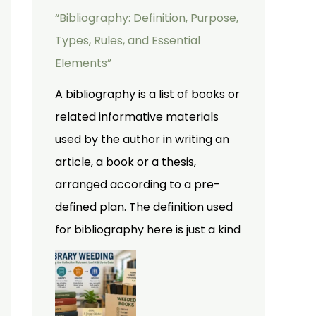
“Bibliography: Definition, Purpose,
Types, Rules, and Essential
Elements”
A bibliography is a list of books or
related informative materials
used by the author in writing an
article, a book or a thesis,
arranged according to a pre-
defined plan. The definition used
for bibliography here is just a kind