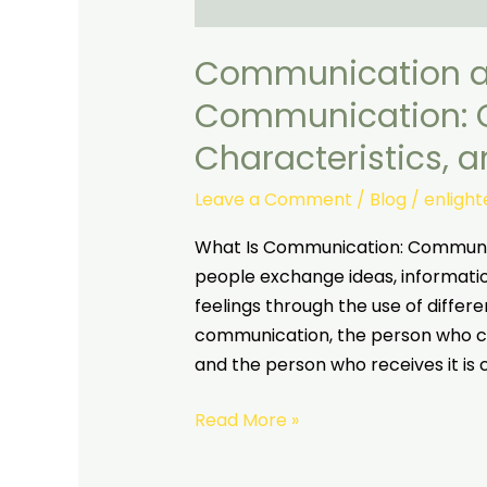
Communication 
Communication: C
Characteristics, 
Leave a Comment
/
Blog
/
enligh
What Is Communication: Communica
people exchange ideas, informati
feelings through the use of differ
communication, the person who co
and the person who receives it is 
Read More »