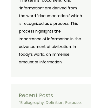
The terms “document” and
“information” are derived from
the word “documentation,” which
is recognized as a process. This
process highlights the
importance of information in the
advancement of civilization. In
today’s world, an immense
amount of information
Recent Posts
“Bibliography: Definition, Purpose,