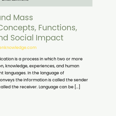
and Mass
oncepts, Functions,
and Social Impact
tenknowledge.com
tion is a process in which two or more
on, knowledge, experiences, and human
ent languages. In the language of
nveys the information is called the sender
called the receiver. Language can be […]