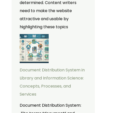
determined. Content writers
need to make the website
attractive and usable by
highlighting these topics
Document Distribution System in
Library and Information Science:
Concepts, Processes, and
Services
Document Distribution System: