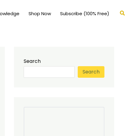
Searc
nowledge
Shop Now
Subscribe (100% Free)
Search
Search