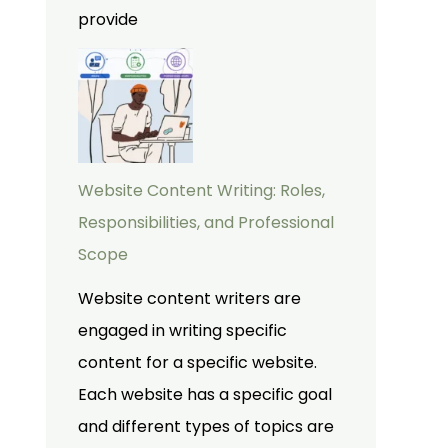
provide
Website Content Writing: Roles,
Responsibilities, and Professional
Scope
Website content writers are
engaged in writing specific
content for a specific website.
Each website has a specific goal
and different types of topics are