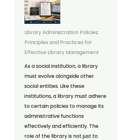
Library Administration Policies:
Principles and Practices for
Effective Library Management
As a social institution, a library
must evolve alongside other
social entities. Like these
institutions, a library must adhere
to certain policies to manage its
administrative functions
effectively and efficiently. The
role of the library is not just to