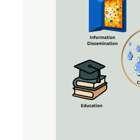
Mass
Communication:
Concepts,
Functions,
Characteristics,
and
Social
Impact