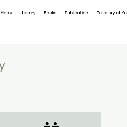
Home
Library
Books
Publication
Treasury of K
y