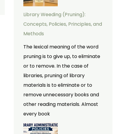
Library Weeding (Pruning):
Concepts, Policies, Principles, and
Methods
The lexical meaning of the word
pruning is to give up, to eliminate
or to remove. In the case of
libraries, pruning of library
materials is to eliminate or to
remove unnecessary books and
other reading materials. Almost
every book