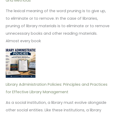
and Methods
The lexical meaning of the word pruning is to give up,
to eliminate or to remove. In the case of libraries,
pruning of library materials is to eliminate or to remove
unnecessary books and other reading materials.
Almost every book
Library Administration Policies: Principles and Practices
for Effective Library Management
As a social institution, a library must evolve alongside
other social entities. Like these institutions, a library