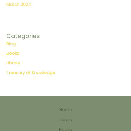
March 2024
Categories
Blog
Books
Library
Treasury of Knowledge
Home
Library
Books