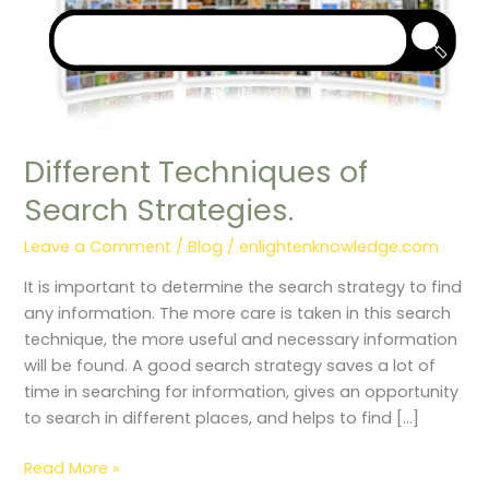
Different Techniques of
Search Strategies.
Leave a Comment
/
Blog
/
enlightenknowledge.com
It is important to determine the search strategy to find
any information. The more care is taken in this search
technique, the more useful and necessary information
will be found. A good search strategy saves a lot of
time in searching for information, gives an opportunity
to search in different places, and helps to find […]
Read More »