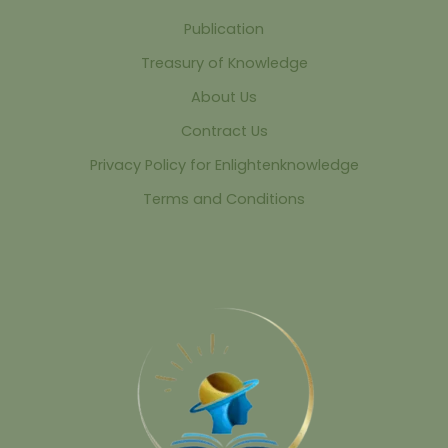
Publication
Treasury of Knowledge
About Us
Contract Us
Privacy Policy for Enlightenknowledge
Terms and Conditions