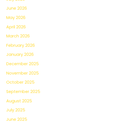
June 2026
May 2026
April 2026
March 2026
February 2026
January 2026
December 2025
November 2025
October 2025
September 2025
August 2025
July 2025
June 2025