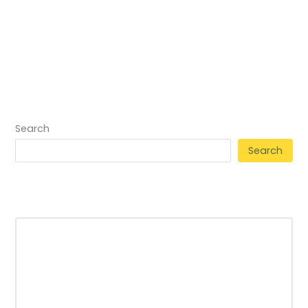
Search
Search