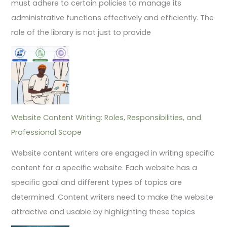
must adhere to certain policies to manage its
administrative functions effectively and efficiently. The
role of the library is not just to provide
Website Content Writing: Roles, Responsibilities, and
Professional Scope
Website content writers are engaged in writing specific
content for a specific website. Each website has a
specific goal and different types of topics are
determined. Content writers need to make the website
attractive and usable by highlighting these topics