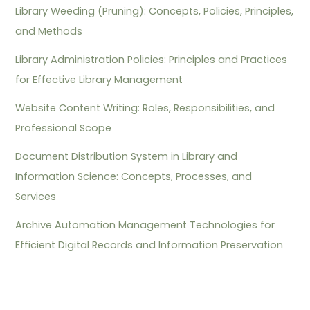
Library Weeding (Pruning): Concepts, Policies, Principles,
and Methods
Library Administration Policies: Principles and Practices
for Effective Library Management
Website Content Writing: Roles, Responsibilities, and
Professional Scope
Document Distribution System in Library and
Information Science: Concepts, Processes, and
Services
Archive Automation Management Technologies for
Efficient Digital Records and Information Preservation