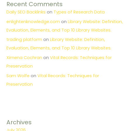
Recent Comments
Daily SEO Backlinks
on
Types of Research Data
enlightenknowledge.com
on
Library Website: Definition,
Evaluation, Elements, and Top 10 Library Websites.
trading platform
on
Library Website: Definition,
Evaluation, Elements, and Top 10 Library Websites.
Ximena Cochran
on
Vital Records: Techniques for
Preservation
Sam Wolfe
on
Vital Records: Techniques for
Preservation
Archives
July 2026