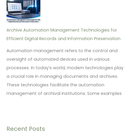
Archive Automation Management Technologies for
Efficient Digital Records and Information Preservation
Automation management refers to the control and
oversight of automated devices used in various
processes. In today’s world, modern technologies play
a crucial role in managing documents and archives.
These technologies facilitate the automation
management of archival institutions. Some examples
Recent Posts