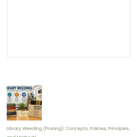
Library Weeding (Pruning): Concepts, Policies, Principles,