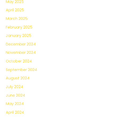
May 2025
April 2025
March 2025
February 2025
January 2025
December 2024
November 2024
October 2024
September 2024
August 2024
July 2024
June 2024
May 2024
April 2024