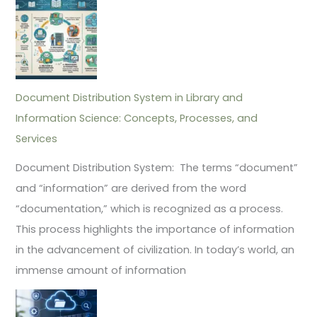
Document Distribution System in Library and
Information Science: Concepts, Processes, and
Services
Document Distribution System: The terms “document”
and “information” are derived from the word
“documentation,” which is recognized as a process.
This process highlights the importance of information
in the advancement of civilization. In today’s world, an
immense amount of information