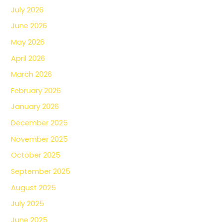
July 2026
June 2026
May 2026
April 2026
March 2026
February 2026
January 2026
December 2025
November 2025
October 2025
September 2025
August 2025
July 2025
June 2025