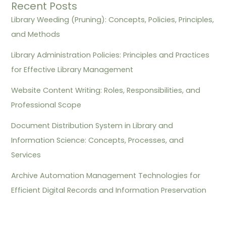
Recent Posts
Library Weeding (Pruning): Concepts, Policies, Principles,
and Methods
Library Administration Policies: Principles and Practices
for Effective Library Management
Website Content Writing: Roles, Responsibilities, and
Professional Scope
Document Distribution System in Library and
Information Science: Concepts, Processes, and
Services
Archive Automation Management Technologies for
Efficient Digital Records and Information Preservation