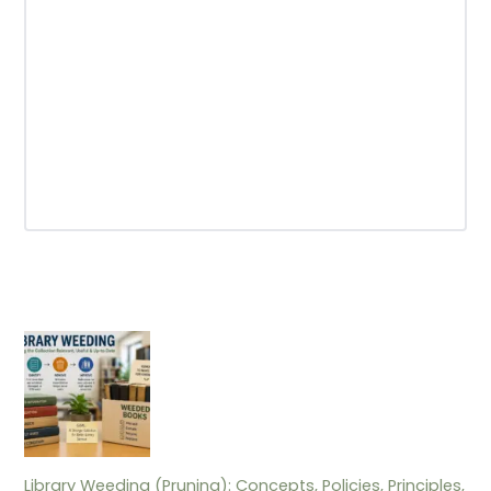
Library Weeding (Pruning): Concepts, Policies, Principles,