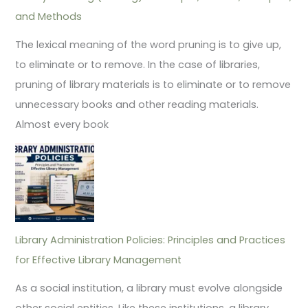
and Methods
The lexical meaning of the word pruning is to give up,
to eliminate or to remove. In the case of libraries,
pruning of library materials is to eliminate or to remove
unnecessary books and other reading materials.
Almost every book
Library Administration Policies: Principles and Practices
for Effective Library Management
As a social institution, a library must evolve alongside
other social entities. Like these institutions, a library