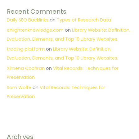
Recent Comments
Daily SEO Backlinks
on
Types of Research Data
enlightenknowledge.com
on
Library Website: Definition,
Evaluation, Elements, and Top 10 Library Websites.
trading platform
on
Library Website: Definition,
Evaluation, Elements, and Top 10 Library Websites.
Ximena Cochran
on
Vital Records: Techniques for
Preservation
Sam Wolfe
on
Vital Records: Techniques for
Preservation
Archives