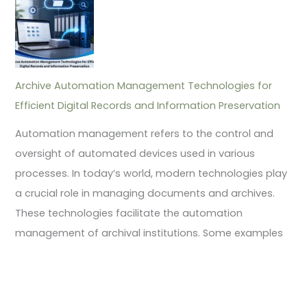
Archive Automation Management Technologies for
Efficient Digital Records and Information Preservation
Automation management refers to the control and
oversight of automated devices used in various
processes. In today’s world, modern technologies play
a crucial role in managing documents and archives.
These technologies facilitate the automation
management of archival institutions. Some examples