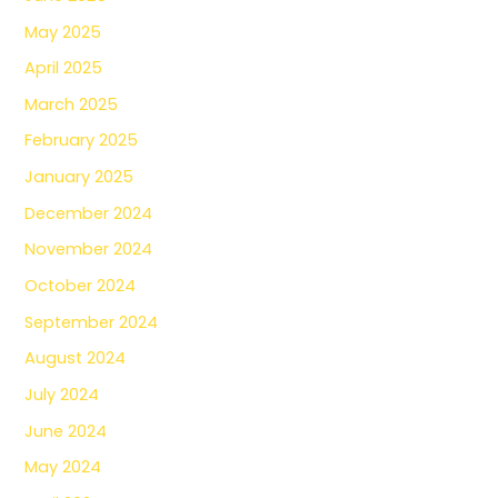
May 2025
April 2025
March 2025
February 2025
January 2025
December 2024
November 2024
October 2024
September 2024
August 2024
July 2024
June 2024
May 2024