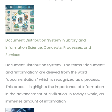
Document Distribution System in Library and
Information Science: Concepts, Processes, and
Services
Document Distribution System: The terms “document”
and “information” are derived from the word
“documentation,” which is recognized as a process.
This process highlights the importance of information
in the advancement of civilization. In today’s world, an
immense amount of information