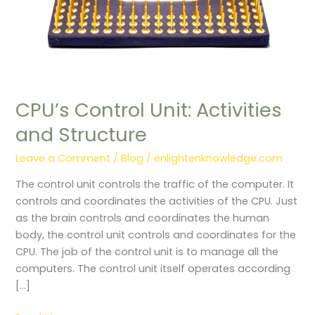
CPU’s Control Unit: Activities
and Structure
Leave a Comment
/
Blog
/
enlightenknowledge.com
The control unit controls the traffic of the computer. It
controls and coordinates the activities of the CPU. Just
as the brain controls and coordinates the human
body, the control unit controls and coordinates for the
CPU. The job of the control unit is to manage all the
computers. The control unit itself operates according
[…]