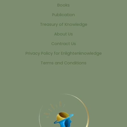
Books
Publication
Treasury of Knowledge
About Us
Contract Us
Privacy Policy for Enlightenknowledge
Terms and Conditions