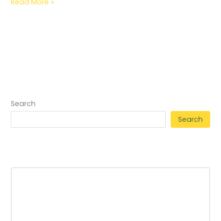
Read More »
Search
Search