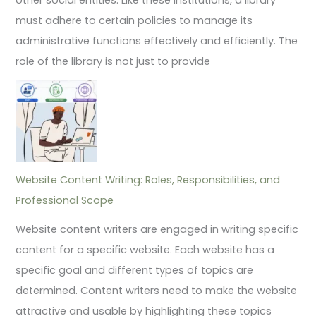
must adhere to certain policies to manage its
administrative functions effectively and efficiently. The
role of the library is not just to provide
Website Content Writing: Roles, Responsibilities, and
Professional Scope
Website content writers are engaged in writing specific
content for a specific website. Each website has a
specific goal and different types of topics are
determined. Content writers need to make the website
attractive and usable by highlighting these topics