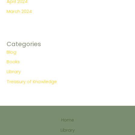
April 2024
March 2024
Categories
Blog
Books
Library
Treasury of Knowledge
Home
Library