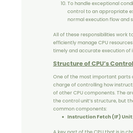
To handle exceptional condi
control to an appropriate e
normal execution flow and s
All of these responsibilities work t
efficiently manage CPU resources
timely and accurate execution of 
Structure of CPU’s Control
One of the most important parts of 
charge of controlling how instruct
of other CPU components. The arc
the control unit’s structure, but 
common components:
Instruction Fetch (IF) Unit
A key part of the CPU that is in c