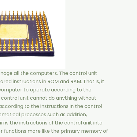
nage all the computers. The control unit
ored instructions in ROM and RAM. That is, it
computer to operate according to the
e control unit cannot do anything without
ccording to the instructions in the control
matical processes such as addition,
urns the instructions of the control unit into
der functions more like the primary memory of