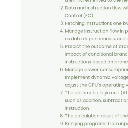
then incremented to the nex
Data and instruction flow w
Control (EC).
Fetching instructions one 
Manage instruction flow in 
as data dependencies, and c
Predict the outcome of bra
impact of conditional branc
instructions based on branc
Manage power consumption 
Implement dynamic voltage 
adjust the CPU’s operating 
The arithmetic logic unit 
such as addition, subtraction
instruction.
The calculation result of th
Bringing programs from inp