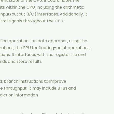
rent state of the CPU. It coordinates the
nits within the CPU, including the arithmetic
nput/output (I/O) interfaces. Additionally, it
rol signals throughout the CPU.
fied operations on data operands, using the
rations, the FPU for floating-point operations,
ons. It interfaces with the register file and
ds and store results.
ts branch instructions to improve
e throughput. It may include BTBs and
diction information.