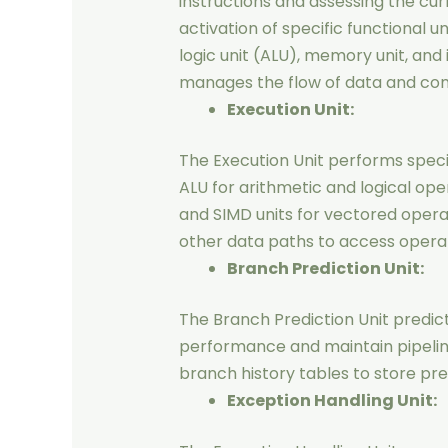
instructions and assessing the cur
activation of specific functional u
logic unit (ALU), memory unit, and i
manages the flow of data and cont
Execution Unit:
The Execution Unit performs speci
ALU for arithmetic and logical ope
and SIMD units for vectored operati
other data paths to access operan
Branch Prediction Unit:
The Branch Prediction Unit predic
performance and maintain pipelin
branch history tables to store pre
Exception Handling Unit: