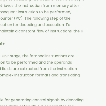
 retrieves the instruction from memory after
bsequent instruction to be performed,
ounter (PC). The following step of the
truction for decoding and execution. To
tain a constant flow of instructions, the IF
it:
 Unit stage, the fetched instructions are
ion to be performed and the operands
fields are extracted from the instruction
omplex instruction formats and translating
ble for generating control signals by decoding