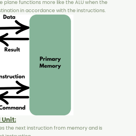
he plane functions more like the ALU when the
stination in accordance with the instructions.
 Unit:
hes the next instruction from memory and is