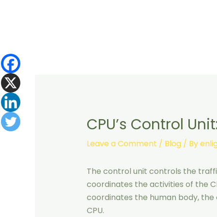
Skip
to
content
CPU’s Control Unit
Leave a Comment
/
Blog
/ By
enl
The control unit controls the traff
coordinates the activities of the C
coordinates the human body, the c
CPU.