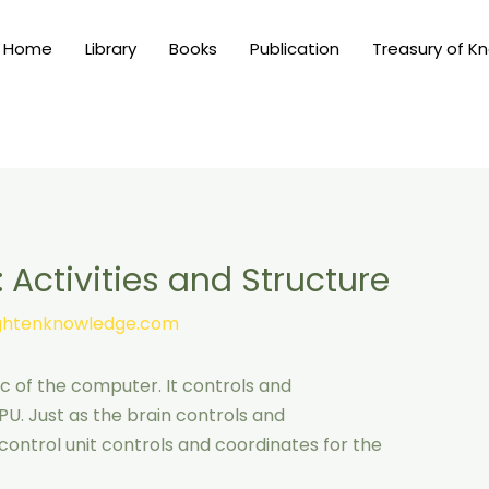
Home
Library
Books
Publication
Treasury of K
: Activities and Structure
ightenknowledge.com
ic of the computer. It controls and
PU. Just as the brain controls and
ontrol unit controls and coordinates for the