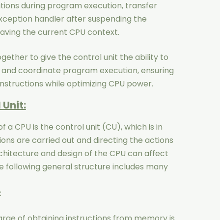
tions during program execution, transfer
xception handler after suspending the
aving the current CPU context.
ogether to give the control unit the ability to
 and coordinate program execution, ensuring
instructions while optimizing CPU power.
 Unit:
a CPU is the control unit (CU), which is in
ions are carried out and directing the actions
hitecture and design of the CPU can affect
the following general structure includes many
:
harge of obtaining instructions from memory is