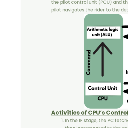
the pilot control unit (PCU) and t
pilot navigates the rider to the de
Activities of CPU’s Control
In the IF stage, the PC fetc