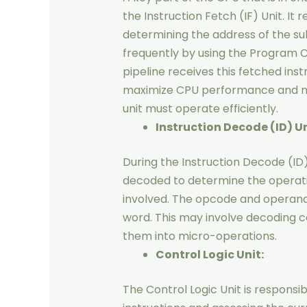
the Instruction Fetch (IF) Unit. It
determining the address of the su
frequently by using the Program C
pipeline receives this fetched ins
maximize CPU performance and main
unit must operate efficiently.
Instruction Decode (ID) Un
During the Instruction Decode (ID)
decoded to determine the operat
involved. The opcode and operand 
word. This may involve decoding c
them into micro-operations.
Control Logic Unit:
The Control Logic Unit is responsi