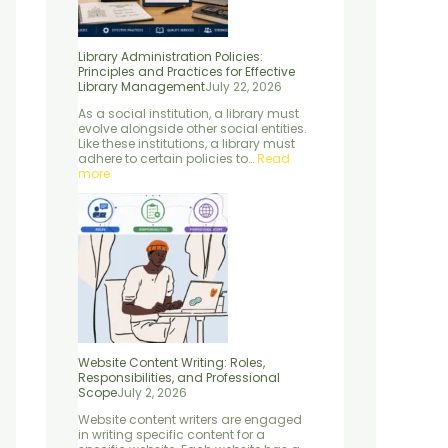
c
r
S
s
l
e
o
c
s
e
s
f
i
e
s
Library Administration Policies:
f
e
e
n
,
Principles and Practices for Effective
o
s
n
t
a
Library Management
July 22, 2026
r
s
c
i
n
E
i
e
a
d
As a social institution, a library must
f
o
:
l
M
evolve alongside other social entities.
f
n
C
E
e
Like these institutions, a library must
e
a
o
l
t
adhere to certain policies to…
Read
c
l
n
e
h
more
t
S
c
m
o
i
c
e
e
d
v
o
p
n
s
e
p
t
t
L
e
s
s
i
,
”
b
P
r
r
a
o
r
c
y
e
M
s
a
s
Website Content Writing: Roles,
n
e
Responsibilities, and Professional
a
s
Scope
July 2, 2026
g
,
Website content writers are engaged
e
a
in writing specific content for a
m
n