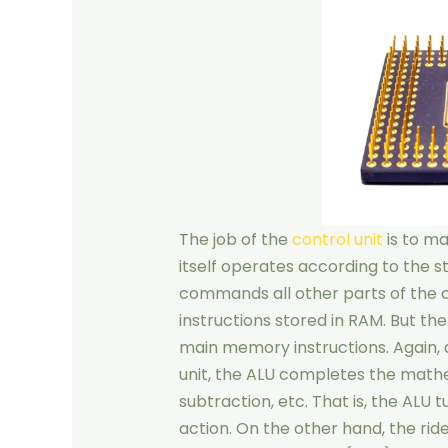
The job of the
control unit
is to ma
itself operates according to the st
commands all other parts of the 
instructions stored in RAM. But th
main memory instructions. Again, a
unit, the ALU completes the mathe
subtraction, etc. That is, the ALU t
action. On the other hand, the ri