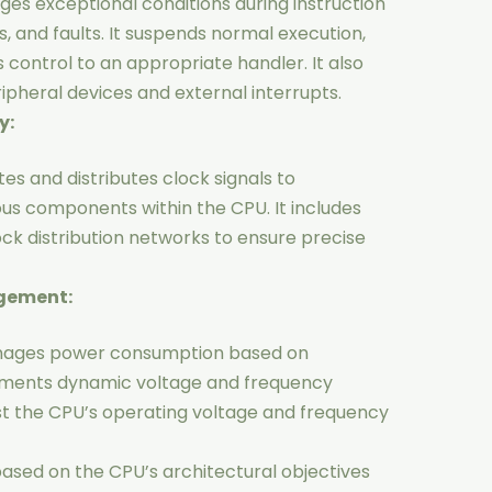
es exceptional conditions during instruction
s, and faults. It suspends normal execution,
 control to an appropriate handler. It also
heral devices and external interrupts.
y:
es and distributes clock signals to
ous components within the CPU. It includes
ck distribution networks to ensure precise
agement:
nages power consumption based on
ments dynamic voltage and frequency
st the CPU’s operating voltage and frequency
 based on the CPU’s architectural objectives