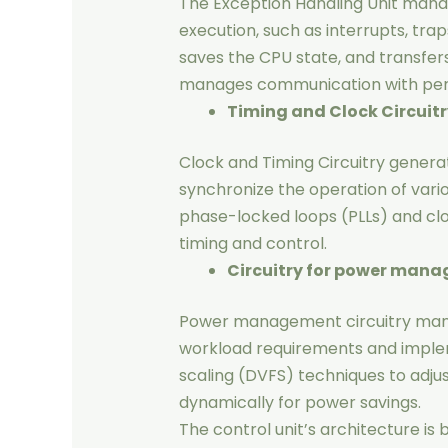
The Exception Handling Unit manag
execution, such as interrupts, trap
saves the CPU state, and transfers
manages communication with perip
Timing and Clock Circuitr
Clock and Timing Circuitry generat
synchronize the operation of vari
phase-locked loops (PLLs) and clo
timing and control.
Circuitry for power man
Power management circuitry ma
workload requirements and imple
scaling (DVFS) techniques to adju
dynamically for power savings.
The control unit’s architecture is