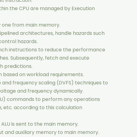
t instruction.
ithin the CPU are managed by Execution
by one from main memory.
pipelined architectures, handle hazards such
ontrol hazards.
nch instructions to reduce the performance
hes. Subsequently, fetch and execute
h predictions.
based on workload requirements.
and frequency scaling (DVFS) techniques to
voltage and frequency dynamically.
(ALU) commands to perform any operations
, etc. according to this calculation
e ALU is sent to the main memory.
ut and auxiliary memory to main memory.