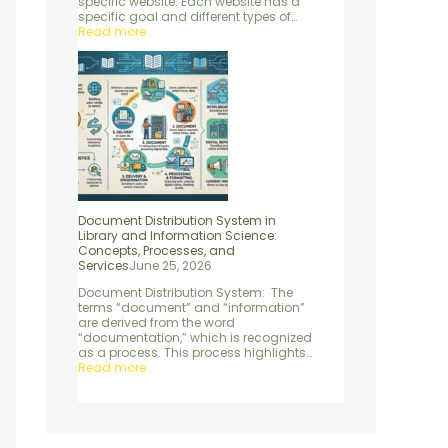
specific website. Each website has a
e
d
specific goal and different types of…
n
S
Read more
t
e
r
v
i
c
e
s
Document Distribution System in
Library and Information Science:
Concepts, Processes, and
Services
June 25, 2026
Document Distribution System: The
terms “document” and “information”
are derived from the word
“documentation,” which is recognized
as a process. This process highlights…
Read more