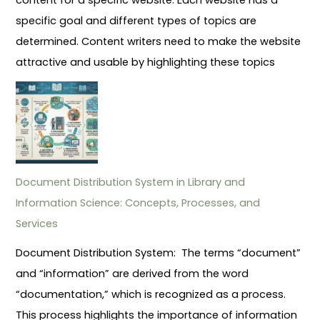
specific goal and different types of topics are
determined. Content writers need to make the website
attractive and usable by highlighting these topics
Document Distribution System in Library and
Information Science: Concepts, Processes, and
Services
Document Distribution System: The terms “document”
and “information” are derived from the word
“documentation,” which is recognized as a process.
This process highlights the importance of information