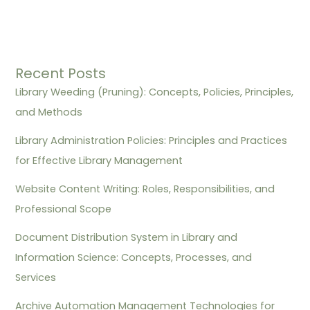
Recent Posts
Library Weeding (Pruning): Concepts, Policies, Principles,
and Methods
Library Administration Policies: Principles and Practices
for Effective Library Management
Website Content Writing: Roles, Responsibilities, and
Professional Scope
Document Distribution System in Library and
Information Science: Concepts, Processes, and
Services
Archive Automation Management Technologies for