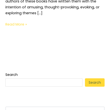
authors of these books have written them with the
intention of amusing, thought-provoking, evoking, or
exploring themes […]
Read More »
Search
Search