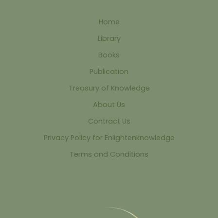
Home
Library
Books
Publication
Treasury of Knowledge
About Us
Contract Us
Privacy Policy for Enlightenknowledge
Terms and Conditions