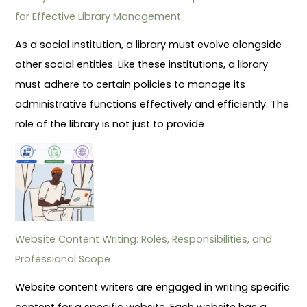
for Effective Library Management
As a social institution, a library must evolve alongside
other social entities. Like these institutions, a library
must adhere to certain policies to manage its
administrative functions effectively and efficiently. The
role of the library is not just to provide
Website Content Writing: Roles, Responsibilities, and
Professional Scope
Website content writers are engaged in writing specific
content for a specific website. Each website has a