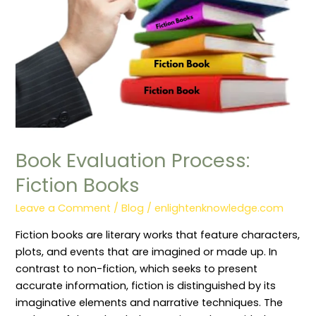
Book Evaluation Process:
Fiction Books
Leave a Comment
/
Blog
/
enlightenknowledge.com
Fiction books are literary works that feature characters,
plots, and events that are imagined or made up. In
contrast to non-fiction, which seeks to present
accurate information, fiction is distinguished by its
imaginative elements and narrative techniques. The