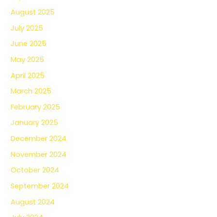
August 2025
July 2025
June 2025
May 2025
April 2025
March 2025
February 2025
January 2025
December 2024
November 2024
October 2024
September 2024
August 2024