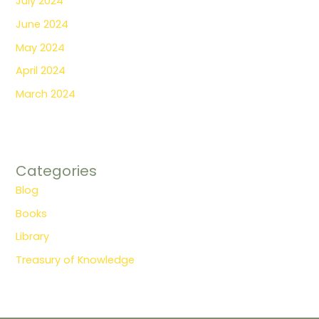
July 2024
June 2024
May 2024
April 2024
March 2024
Categories
Blog
Books
Library
Treasury of Knowledge