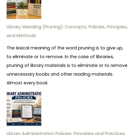
Library Weeding (Pruning): Concepts, Policies, Principles,
and Methods
The lexical meaning of the word pruning is to give up,
to eliminate or to remove. In the case of libraries,
pruning of library materials is to eliminate or to remove
unnecessary books and other reading materials.
Almost every book
Library Administration Policies: Principles and Practices