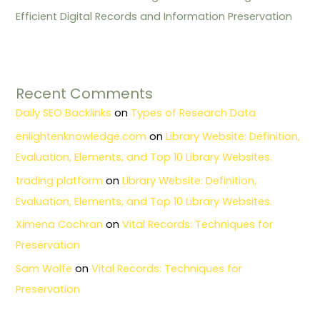
Efficient Digital Records and Information Preservation
Recent Comments
Daily SEO Backlinks
on
Types of Research Data
enlightenknowledge.com
on
Library Website: Definition,
Evaluation, Elements, and Top 10 Library Websites.
trading platform
on
Library Website: Definition,
Evaluation, Elements, and Top 10 Library Websites.
Ximena Cochran
on
Vital Records: Techniques for
Preservation
Sam Wolfe
on
Vital Records: Techniques for
Preservation