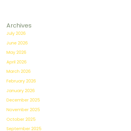
Archives
July 2026
June 2026
May 2026
April 2026
March 2026
February 2026
January 2026
December 2025
November 2025
October 2025
September 2025