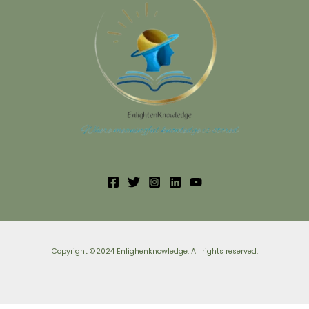
Copyright ©2024 Enlighenknowledge. All rights reserved.