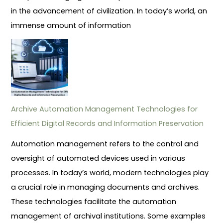
in the advancement of civilization. In today’s world, an
immense amount of information
Archive Automation Management Technologies for
Efficient Digital Records and Information Preservation
Automation management refers to the control and
oversight of automated devices used in various
processes. In today’s world, modern technologies play
a crucial role in managing documents and archives.
These technologies facilitate the automation
management of archival institutions. Some examples