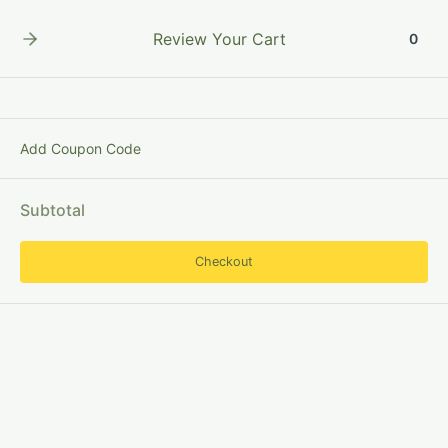
Skip
to
Review Your Cart
0
content
Add Coupon Code
DigitalReference
Subtotal
Checkout
Digital
Reference
Service:
Feature
and
Types