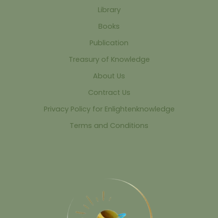
Library
Books
Publication
Treasury of Knowledge
About Us
Contract Us
Privacy Policy for Enlightenknowledge
Terms and Conditions