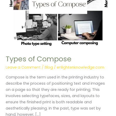
Types of Compose
Leave a Comment
/
Blog
/
enlightenknowledge.com
Compose is the term used in the printing industry to
describe the process of positioning text and images
on a page so that they are ready for printing. This
involves selecting typefaces, sizes, and layouts to
ensure the finished print is both readable and
aesthetically pleasing. In the past, type was set by
hand; however, […]