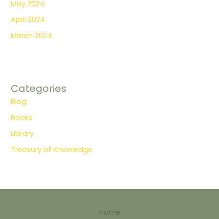
May 2024
April 2024
March 2024
Categories
Blog
Books
Library
Treasury of Knowledge
Home