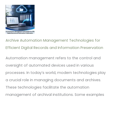
Archive Automation Management Technologies for
Efficient Digital Records and Information Preservation
Automation management refers to the control and
oversight of automated devices used in various
processes. In today’s world, modern technologies play
a crucial role in managing documents and archives.
These technologies facilitate the automation
management of archival institutions. Some examples