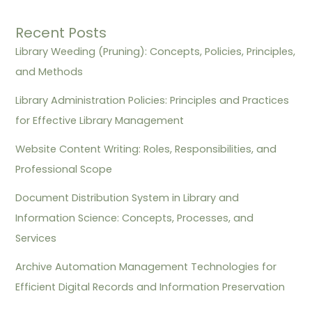
Recent Posts
Library Weeding (Pruning): Concepts, Policies, Principles,
and Methods
Library Administration Policies: Principles and Practices
for Effective Library Management
Website Content Writing: Roles, Responsibilities, and
Professional Scope
Document Distribution System in Library and
Information Science: Concepts, Processes, and
Services
Archive Automation Management Technologies for
Efficient Digital Records and Information Preservation