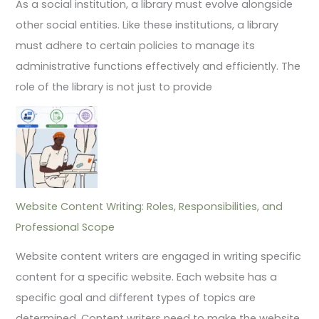
As a social institution, a library must evolve alongside
other social entities. Like these institutions, a library
must adhere to certain policies to manage its
administrative functions effectively and efficiently. The
role of the library is not just to provide
Website Content Writing: Roles, Responsibilities, and
Professional Scope
Website content writers are engaged in writing specific
content for a specific website. Each website has a
specific goal and different types of topics are
determined. Content writers need to make the website