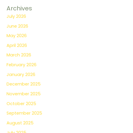
Archives
July 2026
June 2026
May 2026
April 2026
March 2026
February 2026
January 2026
December 2025
November 2025
October 2025
September 2025
August 2025
July 2025