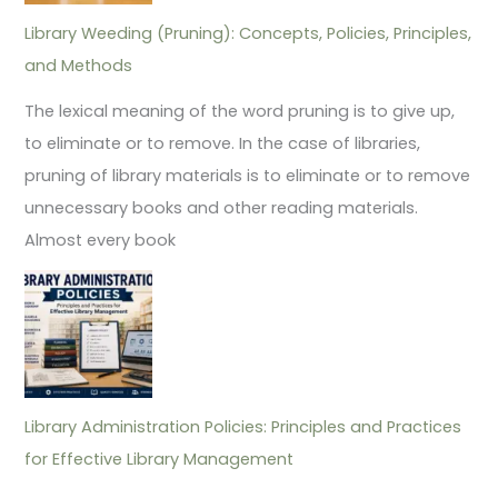
Library Weeding (Pruning): Concepts, Policies, Principles,
and Methods
The lexical meaning of the word pruning is to give up,
to eliminate or to remove. In the case of libraries,
pruning of library materials is to eliminate or to remove
unnecessary books and other reading materials.
Almost every book
Library Administration Policies: Principles and Practices
for Effective Library Management