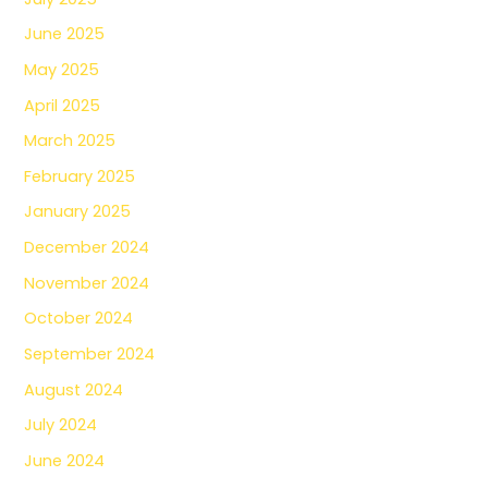
June 2025
May 2025
April 2025
March 2025
February 2025
January 2025
December 2024
November 2024
October 2024
September 2024
August 2024
July 2024
June 2024