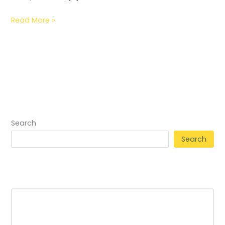
Read More »
Search
Search