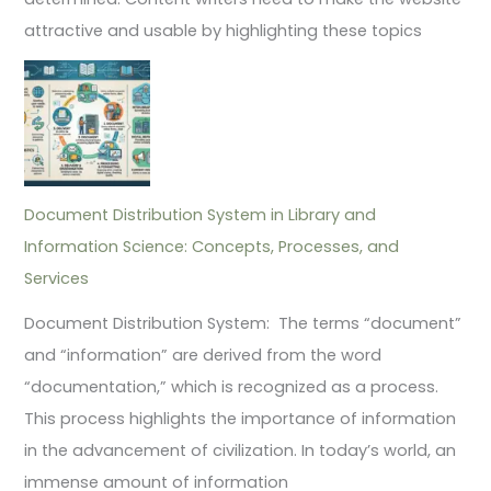
attractive and usable by highlighting these topics
Document Distribution System in Library and
Information Science: Concepts, Processes, and
Services
Document Distribution System: The terms “document”
and “information” are derived from the word
“documentation,” which is recognized as a process.
This process highlights the importance of information
in the advancement of civilization. In today’s world, an
immense amount of information