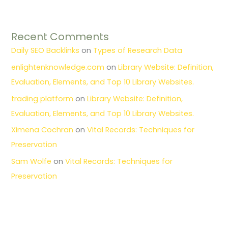
Recent Comments
Daily SEO Backlinks
on
Types of Research Data
enlightenknowledge.com
on
Library Website: Definition,
Evaluation, Elements, and Top 10 Library Websites.
trading platform
on
Library Website: Definition,
Evaluation, Elements, and Top 10 Library Websites.
Ximena Cochran
on
Vital Records: Techniques for
Preservation
Sam Wolfe
on
Vital Records: Techniques for
Preservation