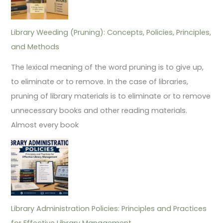
Library Weeding (Pruning): Concepts, Policies, Principles,
and Methods
The lexical meaning of the word pruning is to give up,
to eliminate or to remove. In the case of libraries,
pruning of library materials is to eliminate or to remove
unnecessary books and other reading materials.
Almost every book
Library Administration Policies: Principles and Practices
for Effective Library Management