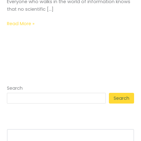
Everyone who walks in the world of information knows
that no scientific […]
Read More »
Search
Search