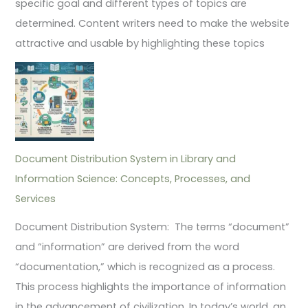
specific goal and different types of topics are
determined. Content writers need to make the website
attractive and usable by highlighting these topics
Document Distribution System in Library and
Information Science: Concepts, Processes, and
Services
Document Distribution System: The terms “document”
and “information” are derived from the word
“documentation,” which is recognized as a process.
This process highlights the importance of information
in the advancement of civilization. In today’s world, an