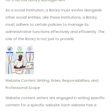
As a social institution, a library must evolve alongside
other social entities. Like these institutions, a library
must adhere to certain policies to manage its
administrative functions effectively and efficiently. The
role of the library is not just to provide
Website Content Writing: Roles, Responsibilities, and
Professional Scope
Website content writers are engaged in writing specific
content for a specific website. Each website has a