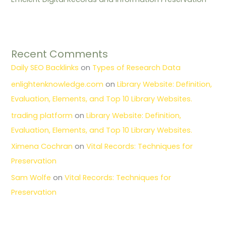
Recent Comments
Daily SEO Backlinks
on
Types of Research Data
enlightenknowledge.com
on
Library Website: Definition,
Evaluation, Elements, and Top 10 Library Websites.
trading platform
on
Library Website: Definition,
Evaluation, Elements, and Top 10 Library Websites.
Ximena Cochran
on
Vital Records: Techniques for
Preservation
Sam Wolfe
on
Vital Records: Techniques for
Preservation