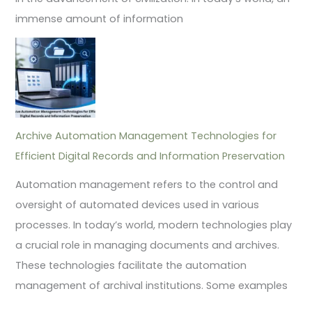
immense amount of information
Archive Automation Management Technologies for
Efficient Digital Records and Information Preservation
Automation management refers to the control and
oversight of automated devices used in various
processes. In today’s world, modern technologies play
a crucial role in managing documents and archives.
These technologies facilitate the automation
management of archival institutions. Some examples