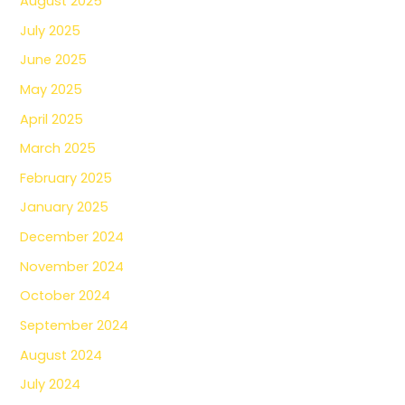
August 2025
July 2025
June 2025
May 2025
April 2025
March 2025
February 2025
January 2025
December 2024
November 2024
October 2024
September 2024
August 2024
July 2024