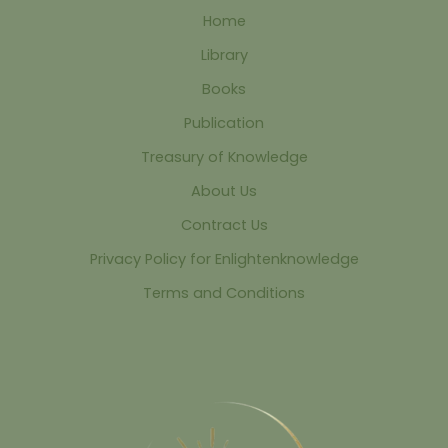
Home
Library
Books
Publication
Treasury of Knowledge
About Us
Contract Us
Privacy Policy for Enlightenknowledge
Terms and Conditions