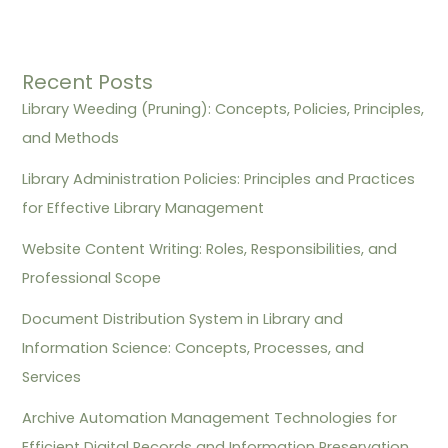
Recent Posts
Library Weeding (Pruning): Concepts, Policies, Principles,
and Methods
Library Administration Policies: Principles and Practices
for Effective Library Management
Website Content Writing: Roles, Responsibilities, and
Professional Scope
Document Distribution System in Library and
Information Science: Concepts, Processes, and
Services
Archive Automation Management Technologies for
Efficient Digital Records and Information Preservation