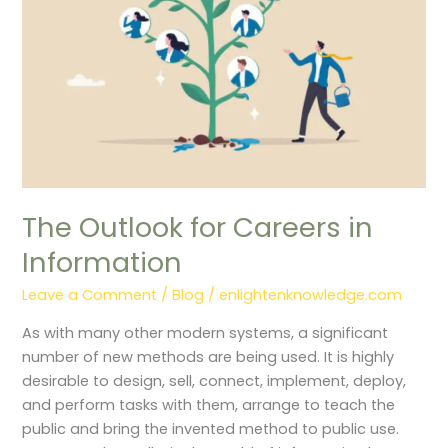
The Outlook for Careers in
Information
Leave a Comment
/
Blog
/
enlightenknowledge.com
As with many other modern systems, a significant
number of new methods are being used. It is highly
desirable to design, sell, connect, implement, deploy,
and perform tasks with them, arrange to teach the
public and bring the invented method to public use.