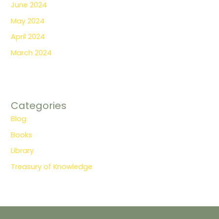
June 2024
May 2024
April 2024
March 2024
Categories
Blog
Books
Library
Treasury of Knowledge