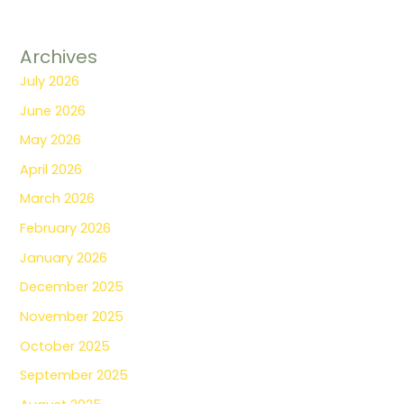
Archives
July 2026
June 2026
May 2026
April 2026
March 2026
February 2026
January 2026
December 2025
November 2025
October 2025
September 2025