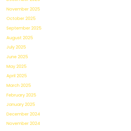
November 2025
October 2025
September 2025
August 2025
July 2025
June 2025
May 2025
April 2025
March 2025
February 2025
January 2025
December 2024
November 2024