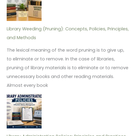
Library Weeding (Pruning): Concepts, Policies, Principles,
and Methods
The lexical meaning of the word pruning is to give up,
to eliminate or to remove. In the case of libraries,
pruning of library materials is to eliminate or to remove
unnecessary books and other reading materials.
Almost every book