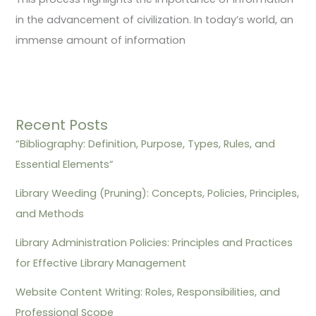
in the advancement of civilization. In today’s world, an
immense amount of information
Recent Posts
“Bibliography: Definition, Purpose, Types, Rules, and
Essential Elements”
Library Weeding (Pruning): Concepts, Policies, Principles,
and Methods
Library Administration Policies: Principles and Practices
for Effective Library Management
Website Content Writing: Roles, Responsibilities, and
Professional Scope