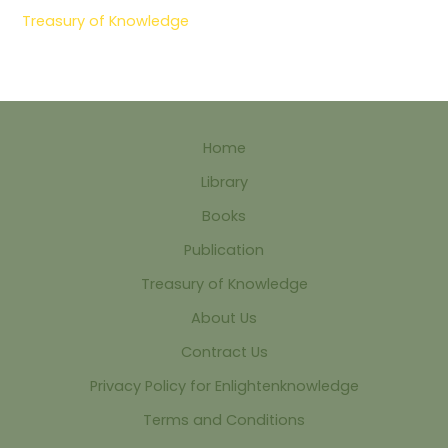
Treasury of Knowledge
Home
Library
Books
Publication
Treasury of Knowledge
About Us
Contract Us
Privacy Policy for Enlightenknowledge
Terms and Conditions