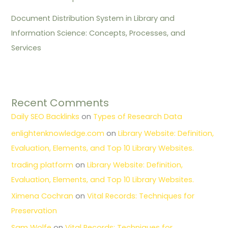
Document Distribution System in Library and
Information Science: Concepts, Processes, and
Services
Recent Comments
Daily SEO Backlinks
on
Types of Research Data
enlightenknowledge.com
on
Library Website: Definition,
Evaluation, Elements, and Top 10 Library Websites.
trading platform
on
Library Website: Definition,
Evaluation, Elements, and Top 10 Library Websites.
Ximena Cochran
on
Vital Records: Techniques for
Preservation
Sam Wolfe
on
Vital Records: Techniques for