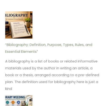
“Bibliography: Definition, Purpose, Types, Rules, and
Essential Elements”
A bibliography is a list of books or related informative
materials used by the author in writing an article, a
book or a thesis, arranged according to a pre-defined
plan. The definition used for bibliography here is just a
kind