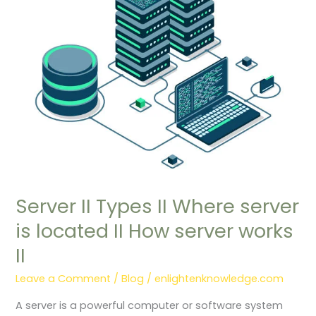
is
located
II
How
server
works
II
Server II Types II Where server
is located II How server works
II
Leave a Comment
/
Blog
/
enlightenknowledge.com
A server is a powerful computer or software system