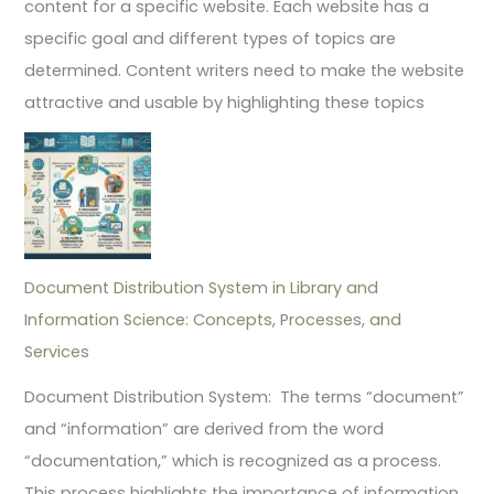
content for a specific website. Each website has a
specific goal and different types of topics are
determined. Content writers need to make the website
attractive and usable by highlighting these topics
Document Distribution System in Library and
Information Science: Concepts, Processes, and
Services
Document Distribution System: The terms “document”
and “information” are derived from the word
“documentation,” which is recognized as a process.
This process highlights the importance of information