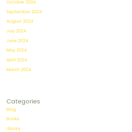
October 2024
September 2024
August 2024
July 2024
June 2024
May 2024
April 2024
March 2024
Categories
Blog
Books
Library