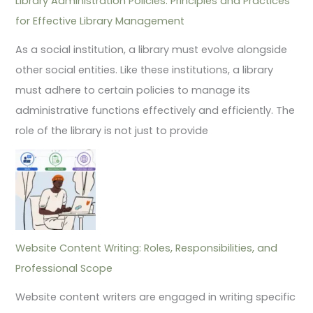
Library Administration Policies: Principles and Practices
for Effective Library Management
As a social institution, a library must evolve alongside
other social entities. Like these institutions, a library
must adhere to certain policies to manage its
administrative functions effectively and efficiently. The
role of the library is not just to provide
Website Content Writing: Roles, Responsibilities, and
Professional Scope
Website content writers are engaged in writing specific