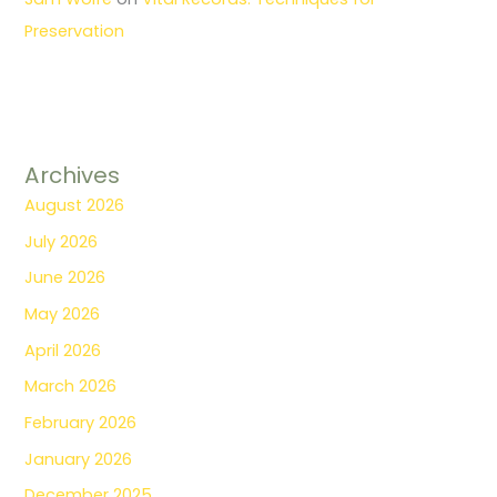
Preservation
Archives
August 2026
July 2026
June 2026
May 2026
April 2026
March 2026
February 2026
January 2026
December 2025