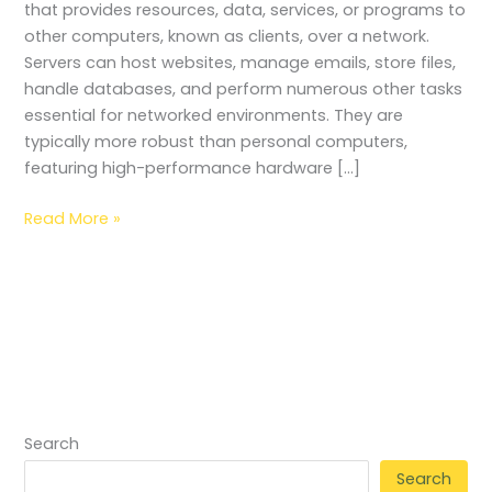
that provides resources, data, services, or programs to
other computers, known as clients, over a network.
Servers can host websites, manage emails, store files,
handle databases, and perform numerous other tasks
essential for networked environments. They are
typically more robust than personal computers,
featuring high-performance hardware […]
Read More »
Search
Search