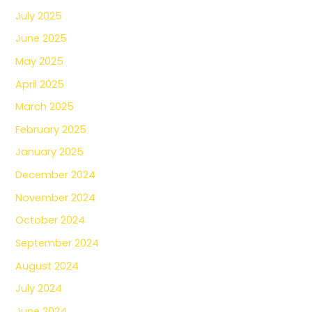
July 2025
June 2025
May 2025
April 2025
March 2025
February 2025
January 2025
December 2024
November 2024
October 2024
September 2024
August 2024
July 2024
June 2024