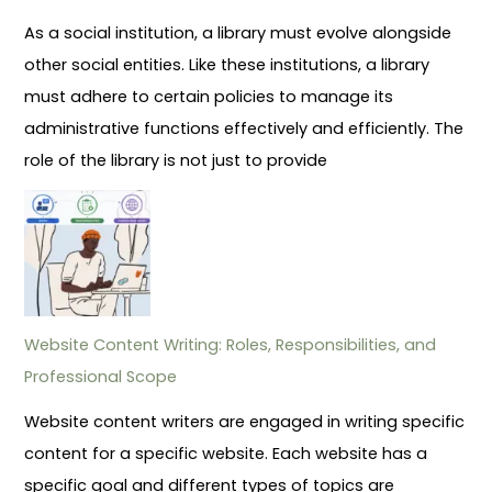
As a social institution, a library must evolve alongside
other social entities. Like these institutions, a library
must adhere to certain policies to manage its
administrative functions effectively and efficiently. The
role of the library is not just to provide
Website Content Writing: Roles, Responsibilities, and
Professional Scope
Website content writers are engaged in writing specific
content for a specific website. Each website has a
specific goal and different types of topics are