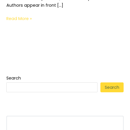
Authors appear in front […]
Read More »
Search
Search