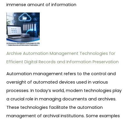
immense amount of information
Archive Automation Management Technologies for
Efficient Digital Records and Information Preservation
Automation management refers to the control and
oversight of automated devices used in various
processes. In today’s world, modern technologies play
a crucial role in managing documents and archives.
These technologies facilitate the automation
management of archival institutions. Some examples