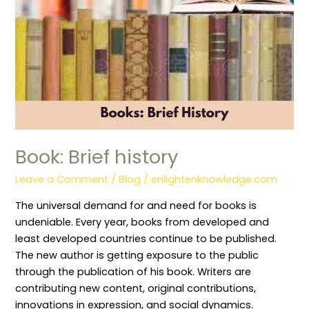
Book: Brief history
Leave a Comment
/
Blog
/
enlightenknowledge.com
The universal demand for and need for books is
undeniable. Every year, books from developed and
least developed countries continue to be published.
The new author is getting exposure to the public
through the publication of his book. Writers are
contributing new content, original contributions,
innovations in expression, and social dynamics.