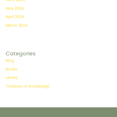
May 2024
April 2024
March 2024
Categories
Blog
Books
Library
Treasury of Knowledge