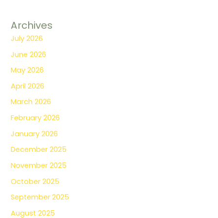
Archives
July 2026
June 2026
May 2026
April 2026
March 2026
February 2026
January 2026
December 2025
November 2025
October 2025
September 2025
August 2025