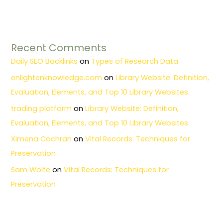
Recent Comments
Daily SEO Backlinks
on
Types of Research Data
enlightenknowledge.com
on
Library Website: Definition,
Evaluation, Elements, and Top 10 Library Websites.
trading platform
on
Library Website: Definition,
Evaluation, Elements, and Top 10 Library Websites.
Ximena Cochran
on
Vital Records: Techniques for
Preservation
Sam Wolfe
on
Vital Records: Techniques for
Preservation