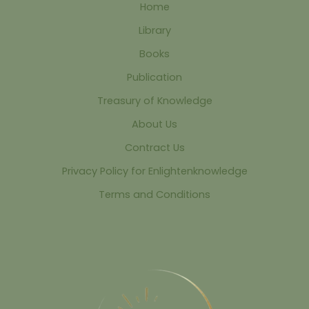
Home
Library
Books
Publication
Treasury of Knowledge
About Us
Contract Us
Privacy Policy for Enlightenknowledge
Terms and Conditions