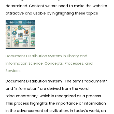
determined. Content writers need to make the website
attractive and usable by highlighting these topics
Document Distribution System in Library and
Information Science: Concepts, Processes, and
Services
Document Distribution System: The terms “document”
and “information” are derived from the word
“documentation,” which is recognized as a process.
This process highlights the importance of information
in the advancement of civilization. In today’s world, an