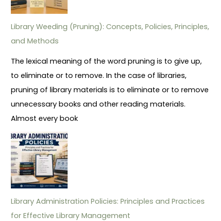
Library Weeding (Pruning): Concepts, Policies, Principles,
and Methods
The lexical meaning of the word pruning is to give up,
to eliminate or to remove. In the case of libraries,
pruning of library materials is to eliminate or to remove
unnecessary books and other reading materials.
Almost every book
Library Administration Policies: Principles and Practices
for Effective Library Management