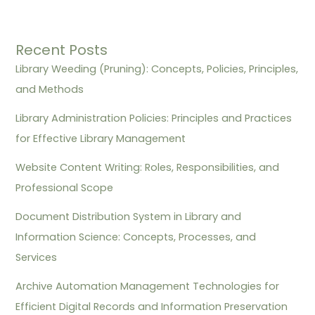
Recent Posts
Library Weeding (Pruning): Concepts, Policies, Principles,
and Methods
Library Administration Policies: Principles and Practices
for Effective Library Management
Website Content Writing: Roles, Responsibilities, and
Professional Scope
Document Distribution System in Library and
Information Science: Concepts, Processes, and
Services
Archive Automation Management Technologies for
Efficient Digital Records and Information Preservation