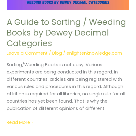
A Guide to Sorting / Weeding
Books by Dewey Decimal
Categories
Leave a Comment
/
Blog
/
enlightenknowledge.com
Sorting/Weeding Books is not easy. Various
experiments are being conducted in this regard. In
different countries, articles are being registered with
various rules and procedures in this regard. Although
attrition is required for all libraries, no single rule for all
countries has yet been found. That is why the
publication of different opinions of different
Read More »