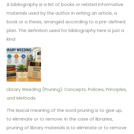
A bibliography is a list of books or related informative
materials used by the author in writing an article, a
book or a thesis, arranged according to a pre-defined
plan. The definition used for bibliography here is just a
kind
Library Weeding (Pruning): Concepts, Policies, Principles,
and Methods
The lexical meaning of the word pruning is to give up,
to eliminate or to remove. In the case of libraries,
pruning of library materials is to eliminate or to remove