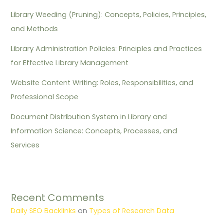
Library Weeding (Pruning): Concepts, Policies, Principles,
and Methods
Library Administration Policies: Principles and Practices
for Effective Library Management
Website Content Writing: Roles, Responsibilities, and
Professional Scope
Document Distribution System in Library and
Information Science: Concepts, Processes, and
Services
Recent Comments
Daily SEO Backlinks
on
Types of Research Data