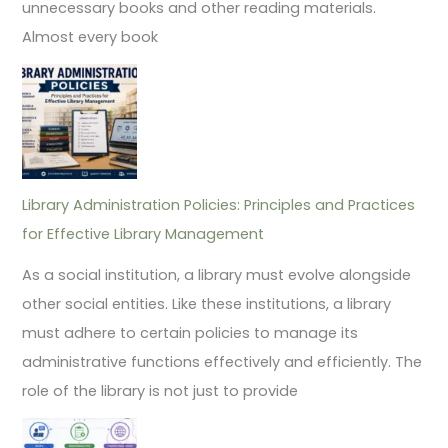
unnecessary books and other reading materials.
Almost every book
Library Administration Policies: Principles and Practices
for Effective Library Management
As a social institution, a library must evolve alongside
other social entities. Like these institutions, a library
must adhere to certain policies to manage its
administrative functions effectively and efficiently. The
role of the library is not just to provide