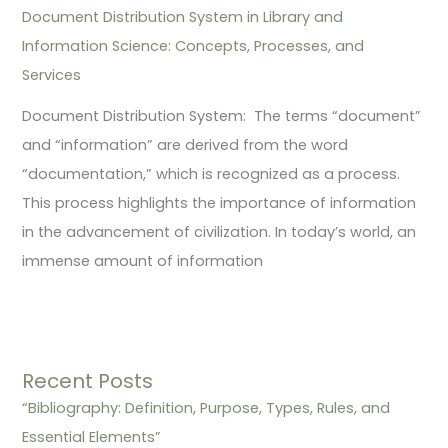
Document Distribution System in Library and
Information Science: Concepts, Processes, and
Services
Document Distribution System: The terms “document”
and “information” are derived from the word
“documentation,” which is recognized as a process.
This process highlights the importance of information
in the advancement of civilization. In today’s world, an
immense amount of information
Recent Posts
“Bibliography: Definition, Purpose, Types, Rules, and
Essential Elements”