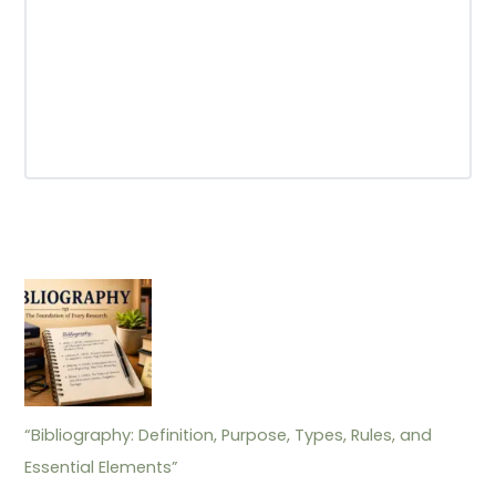
“Bibliography: Definition, Purpose, Types, Rules, and
Essential Elements”