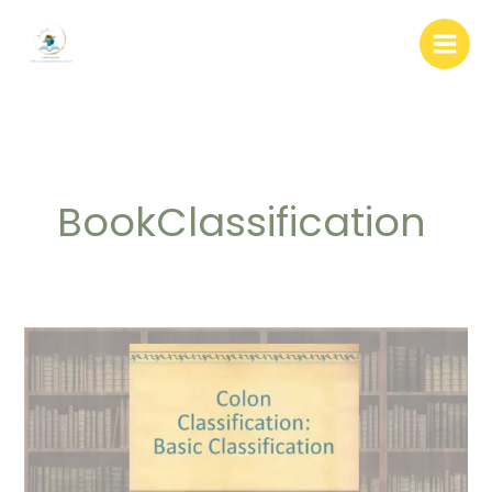
Skip
to
content
BookClassification
Colon
Classification:
Basic
Principal
and
7th