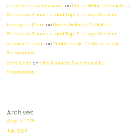
enlightenknowledge.com
on
Library Website: Definition,
Evaluation, Elements, and Top 10 Library Websites.
trading platform
on
Library Website: Definition,
Evaluation, Elements, and Top 10 Library Websites.
Ximena Cochran
on
Vital Records: Techniques for
Preservation
Sam Wolfe
on
Vital Records: Techniques for
Preservation
Archives
August 2026
July 2026