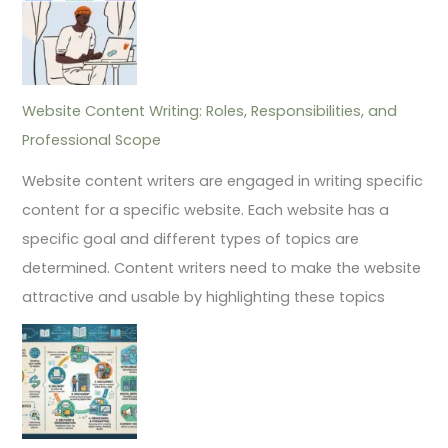
Website Content Writing: Roles, Responsibilities, and
Professional Scope
Website content writers are engaged in writing specific
content for a specific website. Each website has a
specific goal and different types of topics are
determined. Content writers need to make the website
attractive and usable by highlighting these topics