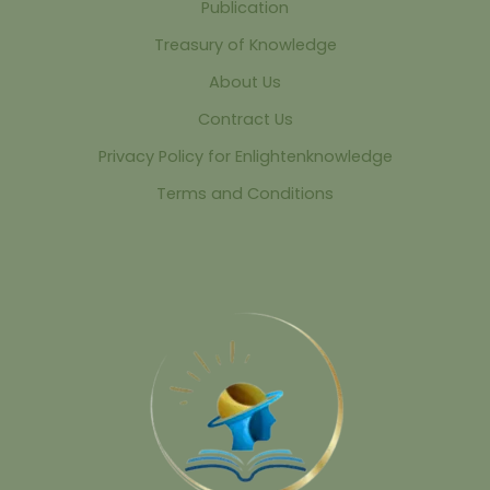
Publication
Treasury of Knowledge
About Us
Contract Us
Privacy Policy for Enlightenknowledge
Terms and Conditions