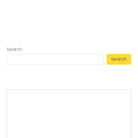
Search
Search