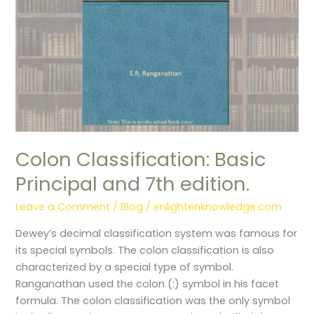
edition.
Colon Classification: Basic
Principal and 7th edition.
Leave a Comment
/
Blog
/
enlightenknowledge.com
Dewey’s decimal classification system was famous for
its special symbols. The colon classification is also
characterized by a special type of symbol.
Ranganathan used the colon (:) symbol in his facet
formula. The colon classification was the only symbol