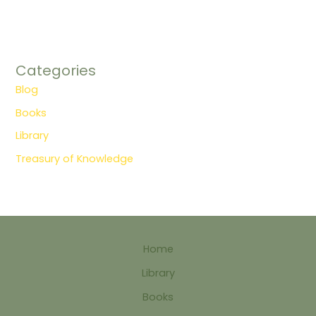
Categories
Blog
Books
Library
Treasury of Knowledge
Home
Library
Books