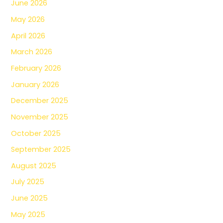
June 2026
May 2026
April 2026
March 2026
February 2026
January 2026
December 2025
November 2025
October 2025
September 2025
August 2025
July 2025
June 2025
May 2025