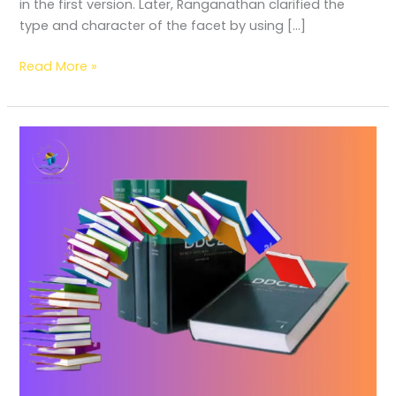
in the first version. Later, Ranganathan clarified the
type and character of the facet by using […]
Read More »
A
Guide
to
Sorting
/
Weeding
Books
by
Dewey
Decimal
Categories