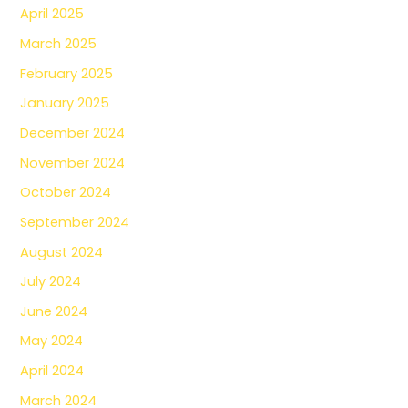
April 2025
March 2025
February 2025
January 2025
December 2024
November 2024
October 2024
September 2024
August 2024
July 2024
June 2024
May 2024
April 2024
March 2024