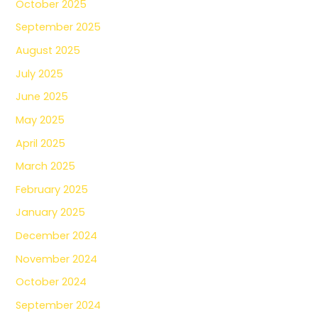
October 2025
September 2025
August 2025
July 2025
June 2025
May 2025
April 2025
March 2025
February 2025
January 2025
December 2024
November 2024
October 2024
September 2024