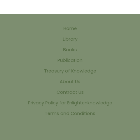
Home
Library
Books
Publication
Treasury of Knowledge
About Us
Contract Us
Privacy Policy for Enlightenknowledge
Terms and Conditions