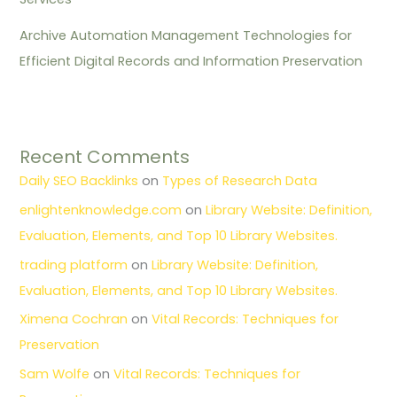
Archive Automation Management Technologies for
Efficient Digital Records and Information Preservation
Recent Comments
Daily SEO Backlinks
on
Types of Research Data
enlightenknowledge.com
on
Library Website: Definition,
Evaluation, Elements, and Top 10 Library Websites.
trading platform
on
Library Website: Definition,
Evaluation, Elements, and Top 10 Library Websites.
Ximena Cochran
on
Vital Records: Techniques for
Preservation
Sam Wolfe
on
Vital Records: Techniques for