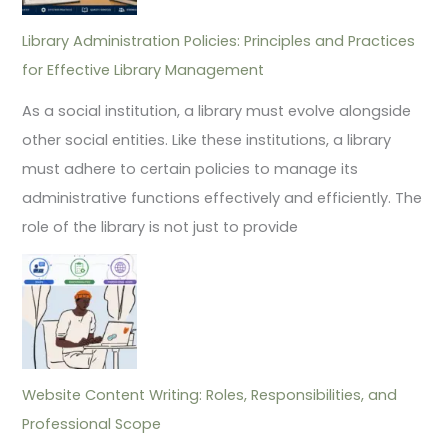
Library Administration Policies: Principles and Practices
for Effective Library Management
As a social institution, a library must evolve alongside
other social entities. Like these institutions, a library
must adhere to certain policies to manage its
administrative functions effectively and efficiently. The
role of the library is not just to provide
Website Content Writing: Roles, Responsibilities, and
Professional Scope