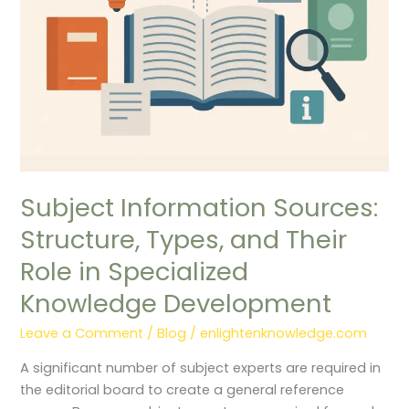
Their
Role
in
Specialized
Knowledge
Development
Subject Information Sources:
Structure, Types, and Their
Role in Specialized
Knowledge Development
Leave a Comment
/
Blog
/
enlightenknowledge.com
A significant number of subject experts are required in
the editorial board to create a general reference