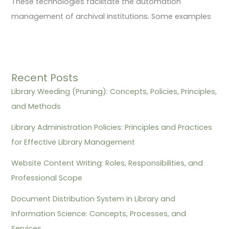
These technologies facilitate the automation
management of archival institutions. Some examples
Recent Posts
Library Weeding (Pruning): Concepts, Policies, Principles,
and Methods
Library Administration Policies: Principles and Practices
for Effective Library Management
Website Content Writing: Roles, Responsibilities, and
Professional Scope
Document Distribution System in Library and
Information Science: Concepts, Processes, and
Services