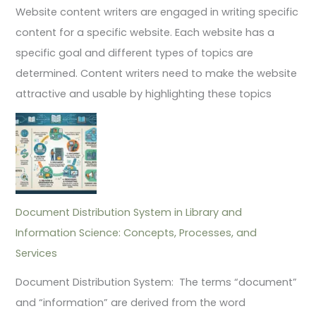
Website content writers are engaged in writing specific
content for a specific website. Each website has a
specific goal and different types of topics are
determined. Content writers need to make the website
attractive and usable by highlighting these topics
Document Distribution System in Library and
Information Science: Concepts, Processes, and
Services
Document Distribution System: The terms “document”
and “information” are derived from the word