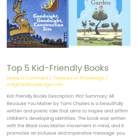
Top 5 Kid-Friendly Books
Leave a Comment
/
Treasury of Knowledge
/
enlightenknowledge.com
Kid-Friendly Books Description: Plot Summary: All
Because You Matter by Tami Charles is a beautifully
written and poetic tale that aims to inspire and affirm
children’s developing identities. The book was written
with the Black Lives Matter movement in mind, and it
promotes an inclusive and imperative message: you