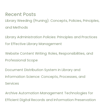
Recent Posts
Library Weeding (Pruning): Concepts, Policies, Principles,
and Methods
Library Administration Policies: Principles and Practices
for Effective Library Management
Website Content Writing: Roles, Responsibilities, and
Professional Scope
Document Distribution System in Library and
Information Science: Concepts, Processes, and
Services
Archive Automation Management Technologies for
Efficient Digital Records and Information Preservation