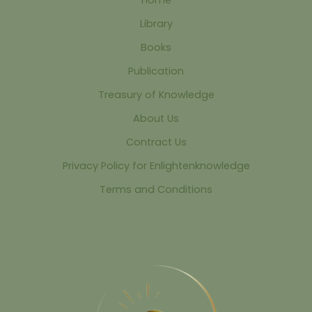
Library
Books
Publication
Treasury of Knowledge
About Us
Contract Us
Privacy Policy for Enlightenknowledge
Terms and Conditions