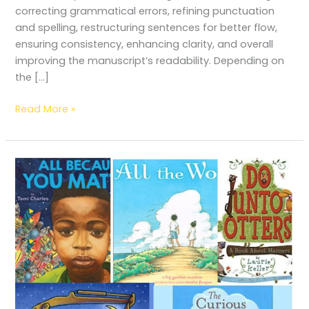
correcting grammatical errors, refining punctuation
and spelling, restructuring sentences for better flow,
ensuring consistency, enhancing clarity, and overall
improving the manuscript’s readability. Depending on
the […]
Read More »
Top
5
Kid-
Friendly
Books