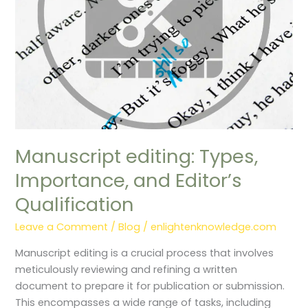
Qualification
Manuscript editing: Types,
Importance, and Editor’s
Qualification
Leave a Comment
/
Blog
/
enlightenknowledge.com
Manuscript editing is a crucial process that involves
meticulously reviewing and refining a written
document to prepare it for publication or submission.
This encompasses a wide range of tasks, including