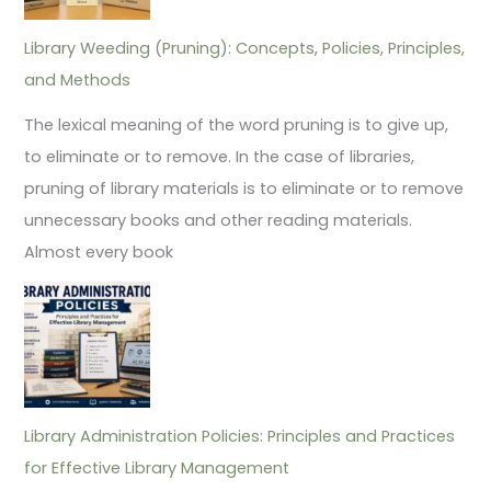
Library Weeding (Pruning): Concepts, Policies, Principles,
and Methods
The lexical meaning of the word pruning is to give up,
to eliminate or to remove. In the case of libraries,
pruning of library materials is to eliminate or to remove
unnecessary books and other reading materials.
Almost every book
Library Administration Policies: Principles and Practices
for Effective Library Management