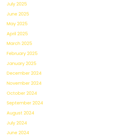
July 2025
June 2025
May 2025
April 2025
March 2025
February 2025
January 2025
December 2024
November 2024
October 2024
September 2024
August 2024
July 2024
June 2024