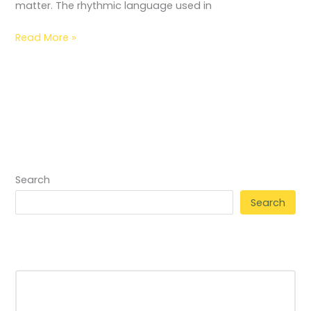
matter. The rhythmic language used in
Read More »
Search
Search