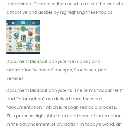
determined. Content writers need to make the website
attractive and usable by highlighting these topics
Document Distribution System in Library and
Information Science: Concepts, Processes, and
Services
Document Distribution System: The terms “document”
and “information” are derived from the word
“documentation,” which is recognized as a process.
This process highlights the importance of information
in the advancement of civilization. In today’s world, an