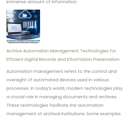
immense amount of information
Archive Automation Management Technologies for
Efficient Digital Records and Information Preservation
Automation management refers to the control and
oversight of automated devices used in various
processes. In today’s world, modern technologies play
a crucial role in managing documents and archives.
These technologies facilitate the automation
management of archival institutions. Some examples