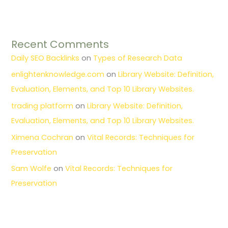
Recent Comments
Daily SEO Backlinks
on
Types of Research Data
enlightenknowledge.com
on
Library Website: Definition,
Evaluation, Elements, and Top 10 Library Websites.
trading platform
on
Library Website: Definition,
Evaluation, Elements, and Top 10 Library Websites.
Ximena Cochran
on
Vital Records: Techniques for
Preservation
Sam Wolfe
on
Vital Records: Techniques for
Preservation