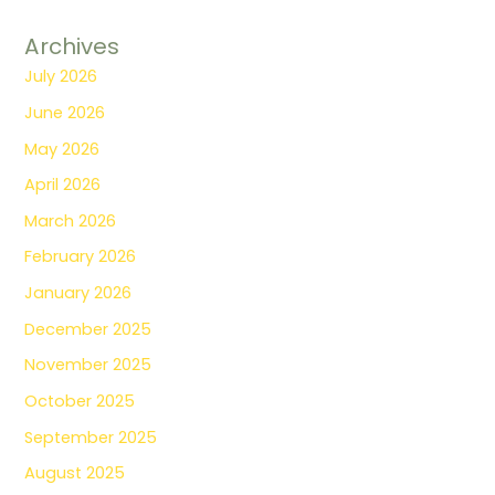
Archives
July 2026
June 2026
May 2026
April 2026
March 2026
February 2026
January 2026
December 2025
November 2025
October 2025
September 2025
August 2025