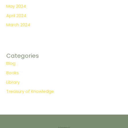
May 2024
April 2024
March 2024
Categories
Blog
Books
Library
Treasury of Knowledge
Home