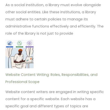
As a social institution, a library must evolve alongside
other social entities. Like these institutions, a library
must adhere to certain policies to manage its
administrative functions effectively and efficiently. The
role of the library is not just to provide
Website Content Writing: Roles, Responsibilities, and
Professional Scope
Website content writers are engaged in writing specific
content for a specific website. Each website has a
specific goal and different types of topics are