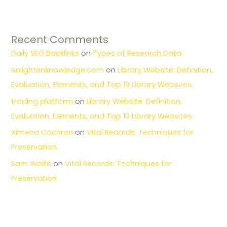
Recent Comments
Daily SEO Backlinks
on
Types of Research Data
enlightenknowledge.com
on
Library Website: Definition,
Evaluation, Elements, and Top 10 Library Websites.
trading platform
on
Library Website: Definition,
Evaluation, Elements, and Top 10 Library Websites.
Ximena Cochran
on
Vital Records: Techniques for
Preservation
Sam Wolfe
on
Vital Records: Techniques for
Preservation