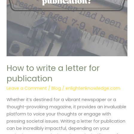
publication
How to write a letter for
publication
Leave a Comment
/
Blog
/
enlightenknowledge.com
Whether it’s destined for a vibrant newspaper or a
thought-provoking magazine, it provides an invaluable
platform to voice your thoughts or engage with
pressing societal issues. Writing a letter for publication
can be incredibly impactful, depending on your