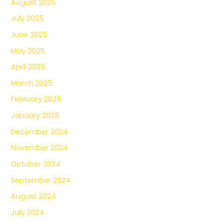
August 2025
July 2025
June 2025
May 2025
April 2025
March 2025
February 2025
January 2025
December 2024
November 2024
October 2024
September 2024
August 2024
July 2024