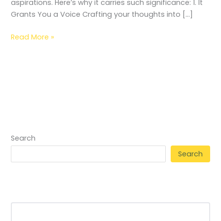
aspirations. Here’s why it carries such significance: 1. It
Grants You a Voice Crafting your thoughts into […]
Read More »
Search
Search