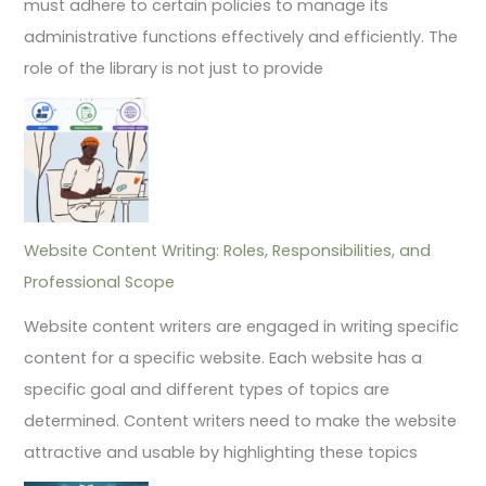
must adhere to certain policies to manage its
administrative functions effectively and efficiently. The
role of the library is not just to provide
Website Content Writing: Roles, Responsibilities, and
Professional Scope
Website content writers are engaged in writing specific
content for a specific website. Each website has a
specific goal and different types of topics are
determined. Content writers need to make the website
attractive and usable by highlighting these topics