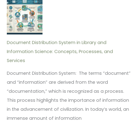
Document Distribution System in Library and
Information Science: Concepts, Processes, and
Services
Document Distribution System: The terms “document”
and “information” are derived from the word
“documentation,” which is recognized as a process.
This process highlights the importance of information
in the advancement of civilization. In today’s world, an
immense amount of information