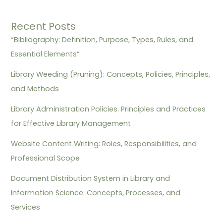
Recent Posts
“Bibliography: Definition, Purpose, Types, Rules, and
Essential Elements”
Library Weeding (Pruning): Concepts, Policies, Principles,
and Methods
Library Administration Policies: Principles and Practices
for Effective Library Management
Website Content Writing: Roles, Responsibilities, and
Professional Scope
Document Distribution System in Library and
Information Science: Concepts, Processes, and
Services