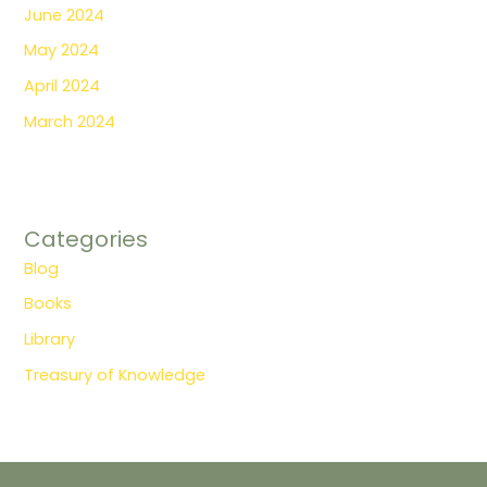
June 2024
May 2024
April 2024
March 2024
Categories
Blog
Books
Library
Treasury of Knowledge