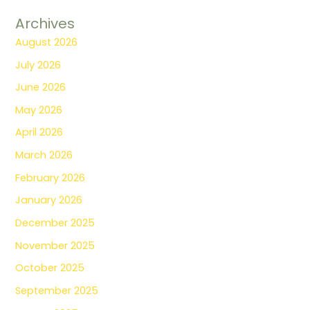
Archives
August 2026
July 2026
June 2026
May 2026
April 2026
March 2026
February 2026
January 2026
December 2025
November 2025
October 2025
September 2025