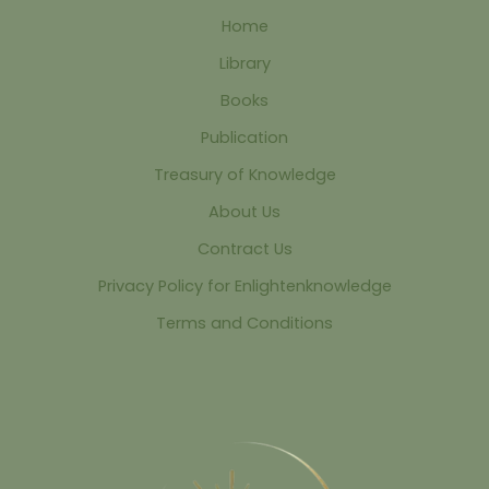
Home
Library
Books
Publication
Treasury of Knowledge
About Us
Contract Us
Privacy Policy for Enlightenknowledge
Terms and Conditions