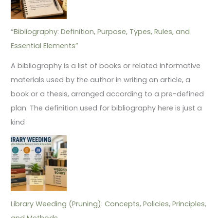
“Bibliography: Definition, Purpose, Types, Rules, and
Essential Elements”
A bibliography is a list of books or related informative
materials used by the author in writing an article, a
book or a thesis, arranged according to a pre-defined
plan. The definition used for bibliography here is just a
kind
Library Weeding (Pruning): Concepts, Policies, Principles,
and Methods