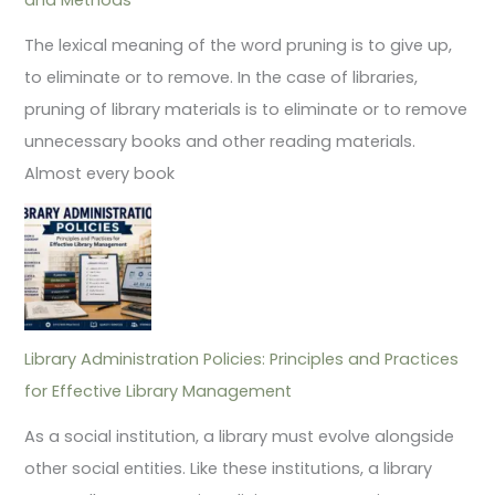
The lexical meaning of the word pruning is to give up,
to eliminate or to remove. In the case of libraries,
pruning of library materials is to eliminate or to remove
unnecessary books and other reading materials.
Almost every book
Library Administration Policies: Principles and Practices
for Effective Library Management
As a social institution, a library must evolve alongside
other social entities. Like these institutions, a library