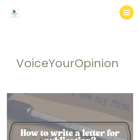
Skip
to
content
VoiceYourOpinion
How
to
write
a
letter
for