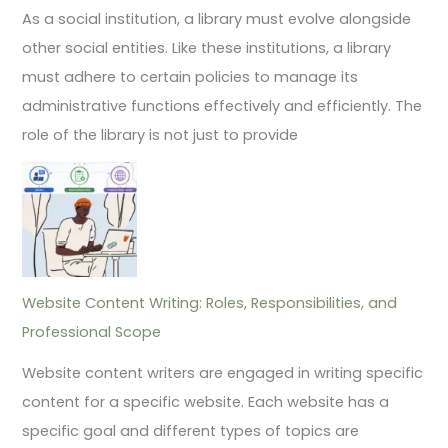
As a social institution, a library must evolve alongside
other social entities. Like these institutions, a library
must adhere to certain policies to manage its
administrative functions effectively and efficiently. The
role of the library is not just to provide
Website Content Writing: Roles, Responsibilities, and
Professional Scope
Website content writers are engaged in writing specific
content for a specific website. Each website has a
specific goal and different types of topics are