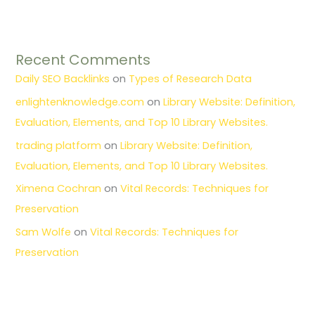
Recent Comments
Daily SEO Backlinks
on
Types of Research Data
enlightenknowledge.com
on
Library Website: Definition,
Evaluation, Elements, and Top 10 Library Websites.
trading platform
on
Library Website: Definition,
Evaluation, Elements, and Top 10 Library Websites.
Ximena Cochran
on
Vital Records: Techniques for
Preservation
Sam Wolfe
on
Vital Records: Techniques for
Preservation