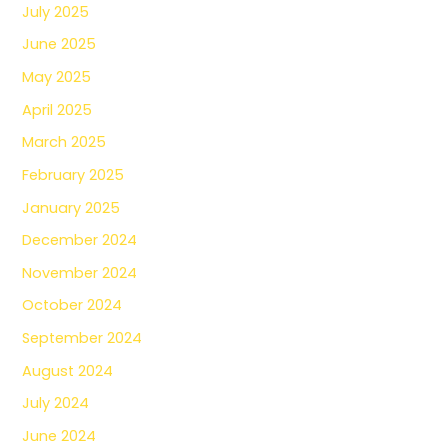
July 2025
June 2025
May 2025
April 2025
March 2025
February 2025
January 2025
December 2024
November 2024
October 2024
September 2024
August 2024
July 2024
June 2024