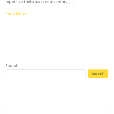
repetitive tasks such as inventory […]
Read More »
Search
Search