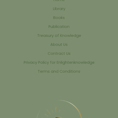
Library
Books
Publication
Treasury of Knowledge
About Us
Contract Us
Privacy Policy for Enlightenknowledge
Terms and Conditions