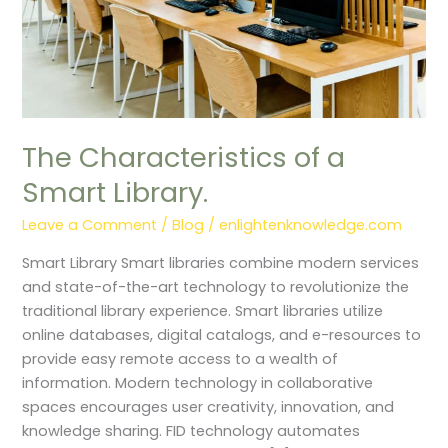
The Characteristics of a
Smart Library.
Leave a Comment
/
Blog
/
enlightenknowledge.com
Smart Library Smart libraries combine modern services
and state-of-the-art technology to revolutionize the
traditional library experience. Smart libraries utilize
online databases, digital catalogs, and e-resources to
provide easy remote access to a wealth of
information. Modern technology in collaborative
spaces encourages user creativity, innovation, and
knowledge sharing. FID technology automates