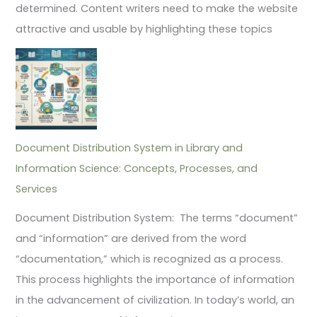
determined. Content writers need to make the website
attractive and usable by highlighting these topics
Document Distribution System in Library and
Information Science: Concepts, Processes, and
Services
Document Distribution System: The terms “document”
and “information” are derived from the word
“documentation,” which is recognized as a process.
This process highlights the importance of information
in the advancement of civilization. In today’s world, an