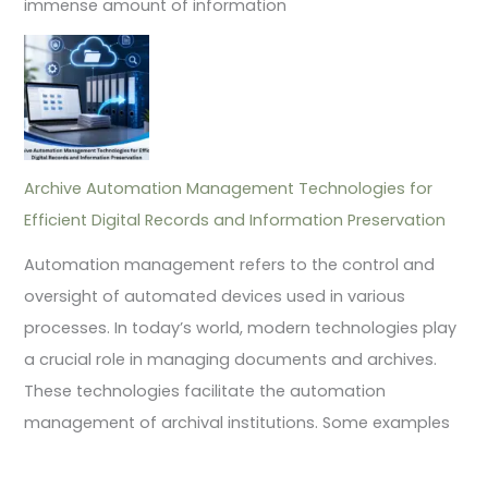
immense amount of information
Archive Automation Management Technologies for
Efficient Digital Records and Information Preservation
Automation management refers to the control and
oversight of automated devices used in various
processes. In today’s world, modern technologies play
a crucial role in managing documents and archives.
These technologies facilitate the automation
management of archival institutions. Some examples