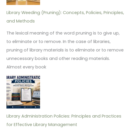
Library Weeding (Pruning): Concepts, Policies, Principles,
and Methods
The lexical meaning of the word pruning is to give up,
to eliminate or to remove. In the case of libraries,
pruning of library materials is to eliminate or to remove
unnecessary books and other reading materials.
Almost every book
Library Administration Policies: Principles and Practices
for Effective Library Management