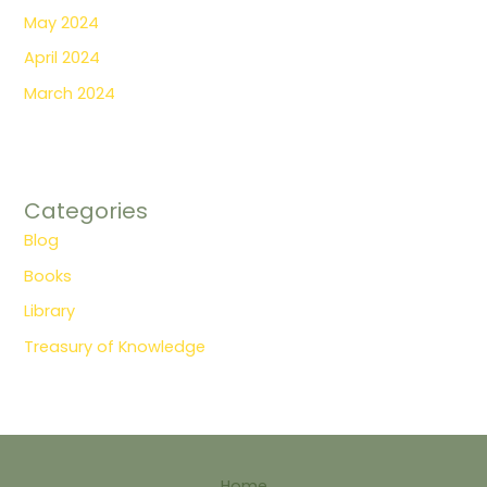
May 2024
April 2024
March 2024
Categories
Blog
Books
Library
Treasury of Knowledge
Home