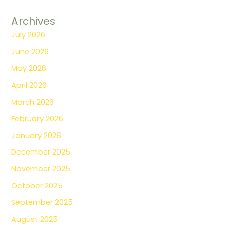
Archives
July 2026
June 2026
May 2026
April 2026
March 2026
February 2026
January 2026
December 2025
November 2025
October 2025
September 2025
August 2025