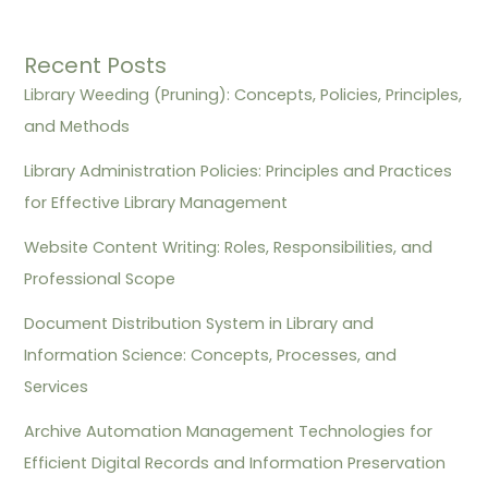
Recent Posts
Library Weeding (Pruning): Concepts, Policies, Principles,
and Methods
Library Administration Policies: Principles and Practices
for Effective Library Management
Website Content Writing: Roles, Responsibilities, and
Professional Scope
Document Distribution System in Library and
Information Science: Concepts, Processes, and
Services
Archive Automation Management Technologies for
Efficient Digital Records and Information Preservation