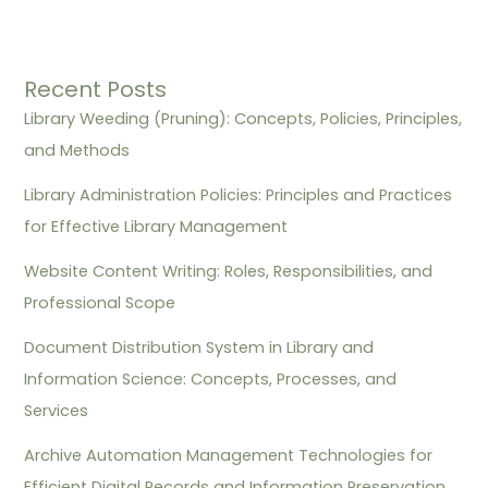
Recent Posts
Library Weeding (Pruning): Concepts, Policies, Principles,
and Methods
Library Administration Policies: Principles and Practices
for Effective Library Management
Website Content Writing: Roles, Responsibilities, and
Professional Scope
Document Distribution System in Library and
Information Science: Concepts, Processes, and
Services
Archive Automation Management Technologies for
Efficient Digital Records and Information Preservation