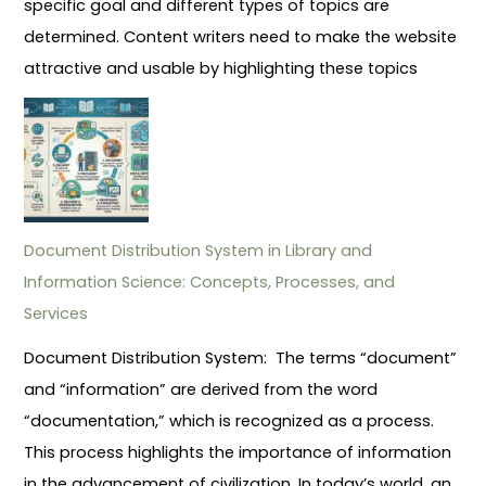
specific goal and different types of topics are
determined. Content writers need to make the website
attractive and usable by highlighting these topics
Document Distribution System in Library and
Information Science: Concepts, Processes, and
Services
Document Distribution System: The terms “document”
and “information” are derived from the word
“documentation,” which is recognized as a process.
This process highlights the importance of information
in the advancement of civilization. In today’s world, an