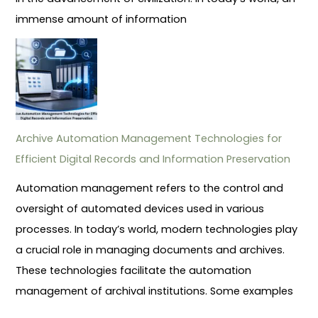
immense amount of information
Archive Automation Management Technologies for
Efficient Digital Records and Information Preservation
Automation management refers to the control and
oversight of automated devices used in various
processes. In today’s world, modern technologies play
a crucial role in managing documents and archives.
These technologies facilitate the automation
management of archival institutions. Some examples