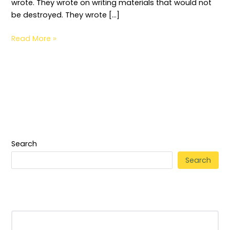
wrote. They wrote on writing materials that would not
be destroyed. They wrote […]
Read More »
Search
Search