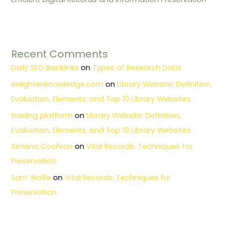
Recent Comments
Daily SEO Backlinks
on
Types of Research Data
enlightenknowledge.com
on
Library Website: Definition,
Evaluation, Elements, and Top 10 Library Websites.
trading platform
on
Library Website: Definition,
Evaluation, Elements, and Top 10 Library Websites.
Ximena Cochran
on
Vital Records: Techniques for
Preservation
Sam Wolfe
on
Vital Records: Techniques for
Preservation