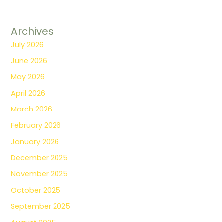
Archives
July 2026
June 2026
May 2026
April 2026
March 2026
February 2026
January 2026
December 2025
November 2025
October 2025
September 2025