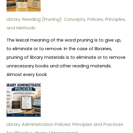
Library Weeding (Pruning): Concepts, Policies, Principles,
and Methods
The lexical meaning of the word pruning is to give up,
to eliminate or to remove. In the case of libraries,
pruning of library materials is to eliminate or to remove
unnecessary books and other reading materials.
Almost every book
Library Administration Policies: Principles and Practices
for Effective Library Management