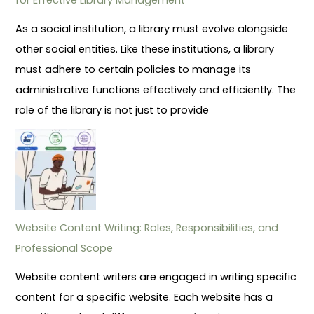
As a social institution, a library must evolve alongside
other social entities. Like these institutions, a library
must adhere to certain policies to manage its
administrative functions effectively and efficiently. The
role of the library is not just to provide
Website Content Writing: Roles, Responsibilities, and
Professional Scope
Website content writers are engaged in writing specific
content for a specific website. Each website has a