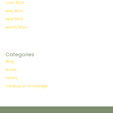
June 2024
May 2024
April 2024
March 2024
Categories
Blog
Books
Library
Treasury of Knowledge