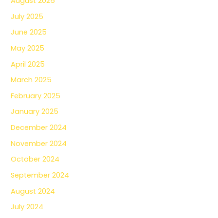
August 2025
July 2025
June 2025
May 2025
April 2025
March 2025
February 2025
January 2025
December 2024
November 2024
October 2024
September 2024
August 2024
July 2024