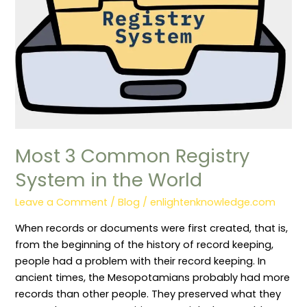
the
World
Most 3 Common Registry
System in the World
Leave a Comment
/
Blog
/
enlightenknowledge.com
When records or documents were first created, that is,
from the beginning of the history of record keeping,
people had a problem with their record keeping. In
ancient times, the Mesopotamians probably had more
records than other people. They preserved what they