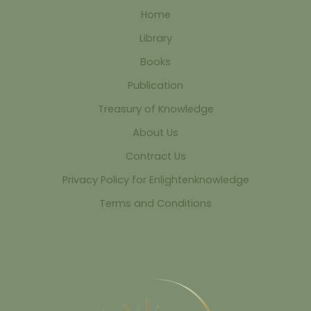
Home
Library
Books
Publication
Treasury of Knowledge
About Us
Contract Us
Privacy Policy for Enlightenknowledge
Terms and Conditions