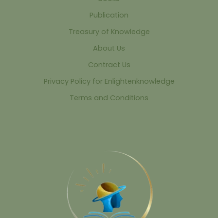
Publication
Treasury of Knowledge
About Us
Contract Us
Privacy Policy for Enlightenknowledge
Terms and Conditions