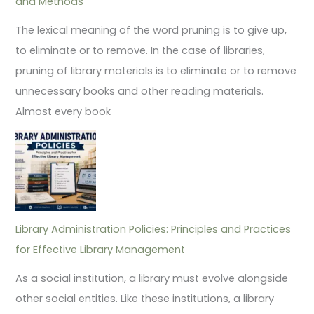
and Methods
The lexical meaning of the word pruning is to give up,
to eliminate or to remove. In the case of libraries,
pruning of library materials is to eliminate or to remove
unnecessary books and other reading materials.
Almost every book
Library Administration Policies: Principles and Practices
for Effective Library Management
As a social institution, a library must evolve alongside
other social entities. Like these institutions, a library