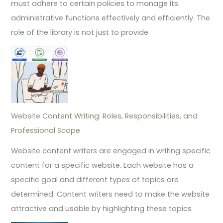
must adhere to certain policies to manage its
administrative functions effectively and efficiently. The
role of the library is not just to provide
Website Content Writing: Roles, Responsibilities, and
Professional Scope
Website content writers are engaged in writing specific
content for a specific website. Each website has a
specific goal and different types of topics are
determined. Content writers need to make the website
attractive and usable by highlighting these topics