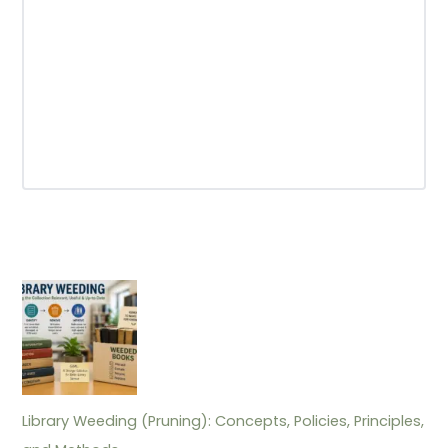
Library Weeding (Pruning): Concepts, Policies, Principles,