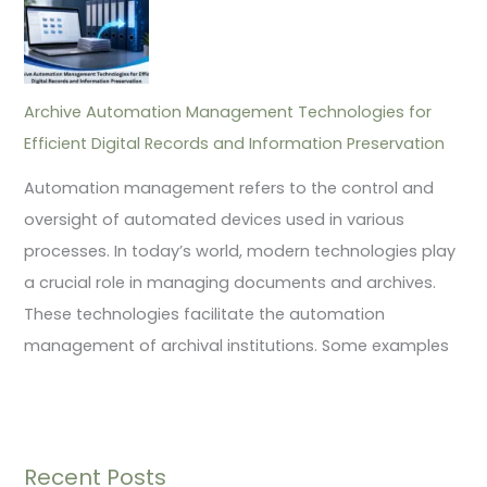
Archive Automation Management Technologies for
Efficient Digital Records and Information Preservation
Automation management refers to the control and
oversight of automated devices used in various
processes. In today’s world, modern technologies play
a crucial role in managing documents and archives.
These technologies facilitate the automation
management of archival institutions. Some examples
Recent Posts