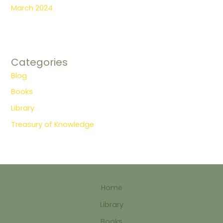
March 2024
Categories
Blog
Books
Library
Treasury of Knowledge
Home
Library
Books