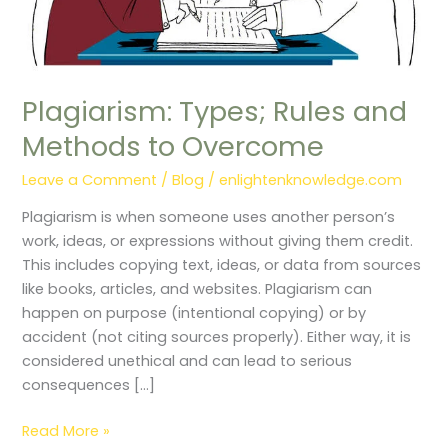
Overcome
Plagiarism: Types; Rules and
Methods to Overcome
Leave a Comment
/
Blog
/
enlightenknowledge.com
Plagiarism is when someone uses another person’s
work, ideas, or expressions without giving them credit.
This includes copying text, ideas, or data from sources
like books, articles, and websites. Plagiarism can
happen on purpose (intentional copying) or by
accident (not citing sources properly). Either way, it is
considered unethical and can lead to serious
consequences […]
Read More »