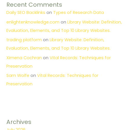
Recent Comments
Daily SEO Backlinks
on
Types of Research Data
enlightenknowledge.com
on
Library Website: Definition,
Evaluation, Elements, and Top 10 Library Websites.
trading platform
on
Library Website: Definition,
Evaluation, Elements, and Top 10 Library Websites.
Ximena Cochran
on
Vital Records: Techniques for
Preservation
Sam Wolfe
on
Vital Records: Techniques for
Preservation
Archives
July 2026