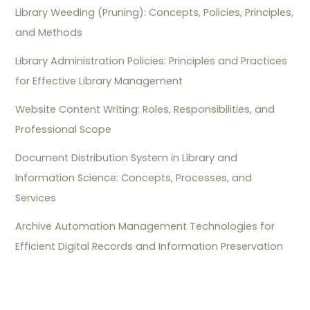
Library Weeding (Pruning): Concepts, Policies, Principles,
and Methods
Library Administration Policies: Principles and Practices
for Effective Library Management
Website Content Writing: Roles, Responsibilities, and
Professional Scope
Document Distribution System in Library and
Information Science: Concepts, Processes, and
Services
Archive Automation Management Technologies for
Efficient Digital Records and Information Preservation