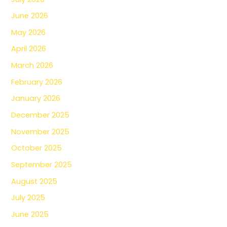
June 2026
May 2026
April 2026
March 2026
February 2026
January 2026
December 2025
November 2025
October 2025
September 2025
August 2025
July 2025
June 2025