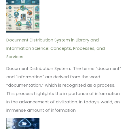
Document Distribution System in Library and
Information Science: Concepts, Processes, and
Services
Document Distribution System: The terms “document”
and “information” are derived from the word
“documentation,” which is recognized as a process.
This process highlights the importance of information
in the advancement of civilization. In today’s world, an
immense amount of information