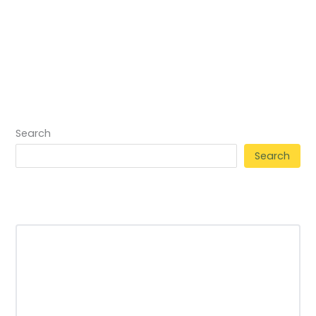
Search
Search