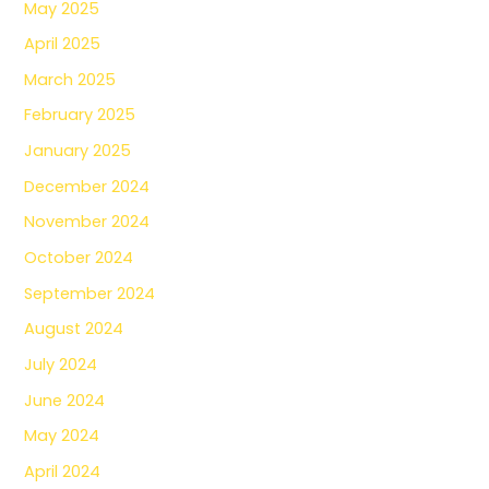
May 2025
April 2025
March 2025
February 2025
January 2025
December 2024
November 2024
October 2024
September 2024
August 2024
July 2024
June 2024
May 2024
April 2024