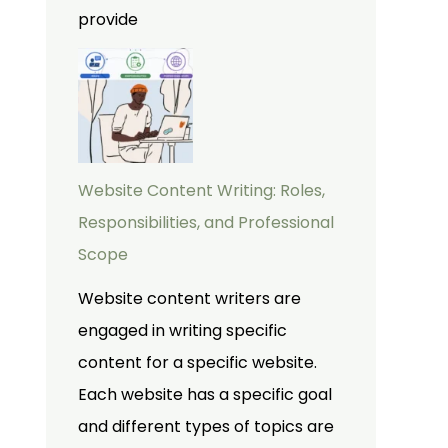
provide
Website Content Writing: Roles,
Responsibilities, and Professional
Scope
Website content writers are
engaged in writing specific
content for a specific website.
Each website has a specific goal
and different types of topics are