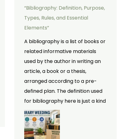
“Bibliography: Definition, Purpose,
Types, Rules, and Essential
Elements”
A bibliography is a list of books or
related informative materials
used by the author in writing an
article, a book or a thesis,
arranged according to a pre-
defined plan. The definition used
for bibliography here is just a kind