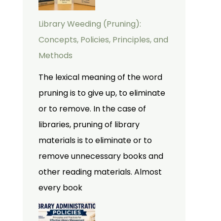
Library Weeding (Pruning):
Concepts, Policies, Principles, and
Methods
The lexical meaning of the word
pruning is to give up, to eliminate
or to remove. In the case of
libraries, pruning of library
materials is to eliminate or to
remove unnecessary books and
other reading materials. Almost
every book