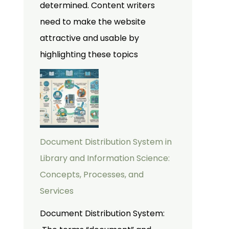
determined. Content writers
need to make the website
attractive and usable by
highlighting these topics
Document Distribution System in
Library and Information Science:
Concepts, Processes, and
Services
Document Distribution System: