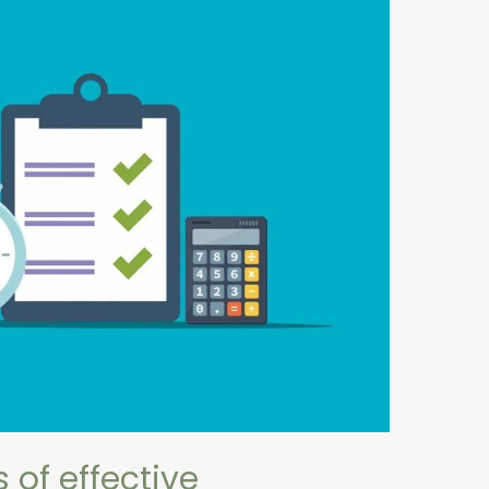
of effective