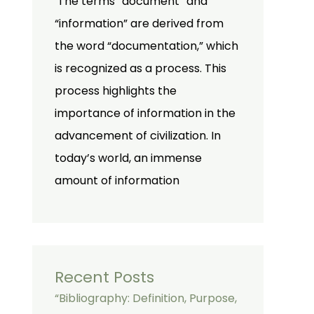
The terms “document” and
“information” are derived from
the word “documentation,” which
is recognized as a process. This
process highlights the
importance of information in the
advancement of civilization. In
today’s world, an immense
amount of information
Recent Posts
“Bibliography: Definition, Purpose,