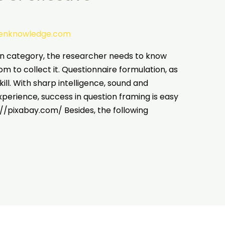
tenknowledge.com
on category, the researcher needs to know
 to collect it. Questionnaire formulation, as
kill. With sharp intelligence, sound and
erience, success in question framing is easy
://pixabay.com/ Besides, the following