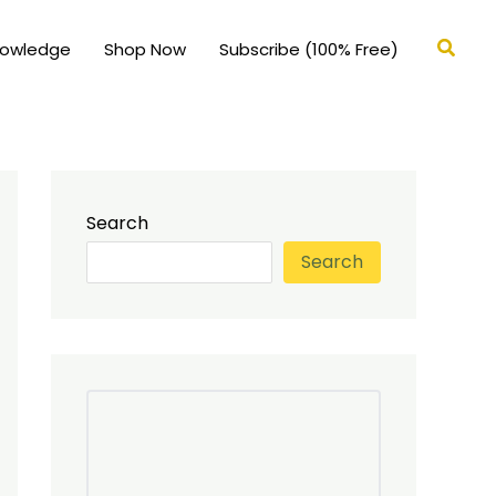
Searc
nowledge
Shop Now
Subscribe (100% Free)
Search
Search