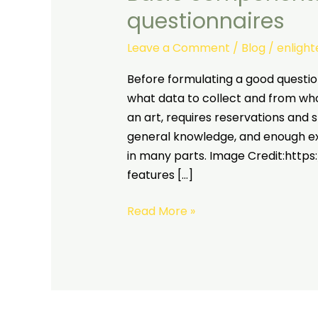
questionnaires
Leave a Comment
/
Blog
/
enligh
Before formulating a good questi
what data to collect and from whom
an art, requires reservations and s
general knowledge, and enough exp
in many parts. Image Credit:https
features […]
Read More »