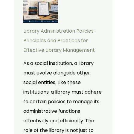
Library Administration Policies:
Principles and Practices for
Effective Library Management
As a social institution, a library
must evolve alongside other
social entities. Like these
institutions, a library must adhere
to certain policies to manage its
administrative functions
effectively and efficiently. The
role of the library is not just to