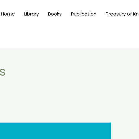
Home
Library
Books
Publication
Treasury of K
s