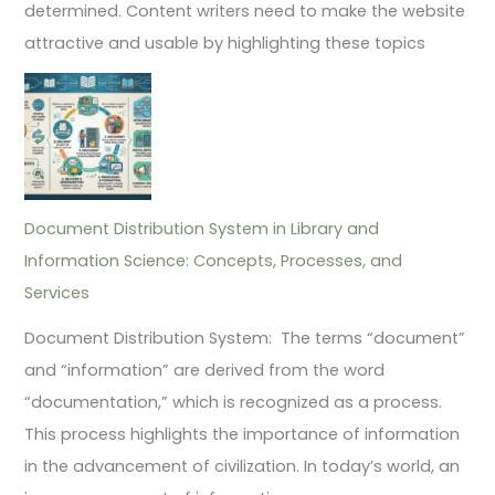
determined. Content writers need to make the website
attractive and usable by highlighting these topics
Document Distribution System in Library and
Information Science: Concepts, Processes, and
Services
Document Distribution System: The terms “document”
and “information” are derived from the word
“documentation,” which is recognized as a process.
This process highlights the importance of information
in the advancement of civilization. In today’s world, an