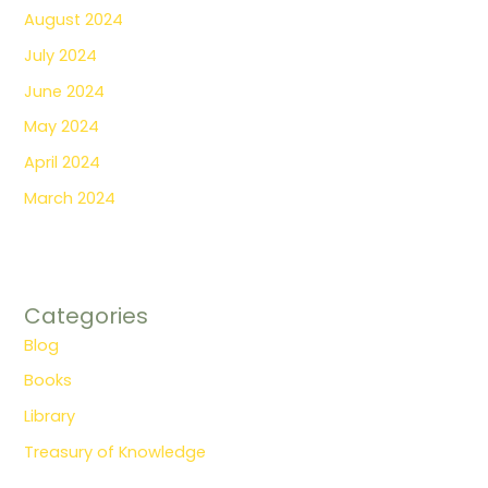
August 2024
July 2024
June 2024
May 2024
April 2024
March 2024
Categories
Blog
Books
Library
Treasury of Knowledge