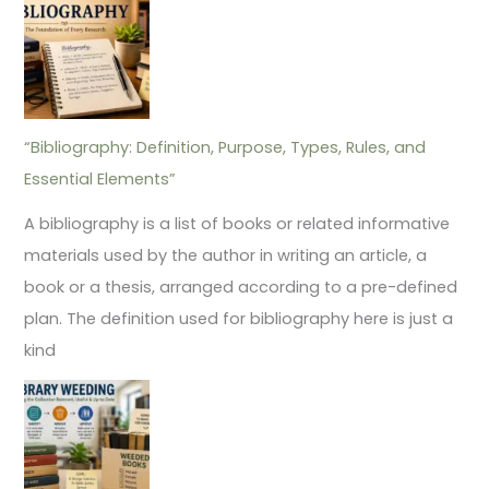
“Bibliography: Definition, Purpose, Types, Rules, and
Essential Elements”
A bibliography is a list of books or related informative
materials used by the author in writing an article, a
book or a thesis, arranged according to a pre-defined
plan. The definition used for bibliography here is just a
kind