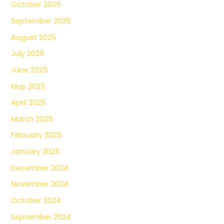
October 2025
September 2025
August 2025
July 2025
June 2025
May 2025
April 2025
March 2025
February 2025
January 2025
December 2024
November 2024
October 2024
September 2024