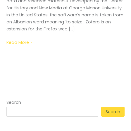
data and research materials. Developed by the Center
for History and New Media at George Mason University
in the United States, the software’s name is taken from
an Albanian word meaning ‘to seize’. Zotero is an
extension for the Firefox web […]
Read More »
Search
Search