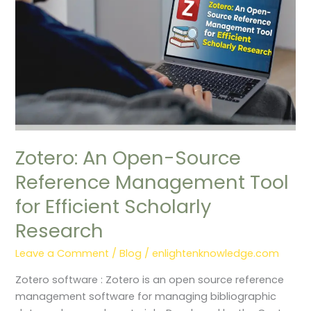
Tool
for
Efficient
Scholarly
Research
Zotero: An Open-Source
Reference Management Tool
for Efficient Scholarly
Research
Leave a Comment
/
Blog
/
enlightenknowledge.com
Zotero software : Zotero is an open source reference
management software for managing bibliographic