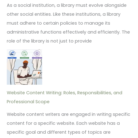
As a social institution, a library must evolve alongside
other social entities. Like these institutions, a library
must adhere to certain policies to manage its
administrative functions effectively and efficiently. The
role of the library is not just to provide
Website Content Writing: Roles, Responsibilities, and
Professional Scope
Website content writers are engaged in writing specific
content for a specific website. Each website has a
specific goal and different types of topics are