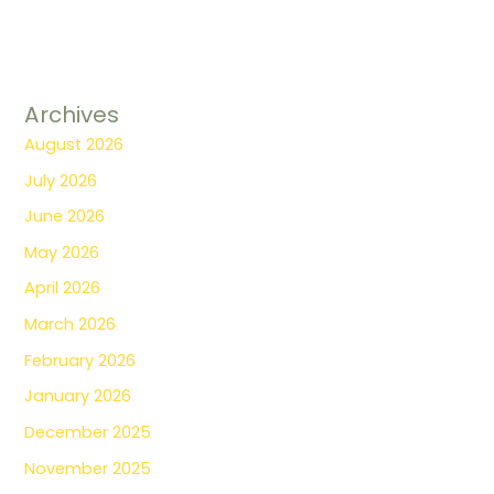
Archives
August 2026
July 2026
June 2026
May 2026
April 2026
March 2026
February 2026
January 2026
December 2025
November 2025