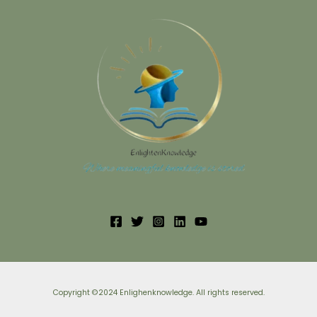
Copyright ©2024 Enlighenknowledge. All rights reserved.