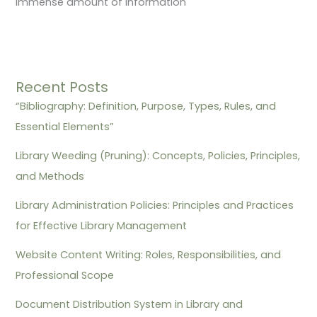
immense amount of information
Recent Posts
“Bibliography: Definition, Purpose, Types, Rules, and
Essential Elements”
Library Weeding (Pruning): Concepts, Policies, Principles,
and Methods
Library Administration Policies: Principles and Practices
for Effective Library Management
Website Content Writing: Roles, Responsibilities, and
Professional Scope
Document Distribution System in Library and