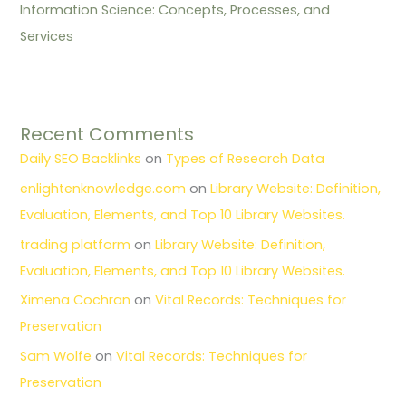
Information Science: Concepts, Processes, and
Services
Recent Comments
Daily SEO Backlinks
on
Types of Research Data
enlightenknowledge.com
on
Library Website: Definition,
Evaluation, Elements, and Top 10 Library Websites.
trading platform
on
Library Website: Definition,
Evaluation, Elements, and Top 10 Library Websites.
Ximena Cochran
on
Vital Records: Techniques for
Preservation
Sam Wolfe
on
Vital Records: Techniques for
Preservation