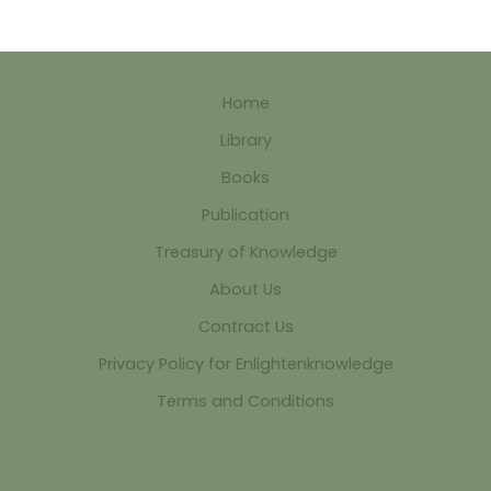
Home
Library
Books
Publication
Treasury of Knowledge
About Us
Contract Us
Privacy Policy for Enlightenknowledge
Terms and Conditions