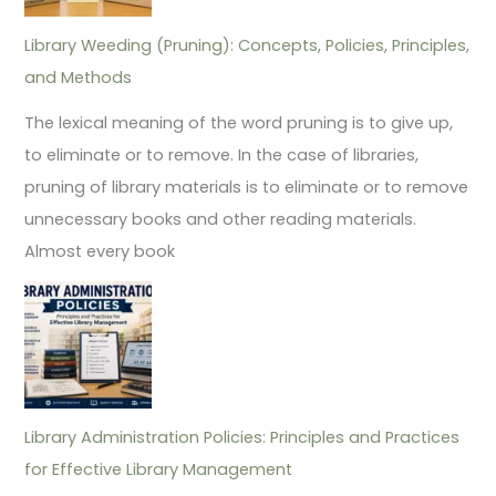
Library Weeding (Pruning): Concepts, Policies, Principles,
and Methods
The lexical meaning of the word pruning is to give up,
to eliminate or to remove. In the case of libraries,
pruning of library materials is to eliminate or to remove
unnecessary books and other reading materials.
Almost every book
Library Administration Policies: Principles and Practices
for Effective Library Management