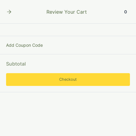
Skip
to
Review Your Cart
0
content
Add Coupon Code
CataloguingEntries
Subtotal
Checkout
Concept
of
Entries
in
Library
Cataloguing: