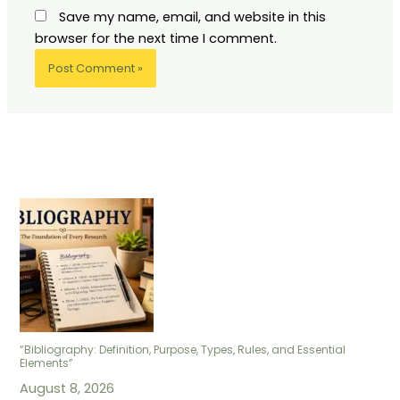
Save my name, email, and website in this
browser for the next time I comment.
“Bibliography: Definition, Purpose, Types, Rules, and Essential
Elements”
August 8, 2026