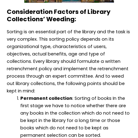
l
c
h
e
n
S
t
o
m
c
Consideration Factors of Library
c
i
d
e
e
o
v
s
n
p
Collections’ Weeding:
p
e
t
t
e
L
s
s
i
”
,
Sorting is an essential part of the library and the task is
b
P
very complex. This sorting policy depends on its
r
r
a
o
organizational type, characteristics of users,
r
c
objectives, actual benefits, age and type of
y
e
M
s
collections. Every library should formulate a written
a
s
n
e
retrenchment policy and implement the retrenchment
a
s
process through an expert committee. And to weed
g
,
e
a
out library collections, the following points should be
m
n
kept in mind:
e
d
n
S
Permanent collection
: Sorting of books In the
t
e
r
first stage we have to notice whether there are
v
any books in the collection which do not need to
i
c
be kept in the library for a long time or those
e
books which do not need to be kept as
s
permanent selection can be sorted.