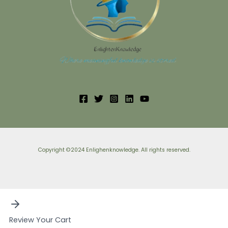
Copyright ©2024 Enlighenknowledge. All rights reserved.
Review Your Cart