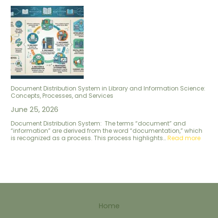
Document Distribution System in Library and Information Science:
Concepts, Processes, and Services
June 25, 2026
Document Distribution System: The terms “document” and
“information” are derived from the word “documentation,” which
is recognized as a process. This process highlights…
Read more
Home