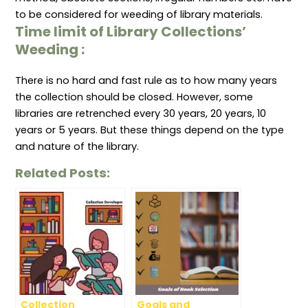
to be considered for weeding of library materials.
Time limit
of Library Collections’
Weeding
:
There is no hard and fast rule as to how many years
the collection should be closed. However, some
libraries are retrenched every 30 years, 20 years, 10
years or 5 years. But these things depend on the type
and nature of the library.
Related Posts:
Collection
Goals and