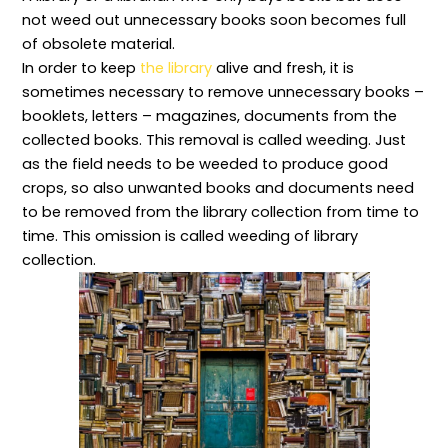
e
:
p
o
i
not weed out unnecessary books soon becomes full
s
P
t
s
b
p
r
s
e
r
of obsolete material.
o
i
,
,
a
In order to keep
the library
alive and fresh, it is
n
n
P
T
r
s
c
o
y
y
sometimes necessary to remove unnecessary books –
i
i
l
p
a
b
p
i
e
n
booklets, letters – magazines, documents from the
i
l
c
s
d
collected books. This removal is called weeding. Just
l
e
i
,
I
i
s
e
R
n
as the field needs to be weeded to produce good
t
a
s
u
f
crops, so also unwanted books and documents need
i
n
,
l
o
e
d
P
e
r
to be removed from the library collection from time to
s
P
r
s
m
,
r
i
,
a
time. This omission is called weeding of library
a
a
n
a
t
collection.
n
c
c
n
i
d
t
i
d
o
P
i
p
E
n
r
c
l
s
S
o
e
e
s
c
f
s
s
e
i
e
f
,
n
e
s
o
a
t
n
s
r
n
i
c
i
E
d
a
e
o
f
M
l
:
n
f
e
E
C
a
e
t
l
o