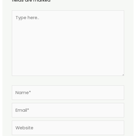
Type
here..
Name*
Email*
Website