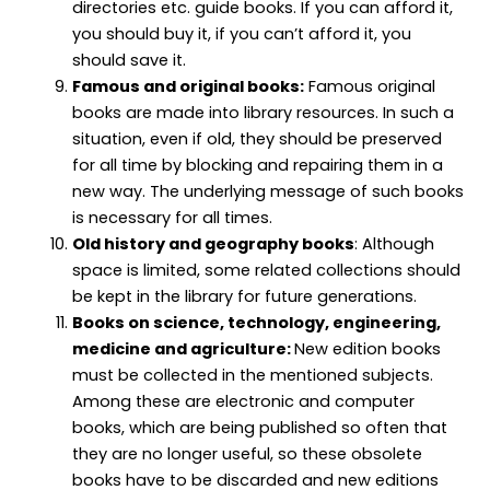
directories etc. guide books. If you can afford it,
you should buy it, if you can’t afford it, you
should save it.
Famous and original books:
Famous original
books are made into library resources. In such a
situation, even if old, they should be preserved
for all time by blocking and repairing them in a
new way. The underlying message of such books
is necessary for all times.
Old history and geography books
: Although
space is limited, some related collections should
be kept in the library for future generations.
Books on science, technology, engineering,
medicine and agriculture:
New edition books
must be collected in the mentioned subjects.
Among these are electronic and computer
books, which are being published so often that
they are no longer useful, so these obsolete
books have to be discarded and new editions