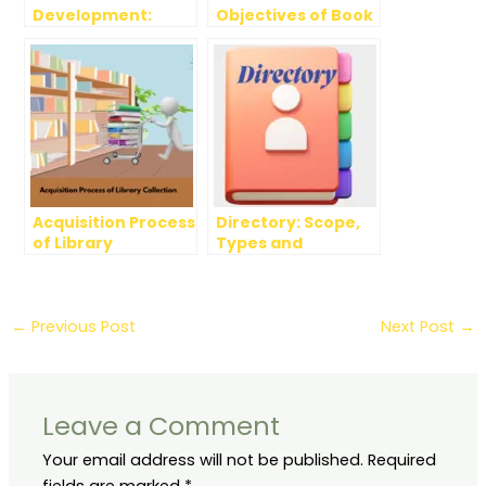
Development:
Objectives of Book
Elements, Methods
Selection
and Advantages
Acquisition Process
Directory: Scope,
of Library
Types and
Collection
Evaluation
←
Previous Post
Next Post
→
Leave a Comment
Your email address will not be published.
Required
fields are marked
*