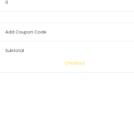
0
Add Coupon Code
Subtotal
Checkout