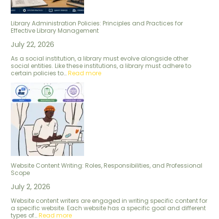
Library Administration Policies: Principles and Practices for
Effective Library Management
July 22, 2026
As a social institution, a library must evolve alongside other
social entities. Like these institutions, a library must adhere to
certain policies to…
Read more
Website Content Writing: Roles, Responsibilities, and Professional
Scope
July 2, 2026
Website content writers are engaged in writing specific content for
a specific website. Each website has a specific goal and different
types of…
Read more