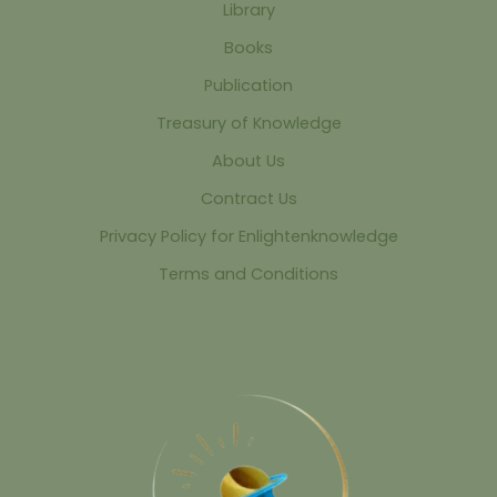
Library
Books
Publication
Treasury of Knowledge
About Us
Contract Us
Privacy Policy for Enlightenknowledge
Terms and Conditions