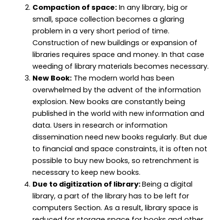
Compaction of space:
In any library, big or
small, space collection becomes a glaring
problem in a very short period of time.
Construction of new buildings or expansion of
libraries requires space and money. In that case
weeding of library materials becomes necessary.
New Book:
The modern world has been
overwhelmed by the advent of the information
explosion. New books are constantly being
published in the world with new information and
data. Users in research or information
dissemination need new books regularly. But due
to financial and space constraints, it is often not
possible to buy new books, so retrenchment is
necessary to keep new books.
Due to digitization of library:
Being a digital
library, a part of the library has to be left for
computers Section. As a result, library space is
reduced for storage space for books and other