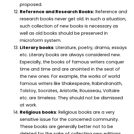
proposed.
Reference and Research Books:
Reference and
research books never get old. In such a situation,
such collection of new books is necessary as
well as old books should be preserved in
microform system.
Literary books
: Literature, poetry, drama, essays
etc. Literary books are always considered new.
Especially, the books of famous writers conquer
time and time and are anointed in the seat of
the new ones. For example, the works of world
famous writers like Shakespeare, Rabindranath,
Tolstoy, Socrates, Aristotle, Rousseau, Voltaire
etc. are timeless. They should not be dismissed
at work.
Religious books
: Religious books are a very
sensitive issue for the concerned community.
These books are generally better not to be
deleted for the sake of collecting new editions