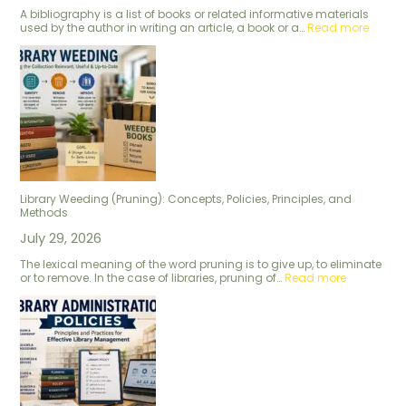
A bibliography is a list of books or related informative materials
used by the author in writing an article, a book or a…
Read more
Library Weeding (Pruning): Concepts, Policies, Principles, and
Methods
July 29, 2026
The lexical meaning of the word pruning is to give up, to eliminate
or to remove. In the case of libraries, pruning of…
Read more