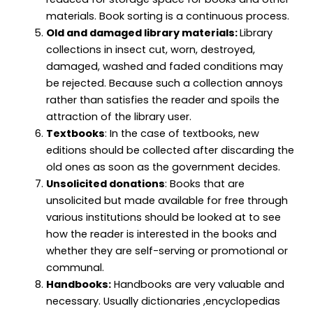
materials. Book sorting is a continuous process.
Old and damaged library materials:
Library
collections in insect cut, worn, destroyed,
damaged, washed and faded conditions may
be rejected. Because such a collection annoys
rather than satisfies the reader and spoils the
attraction of the library user.
Textbooks
: In the case of textbooks, new
editions should be collected after discarding the
old ones as soon as the government decides.
Unsolicited donations
: Books that are
unsolicited but made available for free through
various institutions should be looked at to see
how the reader is interested in the books and
whether they are self-serving or promotional or
communal.
Handbooks:
Handbooks are very valuable and
necessary. Usually dictionaries ,encyclopedias