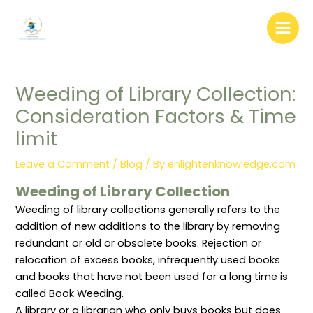
:
:
:
:
:
Skip
W
L
L
“
D
to
e
i
i
B
o
b
b
b
i
c
content
s
r
r
b
u
i
a
a
l
m
t
r
r
i
e
e
y
y
o
n
Weeding of Library Collection:
C
A
W
g
t
o
d
e
r
D
Consideration Factors & Time
n
m
e
a
i
t
i
d
p
s
e
n
i
h
t
limit
n
i
n
y
r
t
s
g
:
i
W
t
(
D
b
Leave a Comment
/
Blog
/ By
enlightenknowledge.com
r
r
P
e
u
i
a
r
f
t
Weeding of Library Collection
t
t
u
i
i
i
i
n
n
o
Weeding of library collections generally refers to the
n
o
i
i
n
g
n
n
t
S
addition of new additions to the library by removing
:
P
g
i
y
redundant or old or obsolete books. Rejection or
R
o
)
o
s
o
l
:
n
t
relocation of excess books, infrequently used books
l
i
C
,
e
and books that have not been used for a long time is
e
c
o
P
m
s
i
n
u
i
called Book Weeding.
,
e
c
r
n
R
s
e
p
L
A library or a librarian who only buys books but does