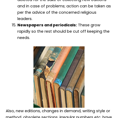
and in case of problems; action can be taken as
per the advice of the concerned religious
leaders.
Newspapers and periodicals:
These grow
rapidly so the rest should be cut off keeping the
needs.
Also, new editions, changes in demand, writing style or
method, obsolete sections, irregular numbers etc. have